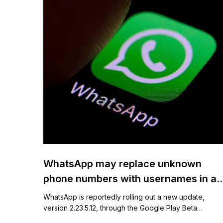
WhatsApp may replace unknown
phone numbers with usernames in a
new chat feature
WhatsApp is reportedly rolling out a new update,
version 2.23.5.12, through the Google Play Beta…