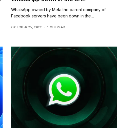
WhatsApp owned by Meta the parent company of
Facebook servers have been down in the…
OCTOBER 25, 2022
1 MIN READ