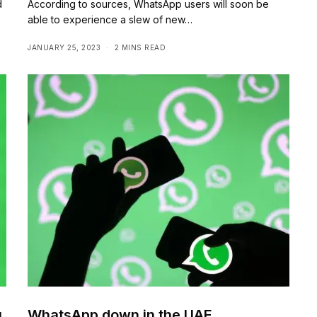
d
According to sources, WhatsApp users will soon be
able to experience a slew of new…
JANUARY 25, 2023
2 MINS READ
u
WhatsApp down in the UAE