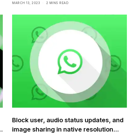
MARCH 13, 2023
2 MINS READ
Block user, audio status updates, and
m
image sharing in native resolution
coming soon to WhatsApp