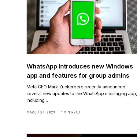
WhatsApp introduces new Windows
app and features for group admins
Meta CEO Mark Zuckerberg recently announced
several new updates to the WhatsApp messaging app
including…
MARCH 24, 2023
1 MIN READ