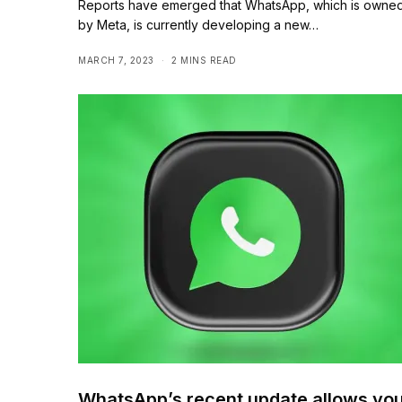
Reports have emerged that WhatsApp, which is owne
by Meta, is currently developing a new…
MARCH 7, 2023
2 MINS READ
WhatsApp’s recent update allows yo