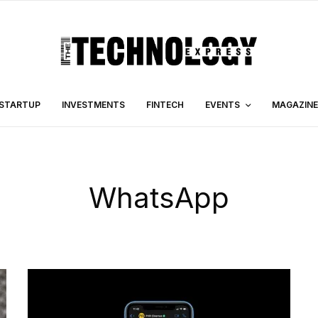
STARTUP
INVESTMENTS
FINTECH
EVENTS
MAGAZINE
WhatsApp