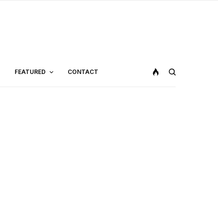
FEATURED
CONTACT