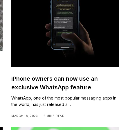
iPhone owners can now use an
exclusive WhatsApp feature
,
WhatsApp, one of the most popular messaging apps in
the world, has just released a…
MARCH 18, 2023
2 MINS READ