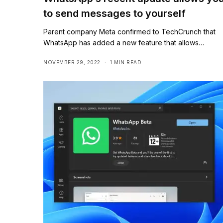
to send messages to yourself
Parent company Meta confirmed to TechCrunch that
WhatsApp has added a new feature that allows…
NOVEMBER 29, 2022
1 MIN READ