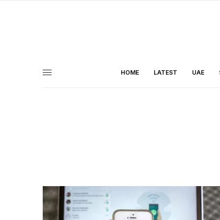
HOME
LATEST
UAE