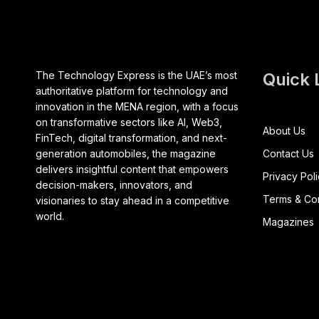
The Technology Express is the UAE’s most
Quick 
authoritative platform for technology and
innovation in the MENA region, with a focus
on transformative sectors like AI, Web3,
About Us
FinTech, digital transformation, and next-
generation automobiles, the magazine
Contact Us
delivers insightful content that empowers
Privacy Pol
decision-makers, innovators, and
Terms & Con
visionaries to stay ahead in a competitive
world.
Magazines