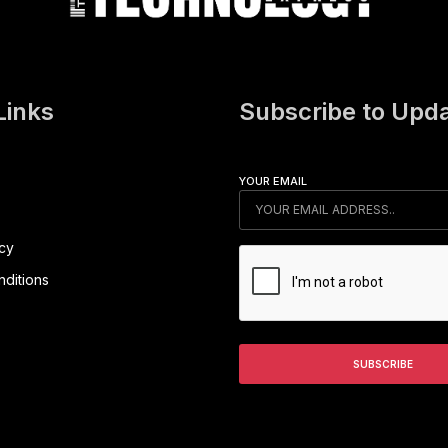
Links
Subscribe to Upd
YOUR EMAIL
icy
ditions