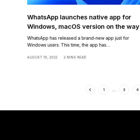
WhatsApp launches native app for
Windows, macOS version on the way
WhatsApp has released a brand-new app just for
Windows users. This time, the app has…
AUGUST 19, 2022
2 MINS READ
1
…
3
4