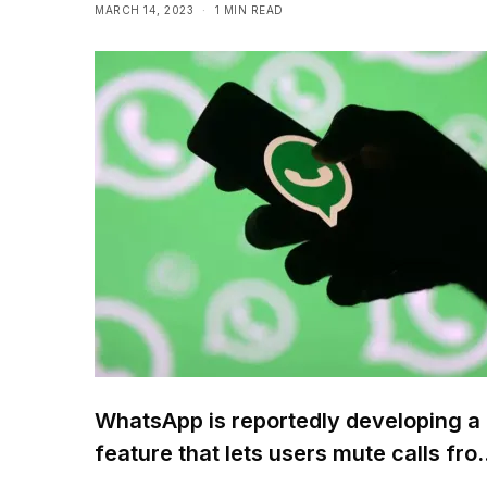
MARCH 14, 2023
1 MIN READ
WhatsApp is reportedly developing a
feature that lets users mute calls fro
unknown numbers