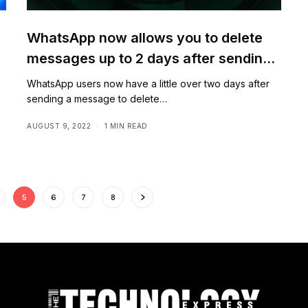
WhatsApp now allows you to delete
messages up to 2 days after sending
them
WhatsApp users now have a little over two days after
sending a message to delete…
AUGUST 9, 2022
1 MIN READ
5
6
7
8