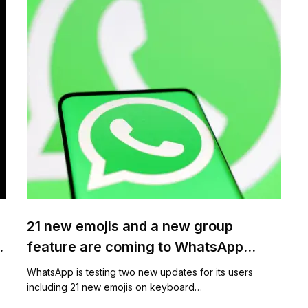
21 new emojis and a new group
feature are coming to WhatsApp
shortly
WhatsApp is testing two new updates for its users
including 21 new emojis on keyboard…