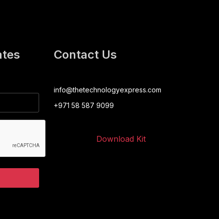
ates
Contact Us
info@thetechnologyexpress.com
+971 58 587 9099
Download Kit