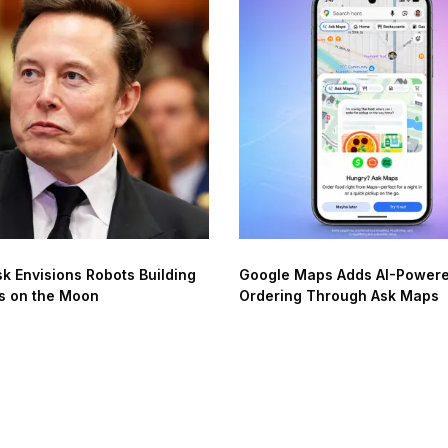
k Envisions Robots Building
Google Maps Adds AI-Power
s on the Moon
Ordering Through Ask Maps