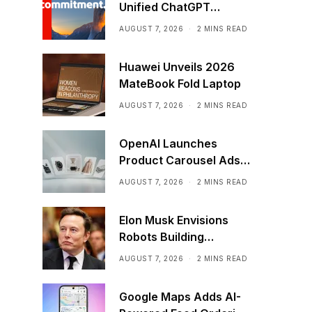
Unified ChatGPT
Creative Plugin
AUGUST 7, 2026
2 MINS READ
Huawei Unveils 2026
MateBook Fold Laptop
AUGUST 7, 2026
2 MINS READ
OpenAI Launches
Product Carousel Ads
in ChatGPT
AUGUST 7, 2026
2 MINS READ
Elon Musk Envisions
Robots Building
Factories on the Moon
AUGUST 7, 2026
2 MINS READ
Google Maps Adds AI-