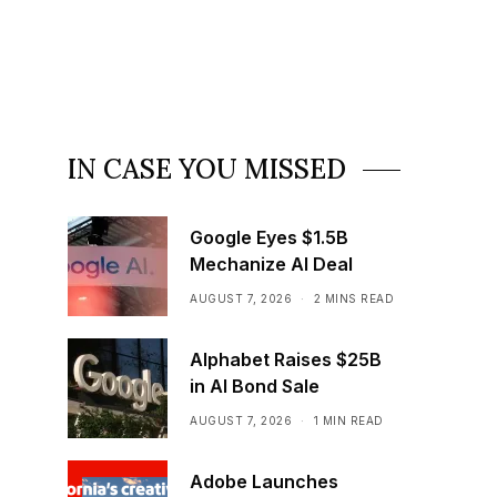
IN CASE YOU MISSED
Google Eyes $1.5B
Mechanize AI Deal
AUGUST 7, 2026
2 MINS READ
Alphabet Raises $25B
in AI Bond Sale
AUGUST 7, 2026
1 MIN READ
Adobe Launches