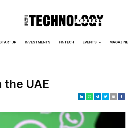
STARTUP
INVESTMENTS
FINTECH
EVENTS
MAGAZINE
 the UAE