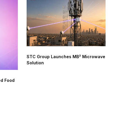
STC Group Launches MB² Microwave
Solution
ed Food