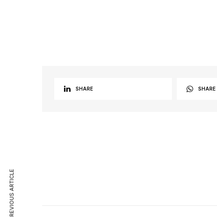
SHARE
SHARE
PREVIOUS ARTICLE