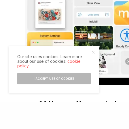
Our site uses cookies. Learn more
about our use of cookies:
cookie
policy
I ACCEPT USE OF COOKIES
macOS Ventura: Name and releas
T
he Ventura name maintains Apple’s recent trad
version number. As usual, the name is taken fr
Mavericks launched in 2013. Prior to that, la