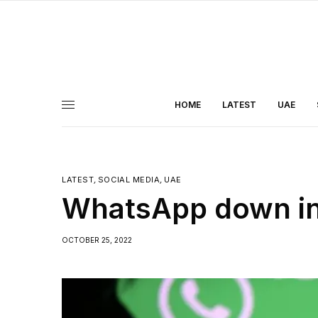
HOME
LATEST
UAE
LATEST
,
SOCIAL MEDIA
,
UAE
WhatsApp down in
OCTOBER 25, 2022