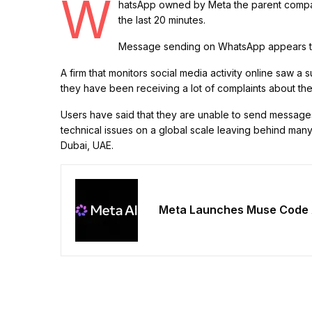
W
hatsApp owned by Meta the parent compa
the last 20 minutes.
Message sending on WhatsApp appears to
A firm that monitors social media activity online saw a
they have been receiving a lot of complaints about th
Users have said that they are unable to send messages t
technical issues on a global scale leaving behind many
Dubai, UAE.
Meta Launches Muse Code 