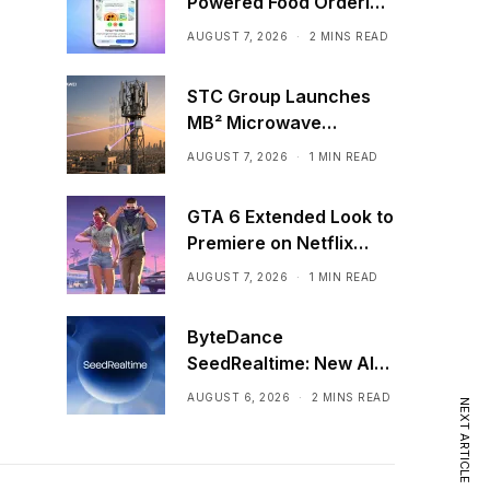
Powered Food Ordering
Through Ask Maps
AUGUST 7, 2026
2 MINS READ
STC Group Launches
MB² Microwave
Solution
AUGUST 7, 2026
1 MIN READ
GTA 6 Extended Look to
Premiere on Netflix
Ahead of Official
AUGUST 7, 2026
1 MIN READ
Release
ByteDance
SeedRealtime: New AI
Model That Sees,
AUGUST 6, 2026
2 MINS READ
NEXT ARTICLE
Hears, and Talks in Real
Time