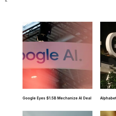
Google Eyes $1.5B Mechanize AI Deal
Alphabet