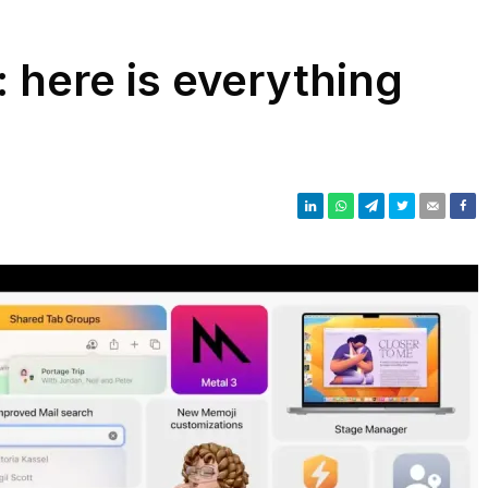
 here is everything