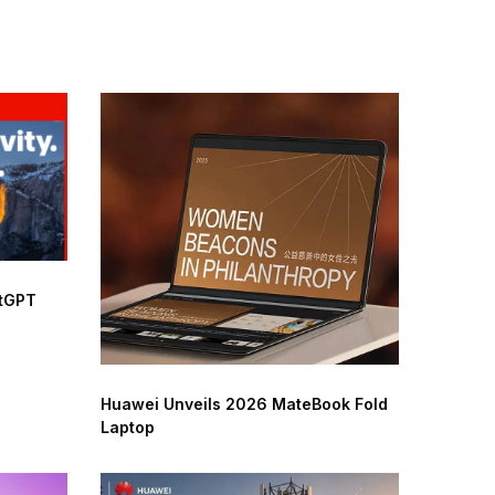
atGPT
Huawei Unveils 2026 MateBook Fold
Laptop