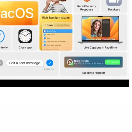
e date
ition of giving every version of macOS a name in addition to a
om a landmark or area in California as has been the tradition since
rge cats were used as names for Apple’s Mac operating systems