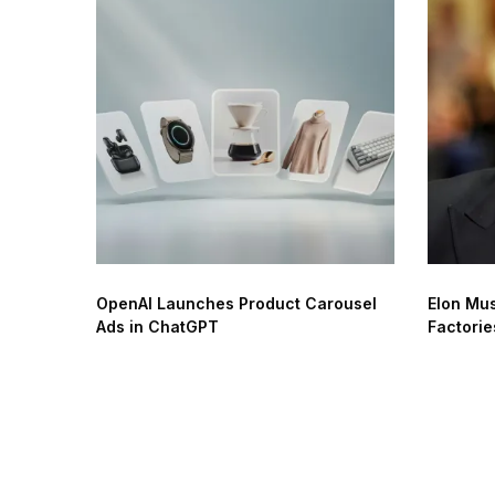
OpenAI Launches Product Carousel
Elon Mus
Ads in ChatGPT
Factorie