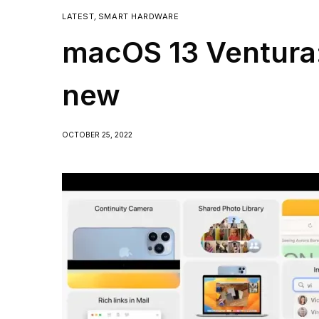
LATEST
,
SMART HARDWARE
macOS 13 Ventura:
new
OCTOBER 25, 2022