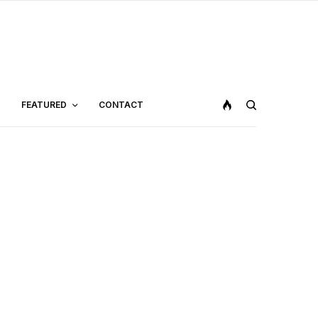
FEATURED
CONTACT