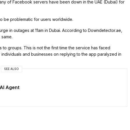
ny of Facebook servers have been down in the UAE (Dubai) for
 be problematic for users worldwide.
 surge in outages at 11am in Dubai. According to Downdetector.ae,
e same.
o groups. This is not the first time the service has faced
 individuals and businesses on replying to the app paralyzed in
SEE ALSO
AI Agent