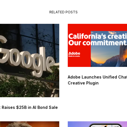
RELATED POSTS
Adobe Launches Unified Ch
Creative Plugin
 Raises $25B in AI Bond Sale