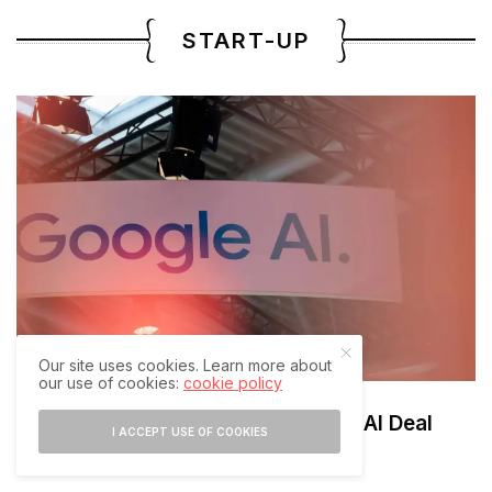
START-UP
Our site uses cookies. Learn more about
our use of cookies:
cookie policy
Google Eyes $1.5B Mechanize AI Deal
I ACCEPT USE OF COOKIES
AUGUST 7, 2026
2 MINS READ