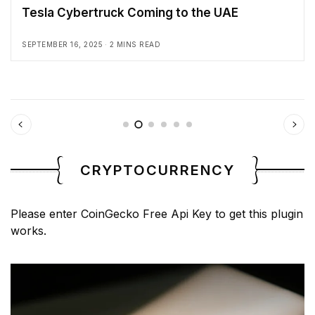
Tesla Cybertruck Coming to the UAE
SEPTEMBER 16, 2025
2 MINS READ
CRYPTOCURRENCY
Please enter CoinGecko Free Api Key to get this plugin
works.