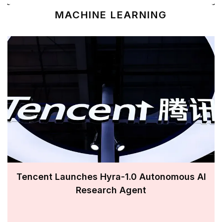
MACHINE LEARNING
Tencent Launches Hyra-1.0 Autonomous AI
Research Agent