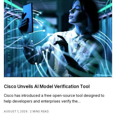
Cisco Unveils AI Model Verification Tool
Cisco has introduced a free open-source tool designed to
help developers and enterprises verify the…
AUGUST 1, 2026
2 MINS READ