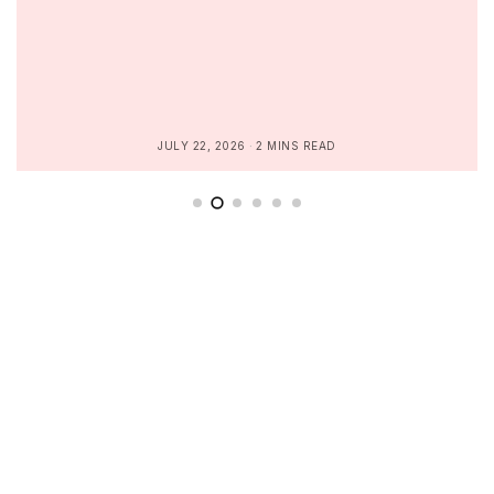
JULY 22, 2026
2 MINS READ