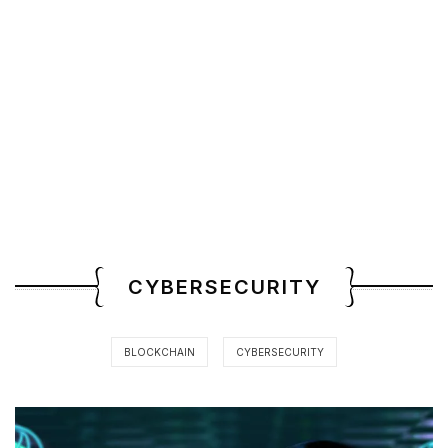
CYBERSECURITY
BLOCKCHAIN
CYBERSECURITY