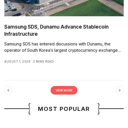
Samsung SDS, Dunamu Advance Stablecoin
Infrastructure
Samsung SDS has entered discussions with Dunamu, the
operator of South Korea’s largest cryptocurrency exchange…
AUGUST 1, 2026
2 MINS READ
VIEW MORE
MOST POPULAR