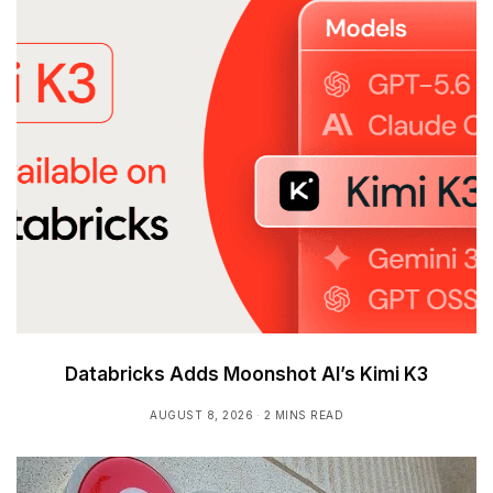
Databricks Adds Moonshot AI’s Kimi K3
AUGUST 8, 2026
2 MINS READ