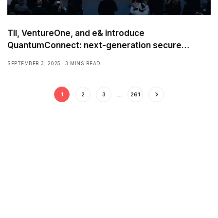
TII, VentureOne, and e& introduce
QuantumConnect: next-generation secure
connectivity solution
SEPTEMBER 3, 2025
3 MINS READ
1
2
3
…
261