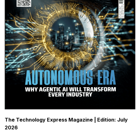
The Technology Express Magazine |
Edition: July
2026