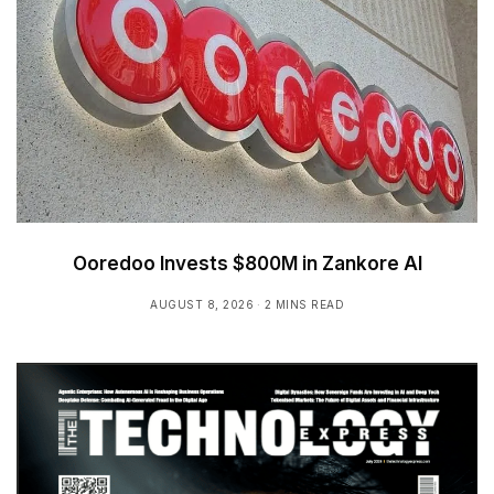
Ooredoo Invests $800M in Zankore AI
AUGUST 8, 2026
2 MINS READ