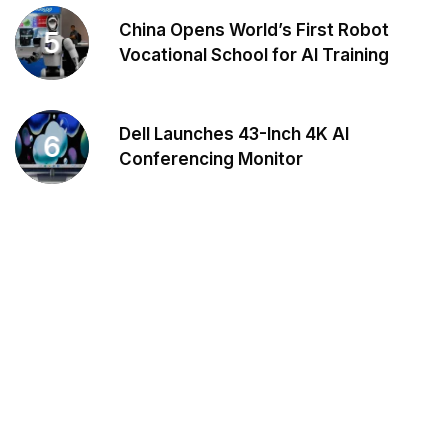
China Opens World’s First Robot
5
Vocational School for AI Training
Dell Launches 43-Inch 4K AI
6
Conferencing Monitor