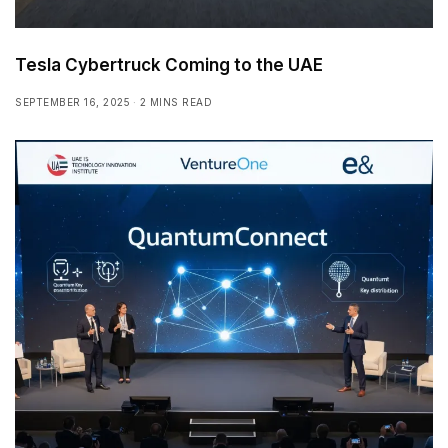
Tesla Cybertruck Coming to the UAE
SEPTEMBER 16, 2025
2 MINS READ