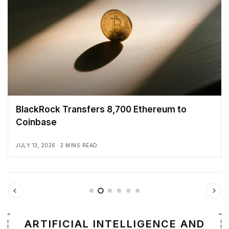
BlackRock Transfers 8,700 Ethereum to
Coinbase
JULY 13, 2026
2 MINS READ
ARTIFICIAL INTELLIGENCE AND