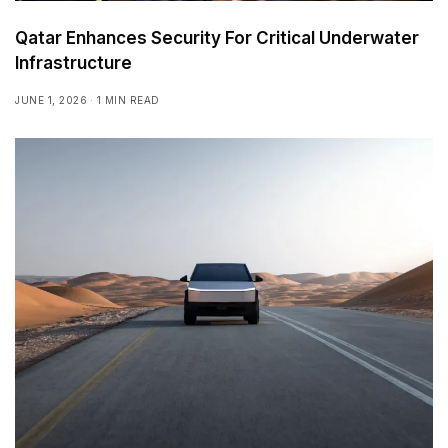
Qatar Enhances Security For Critical Underwater
Infrastructure
JUNE 1, 2026
1 MIN READ