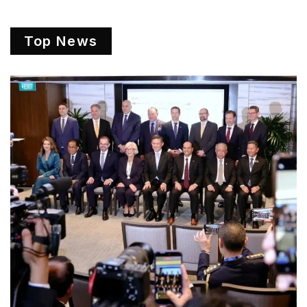
Top News