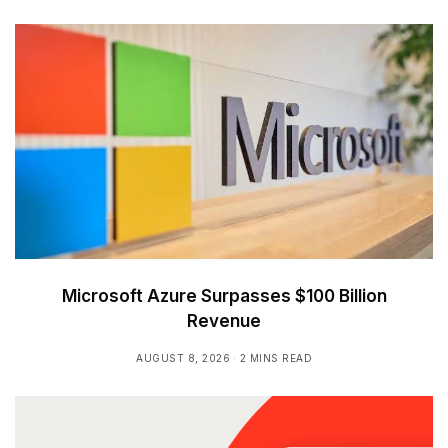
Microsoft Azure Surpasses $100 Billion
Revenue
AUGUST 8, 2026
2 MINS READ