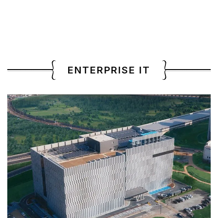
ENTERPRISE IT