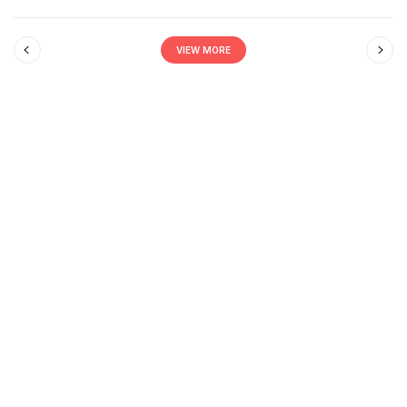
VIEW MORE