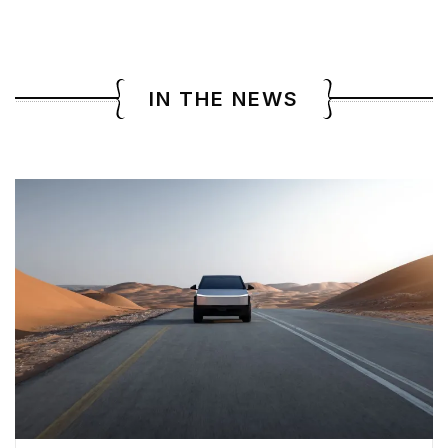
IN THE NEWS