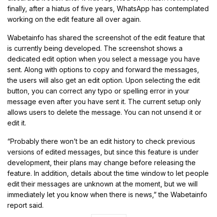
finally, after a hiatus of five years, WhatsApp has contemplated
working on the edit feature all over again.
Wabetainfo has shared the screenshot of the edit feature that
is currently being developed. The screenshot shows a
dedicated edit option when you select a message you have
sent. Along with options to copy and forward the messages,
the users will also get an edit option. Upon selecting the edit
button, you can correct any typo or spelling error in your
message even after you have sent it. The current setup only
allows users to delete the message. You can not unsend it or
edit it.
“Probably there won’t be an edit history to check previous
versions of edited messages, but since this feature is under
development, their plans may change before releasing the
feature. In addition, details about the time window to let people
edit their messages are unknown at the moment, but we will
immediately let you know when there is news,” the Wabetainfo
report said.