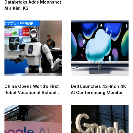
Databricks Adds Moonshot
AI’s Kimi K3
China Opens World’s First
Dell Launches 43-Inch 4K
Robot Vocational School
AI Conferencing Monitor
for AI Training