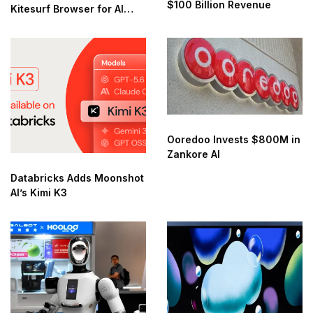
$100 Billion Revenue
Kitesurf Browser for AI
Agents
Ooredoo Invests $800M in
Zankore AI
Databricks Adds Moonshot
AI’s Kimi K3