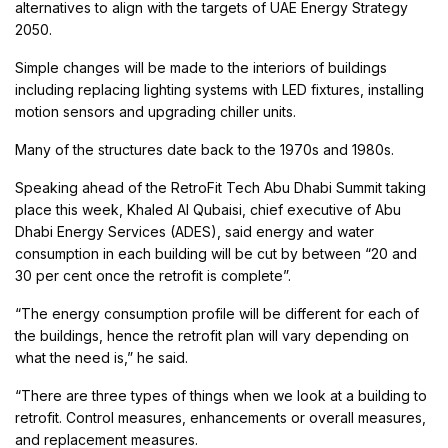
alternatives to align with the targets of UAE Energy Strategy
2050.
Simple changes will be made to the interiors of buildings
including replacing lighting systems with LED fixtures, installing
motion sensors and upgrading chiller units.
Many of the structures date back to the 1970s and 1980s.
Speaking ahead of the RetroFit Tech Abu Dhabi Summit taking
place this week, Khaled Al Qubaisi, chief executive of Abu
Dhabi Energy Services (ADES), said energy and water
consumption in each building will be cut by between “20 and
30 per cent once the retrofit is complete”.
“The energy consumption profile will be different for each of
the buildings, hence the retrofit plan will vary depending on
what the need is,” he said.
“There are three types of things when we look at a building to
retrofit. Control measures, enhancements or overall measures,
and replacement measures.