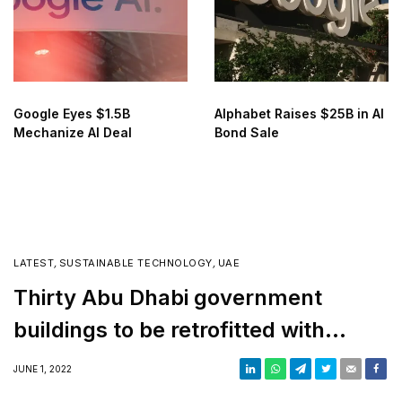
Google Eyes $1.5B
Alphabet Raises $25B in AI
Mechanize AI Deal
Bond Sale
LATEST
,
SUSTAINABLE TECHNOLOGY
,
UAE
Thirty Abu Dhabi government
buildings to be retrofitted with
green technology
JUNE 1, 2022