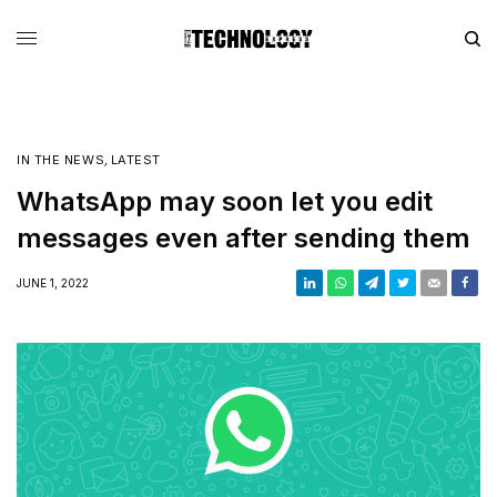
IN THE NEWS
,
LATEST
WhatsApp may soon let you edit
messages even after sending them
JUNE 1, 2022