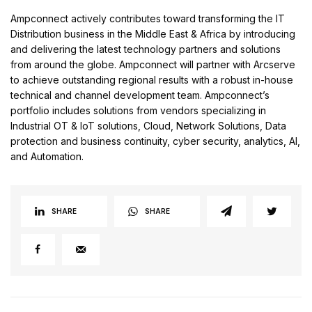
Ampconnect actively contributes toward transforming the IT
Distribution business in the Middle East & Africa by introducing
and delivering the latest technology partners and solutions
from around the globe. Ampconnect will partner with Arcserve
to achieve outstanding regional results with a robust in-house
technical and channel development team. Ampconnect’s
portfolio includes solutions from vendors specializing in
Industrial OT & IoT solutions, Cloud, Network Solutions, Data
protection and business continuity, cyber security, analytics, AI,
and Automation.
SHARE
SHARE