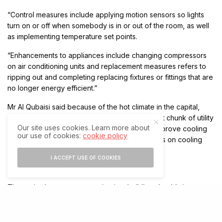
“Control measures include applying motion sensors so lights
turn on or off when somebody is in or out of the room, as well
as implementing temperature set points.
“Enhancements to appliances include changing compressors
on air conditioning units and replacement measures refers to
ripping out and completing replacing fixtures or fittings that are
no longer energy efficient.”
Mr Al Qubaisi said because of the hot climate in the capital,
keeping interiors cool accounts for the “biggest chunk of utility
Our site uses cookies. Learn more about
spend in buildings”, which is why they aim to improve cooling
our use of cookies:
cookie policy
efficiency by setting specific temperature points on cooling
systems.
I ACCEPT USE OF COOKIES
Aircon set to 24°C is optimal
The optimal temperature setting in a building should sit at
about 24
°
C when occupied, he said, and higher when a room
is vacant.