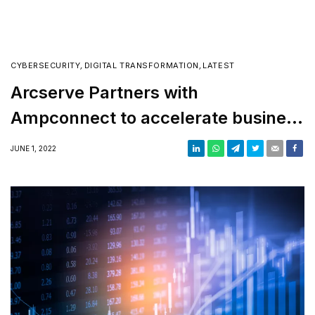
CYBERSECURITY
,
DIGITAL TRANSFORMATION
,
LATEST
Arcserve Partners with
Ampconnect to accelerate business
growth in the GCC
JUNE 1, 2022