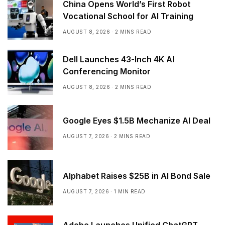
China Opens World’s First Robot
Vocational School for AI Training
AUGUST 8, 2026
2 MINS READ
Dell Launches 43-Inch 4K AI
Conferencing Monitor
AUGUST 8, 2026
2 MINS READ
Google Eyes $1.5B Mechanize AI Deal
AUGUST 7, 2026
2 MINS READ
Alphabet Raises $25B in AI Bond Sale
AUGUST 7, 2026
1 MIN READ