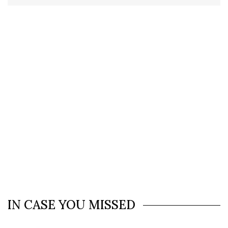
IN CASE YOU MISSED