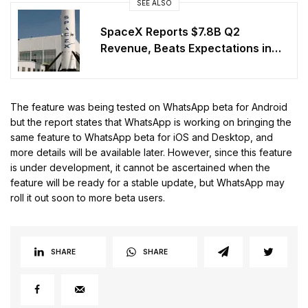
SEE ALSO
SpaceX Reports $7.8B Q2
Revenue, Beats Expectations in
First Post-IPO Earnings
The feature was being tested on WhatsApp beta for Android
but the report states that WhatsApp is working on bringing the
same feature to WhatsApp beta for iOS and Desktop, and
more details will be available later. However, since this feature
is under development, it cannot be ascertained when the
feature will be ready for a stable update, but WhatsApp may
roll it out soon to more beta users.
SHARE
SHARE