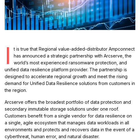
I
t is true that Regional value-added-distributor Ampconnect
has announced a strategic partnership with Arcserve, the
world’s most experienced ransomware protection, and
unified data resilience platform provider. The partnership is
designed to accelerate regional growth and meet the rising
demand for Unified Data Resilience solutions from customers in
the region.
Arcserve offers the broadest portfolio of data protection and
secondary immutable storage solutions under one roof.
Customers benefit from a single vendor for data resilience on
a single, agile ecosystem that manages data workloads in all
environments and protects and recovers data in the event of a
cyberthreat, human error, and natural disaster.