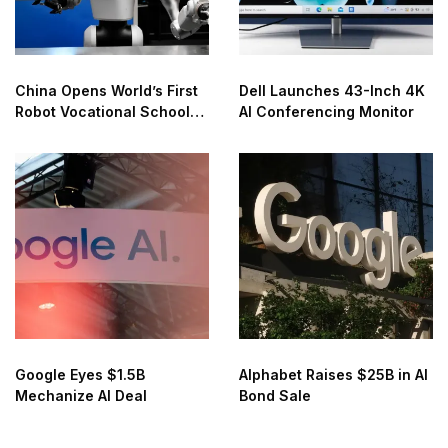
China Opens World’s First
Dell Launches 43-Inch 4K
Robot Vocational School
AI Conferencing Monitor
for AI Training
Google Eyes $1.5B
Alphabet Raises $25B in AI
Mechanize AI Deal
Bond Sale