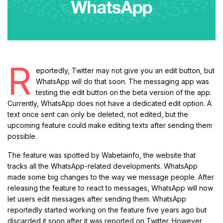
R
eportedly, Twitter may not give you an edit button, but
WhatsApp will do that soon. The messaging app was
testing the edit button on the beta version of the app.
Currently, WhatsApp does not have a dedicated edit option. A
text once sent can only be deleted, not edited, but the
upcoming feature could make editing texts after sending them
possible.
The feature was spotted by Wabetainfo, the website that
tracks all the WhatsApp-related developments. WhatsApp
made some big changes to the way we message people. After
releasing the feature to react to messages, WhatsApp will now
let users edit messages after sending them. WhatsApp
reportedly started working on the feature five years ago but
discarded it soon after it was reported on Twitter. However,