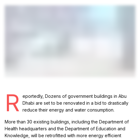
R
eportedly, Dozens of government buildings in Abu
Dhabi are set to be renovated in a bid to drastically
reduce their energy and water consumption.
More than 30 existing buildings, including the Department of
Health headquarters and the Department of Education and
Knowledge, will be retrofitted with more energy efficient