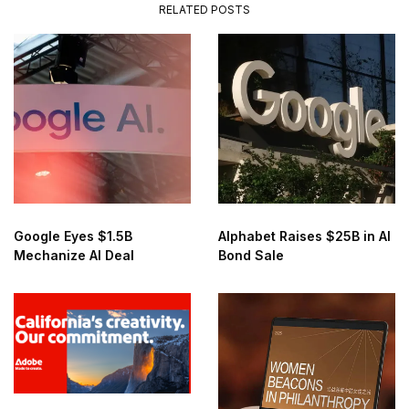
RELATED POSTS
Google Eyes $1.5B
Alphabet Raises $25B in AI
Mechanize AI Deal
Bond Sale