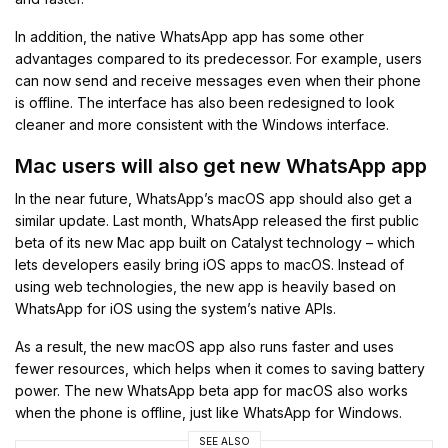
In addition, the native WhatsApp app has some other
advantages compared to its predecessor. For example, users
can now send and receive messages even when their phone
is offline. The interface has also been redesigned to look
cleaner and more consistent with the Windows interface.
Mac users will also get new WhatsApp app
In the near future, WhatsApp’s macOS app should also get a
similar update. Last month, WhatsApp released the first public
beta of its new Mac app built on Catalyst technology – which
lets developers easily bring iOS apps to macOS. Instead of
using web technologies, the new app is heavily based on
WhatsApp for iOS using the system’s native APIs.
As a result, the new macOS app also runs faster and uses
fewer resources, which helps when it comes to saving battery
power. The new WhatsApp beta app for macOS also works
when the phone is offline, just like WhatsApp for Windows.
SEE ALSO