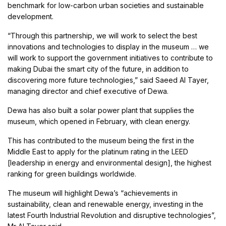
benchmark for low-carbon urban societies and sustainable
development.
“Through this partnership, we will work to select the best
innovations and technologies to display in the museum … we
will work to support the government initiatives to contribute to
making Dubai the smart city of the future, in addition to
discovering more future technologies,” said Saeed Al Tayer,
managing director and chief executive of Dewa.
Dewa has also built a solar power plant that supplies the
museum, which opened in February, with clean energy.
This has contributed to the museum being the first in the
Middle East to apply for the platinum rating in the LEED
[leadership in energy and environmental design], the highest
ranking for green buildings worldwide.
The museum will highlight Dewa’s “achievements in
sustainability, clean and renewable energy, investing in the
latest Fourth Industrial Revolution and disruptive technologies”,