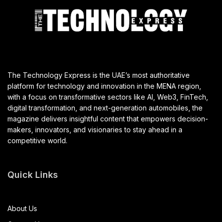
The Technology Express is the UAE’s most authoritative
platform for technology and innovation in the MENA region,
with a focus on transformative sectors like AI, Web3, FinTech,
digital transformation, and next-generation automobiles, the
magazine delivers insightful content that empowers decision-
makers, innovators, and visionaries to stay ahead in a
competitive world.
Quick Links
About Us