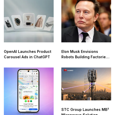
OpenAI Launches Product
Elon Musk Envisions
Carousel Ads in ChatGPT
Robots Building Factories
on the Moon
STC Group Launches MB²
Microwave Solution