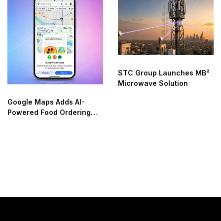
STC Group Launches MB²
Microwave Solution
Google Maps Adds AI-
Powered Food Ordering
Through Ask Maps