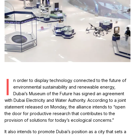
I
n order to display technology connected to the future of
environmental sustainability and renewable energy,
Dubai’s Museum of the Future has signed an agreement
with Dubai Electricity and Water Authority. According to a joint
statement released on Monday, the alliance intends to “open
the door for productive research that contributes to the
provision of solutions for today’s ecological concerns.”
It also intends to promote Dubai’s position as a city that sets a