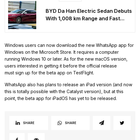
BYD Da Han Electric Sedan Debuts
With 1,008 km Range and Fast
Charging
Windows users can now download the new WhatsApp app for
Windows on the Microsoft Store. It requires a computer
running Windows 10 or later. As for the new macOS version,
users interested in getting it before the official release
must sign up for the beta app on TestFlight.
WhatsApp also has plans to release an iPad version (and now
this is totally possible with the Catalyst version), but at this
point, the beta app for iPadOS has yet to be released.
SHARE
SHARE