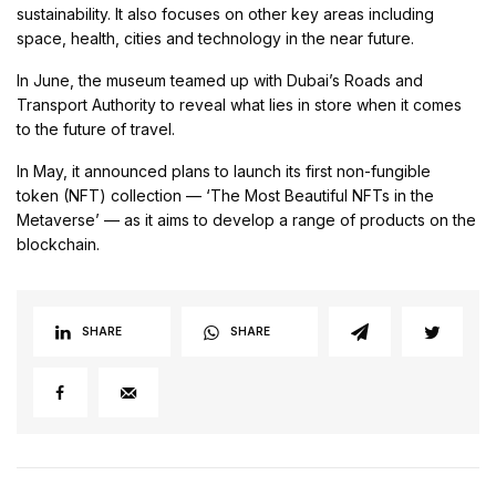
sustainability. It also focuses on other key areas including
space, health, cities and technology in the near future.
In June, the museum teamed up with Dubai’s Roads and
Transport Authority to reveal what lies in store when it comes
to the future of travel.
In May, it announced plans to launch its first non-fungible
token (NFT) collection — ‘The Most Beautiful NFTs in the
Metaverse’ — as it aims to develop a range of products on the
blockchain.
SHARE
SHARE