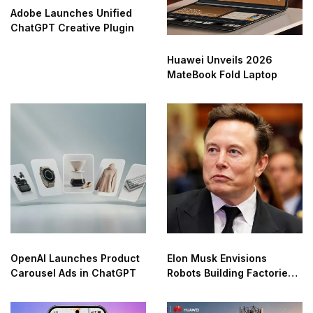
Adobe Launches Unified
ChatGPT Creative Plugin
Huawei Unveils 2026
MateBook Fold Laptop
OpenAI Launches Product
Elon Musk Envisions
Carousel Ads in ChatGPT
Robots Building Factories
on the Moon