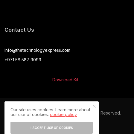
Contact Us
info@thetechnologyexpress.com
+971 58 587 9099
Download Kit
Our site uses cookies. Learn more about
© 2024 The Technology Express. All Rights Reserved.
our use of cookies:
cookie policy
I ACCEPT USE OF COOKIES