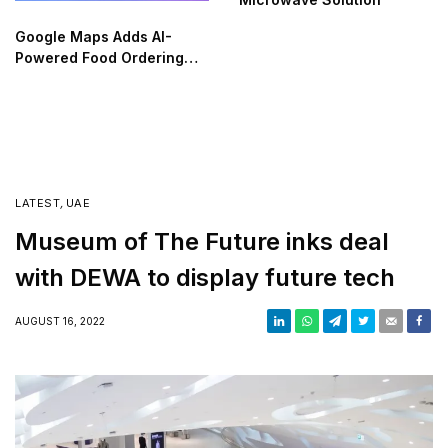
Google Maps Adds AI-
Powered Food Ordering
Through Ask Maps
LATEST
,
UAE
Museum of The Future inks deal
with DEWA to display future tech
AUGUST 16, 2022