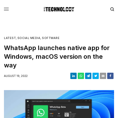
LATEST
,
SOCIAL MEDIA
,
SOFTWARE
WhatsApp launches native app for
Windows, macOS version on the
way
AUGUST 19, 2022