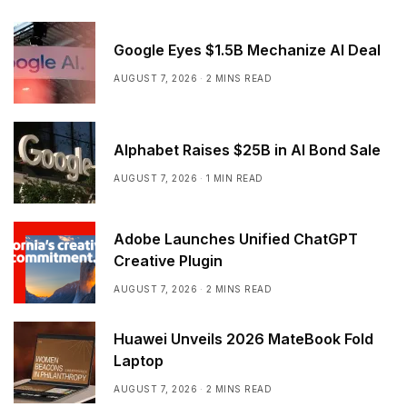
Google Eyes $1.5B Mechanize AI Deal
AUGUST 7, 2026
2 MINS READ
Alphabet Raises $25B in AI Bond Sale
AUGUST 7, 2026
1 MIN READ
Adobe Launches Unified ChatGPT
Creative Plugin
AUGUST 7, 2026
2 MINS READ
Huawei Unveils 2026 MateBook Fold
Laptop
AUGUST 7, 2026
2 MINS READ