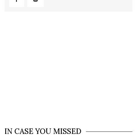
IN CASE YOU MISSED