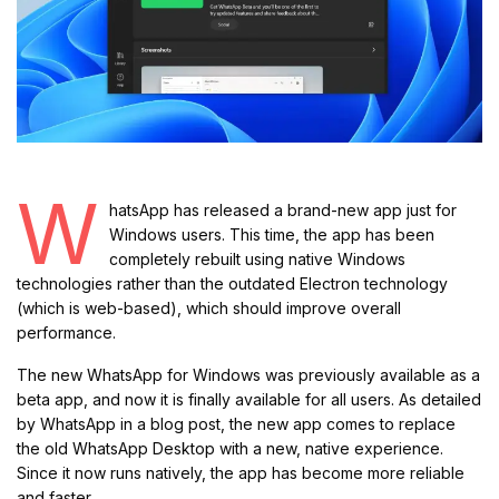
W
hatsApp has released a brand-new app just for
Windows users. This time, the app has been
completely rebuilt using native Windows
technologies rather than the outdated Electron technology
(which is web-based), which should improve overall
performance.
The new WhatsApp for Windows was previously available as a
beta app, and now it is finally available for all users. As detailed
by WhatsApp in a blog post, the new app comes to replace
the old WhatsApp Desktop with a new, native experience.
Since it now runs natively, the app has become more reliable
and faster.