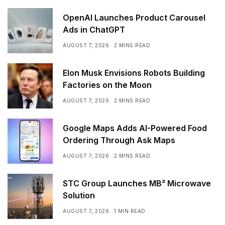
OpenAI Launches Product Carousel
Ads in ChatGPT
AUGUST 7, 2026
2 MINS READ
Elon Musk Envisions Robots Building
Factories on the Moon
AUGUST 7, 2026
2 MINS READ
Google Maps Adds AI-Powered Food
Ordering Through Ask Maps
AUGUST 7, 2026
2 MINS READ
STC Group Launches MB² Microwave
Solution
AUGUST 7, 2026
1 MIN READ