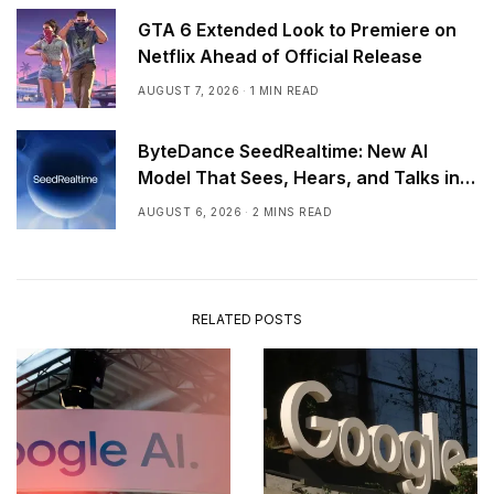
GTA 6 Extended Look to Premiere on
Netflix Ahead of Official Release
AUGUST 7, 2026
1 MIN READ
ByteDance SeedRealtime: New AI
Model That Sees, Hears, and Talks in
Real Time
AUGUST 6, 2026
2 MINS READ
RELATED POSTS