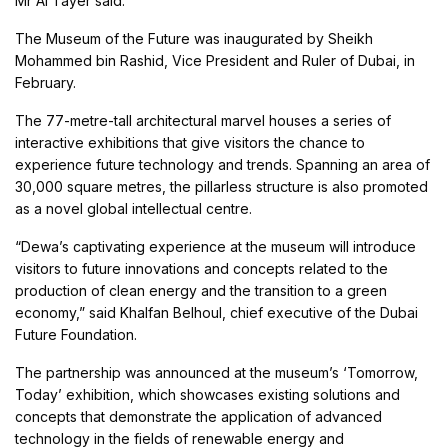
Mr Al Tayer said.
The Museum of the Future was inaugurated by Sheikh
Mohammed bin Rashid, Vice President and Ruler of Dubai, in
February.
The 77-metre-tall architectural marvel houses a series of
interactive exhibitions that give visitors the chance to
experience future technology and trends. Spanning an area of
30,000 square metres, the pillarless structure is also promoted
as a novel global intellectual centre.
“Dewa’s captivating experience at the museum will introduce
visitors to future innovations and concepts related to the
production of clean energy and the transition to a green
economy,” said Khalfan Belhoul, chief executive of the Dubai
Future Foundation.
The partnership was announced at the museum’s ‘Tomorrow,
Today’ exhibition, which showcases existing solutions and
concepts that demonstrate the application of advanced
technology in the fields of renewable energy and