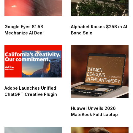
Google Eyes $1.5B
Alphabet Raises $25B in AI
Mechanize AI Deal
Bond Sale
Adobe Launches Unified
ChatGPT Creative Plugin
Huawei Unveils 2026
MateBook Fold Laptop