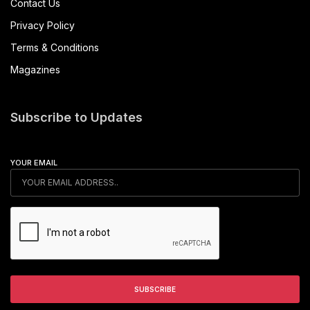
Contact Us
Privacy Policy
Terms & Conditions
Magazines
Subscribe to Updates
YOUR EMAIL