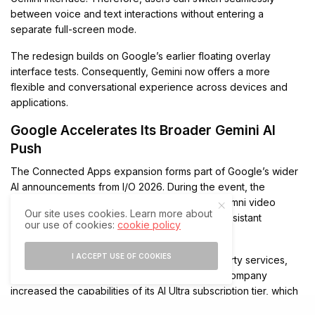
between voice and text interactions without entering a
separate full-screen mode.
The redesign builds on Google’s earlier floating overlay
interface tests. Consequently, Gemini now offers a more
flexible and conversational experience across devices and
applications.
Google Accelerates Its Broader Gemini AI
Push
The Connected Apps expansion forms part of Google’s wider
AI announcements from I/O 2026. During the event, the
company introduced Gemini 3.5 Flash, Gemini Omni video
Our site uses cookies. Learn more about
generation, and Gemini Spark, a persistent AI assistant
our use of cookies:
cookie policy
designed for long-running autonomous tasks.
I ACCEPT USE OF COOKIES
Google also expanded integration with third-party services,
including Canva and Instacart. Meanwhile, the company
increased the capabilities of its AI Ultra subscription tier, which
now includes higher usage limits and premium AI tools.