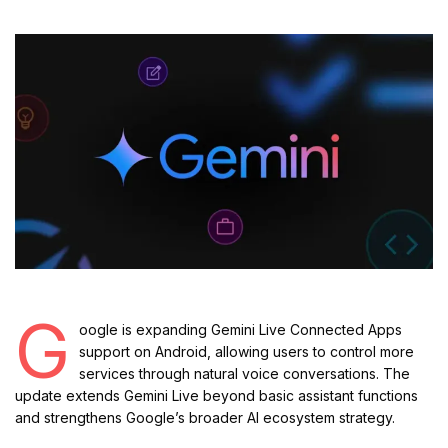
G
oogle is expanding Gemini Live Connected Apps
support on Android, allowing users to control more
services through natural voice conversations. The
update extends Gemini Live beyond basic assistant functions
and strengthens Google’s broader AI ecosystem strategy.