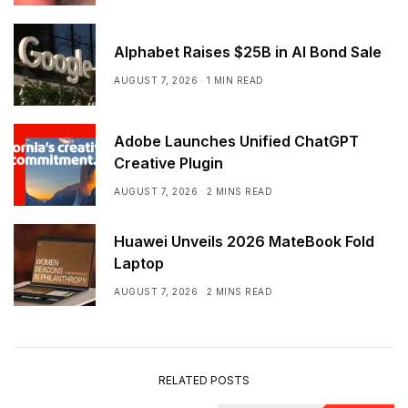
Alphabet Raises $25B in AI Bond Sale
AUGUST 7, 2026
1 MIN READ
Adobe Launches Unified ChatGPT
Creative Plugin
AUGUST 7, 2026
2 MINS READ
Huawei Unveils 2026 MateBook Fold
Laptop
AUGUST 7, 2026
2 MINS READ
RELATED POSTS