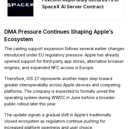
SpaceX AI Server Contract
DMA Pressure Continues Shaping Apple’s
Ecosystem
The casting support expansion follows several earlier changes
introduced under EU regulatory pressure. Apple has already
opened support for third-party app stores, alternative browser
engines, and expanded NFC access in Europe.
Therefore, iOS 27 represents another major step toward
greater interoperability across Apple devices and competing
platforms. The company is expected to formally unveil the
operating system during WWDC in June before a broader
public rollout later this year.
The update signals a gradual shift in Apple’s traditionally
closed ecosystem as regulators continue pushing for
increased platform openness and user choice.