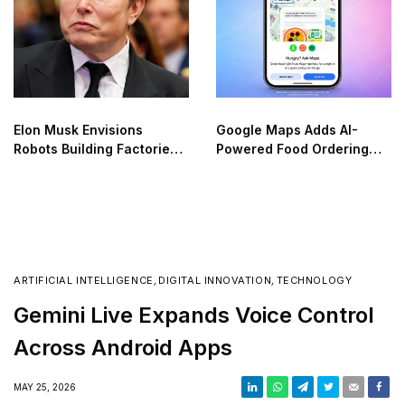
Elon Musk Envisions
Google Maps Adds AI-
Robots Building Factories
Powered Food Ordering
on the Moon
Through Ask Maps
ARTIFICIAL INTELLIGENCE
,
DIGITAL INNOVATION
,
TECHNOLOGY
Gemini Live Expands Voice Control
Across Android Apps
MAY 25, 2026