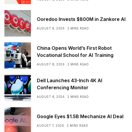
Ooredoo Invests $800M in Zankore AI
AUGUST 8, 2026
2 MINS READ
China Opens World’s First Robot
Vocational School for AI Training
AUGUST 8, 2026
2 MINS READ
Dell Launches 43-Inch 4K AI
Conferencing Monitor
AUGUST 8, 2026
2 MINS READ
Google Eyes $1.5B Mechanize AI Deal
AUGUST 7, 2026
2 MINS READ