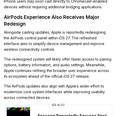
iPhone users may soon cast directly to Chromecast-enabled
devices without requiring additional bridging applications.
AirPods Experience Also Receives Major
Redesign
Alongside casting updates, Apple is reportedly redesigning
the AirPods control panel within iOS 27. The refreshed
interface aims to simplify device management and improve
wireless connectivity controls.
The redesigned system will likely offer faster access to pairing
options, battery information, and audio settings. Meanwhile,
Apple continues refining the broader user experience across
its ecosystem ahead of the official iOS 27 release.
The AirPods updates also align with Apple’s wider effort to
modernize core system interfaces while improving usability
across connected devices.
SEE ALSO
Foxconn Reportedly Secures First