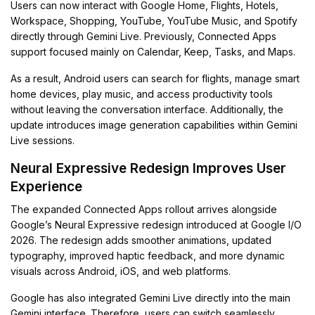
Users can now interact with Google Home, Flights, Hotels,
Workspace, Shopping, YouTube, YouTube Music, and Spotify
directly through Gemini Live. Previously, Connected Apps
support focused mainly on Calendar, Keep, Tasks, and Maps.
As a result, Android users can search for flights, manage smart
home devices, play music, and access productivity tools
without leaving the conversation interface. Additionally, the
update introduces image generation capabilities within Gemini
Live sessions.
Neural Expressive Redesign Improves User
Experience
The expanded Connected Apps rollout arrives alongside
Google’s Neural Expressive redesign introduced at Google I/O
2026. The redesign adds smoother animations, updated
typography, improved haptic feedback, and more dynamic
visuals across Android, iOS, and web platforms.
Google has also integrated Gemini Live directly into the main
Gemini interface. Therefore, users can switch seamlessly