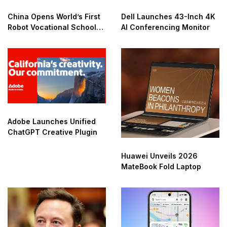
China Opens World’s First
Dell Launches 43-Inch 4K
Robot Vocational School
AI Conferencing Monitor
for AI Training
Adobe Launches Unified
ChatGPT Creative Plugin
Huawei Unveils 2026
MateBook Fold Laptop