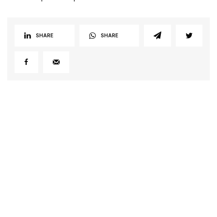
SHARE
SHARE