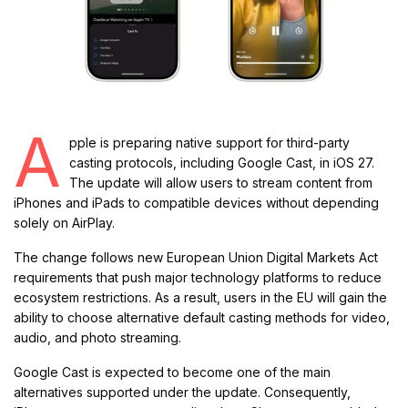
A
pple is preparing native support for third-party
casting protocols, including Google Cast, in iOS 27.
The update will allow users to stream content from
iPhones and iPads to compatible devices without depending
solely on AirPlay.
The change follows new European Union Digital Markets Act
requirements that push major technology platforms to reduce
ecosystem restrictions. As a result, users in the EU will gain the
ability to choose alternative default casting methods for video,
audio, and photo streaming.
Google Cast is expected to become one of the main
alternatives supported under the update. Consequently,