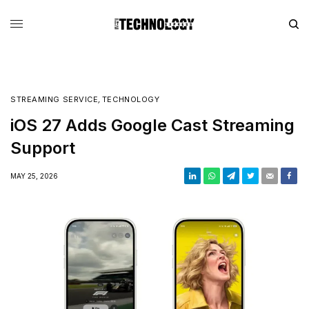
STREAMING SERVICE
,
TECHNOLOGY
iOS 27 Adds Google Cast Streaming
Support
MAY 25, 2026