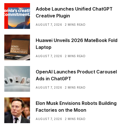
Adobe Launches Unified ChatGPT
Creative Plugin
AUGUST 7, 2026
2 MINS READ
Huawei Unveils 2026 MateBook Fold
Laptop
AUGUST 7, 2026
2 MINS READ
OpenAI Launches Product Carousel
Ads in ChatGPT
AUGUST 7, 2026
2 MINS READ
Elon Musk Envisions Robots Building
Factories on the Moon
AUGUST 7, 2026
2 MINS READ