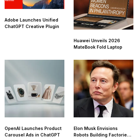
Adobe Launches Unified
ChatGPT Creative Plugin
Huawei Unveils 2026
MateBook Fold Laptop
OpenAI Launches Product
Elon Musk Envisions
Carousel Ads in ChatGPT
Robots Building Factories