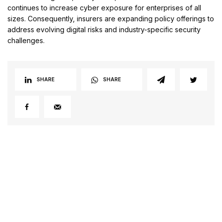
continues to increase cyber exposure for enterprises of all
sizes. Consequently, insurers are expanding policy offerings to
address evolving digital risks and industry-specific security
challenges.
SHARE
SHARE