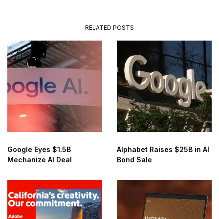
RELATED POSTS
Google Eyes $1.5B
Alphabet Raises $25B in AI
Mechanize AI Deal
Bond Sale