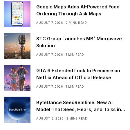
Google Maps Adds AI-Powered Food
Ordering Through Ask Maps
AUGUST 7, 2026
2 MINS READ
STC Group Launches MB² Microwave
Solution
AUGUST 7, 2026
1 MIN READ
GTA 6 Extended Look to Premiere on
Netflix Ahead of Official Release
AUGUST 7, 2026
1 MIN READ
ByteDance SeedRealtime: New AI
Model That Sees, Hears, and Talks in
Real Time
AUGUST 6, 2026
2 MINS READ