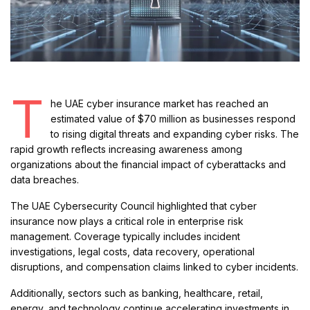
T
he UAE cyber insurance market has reached an
estimated value of $70 million as businesses respond
to rising digital threats and expanding cyber risks. The
rapid growth reflects increasing awareness among
organizations about the financial impact of cyberattacks and
data breaches.
The UAE Cybersecurity Council highlighted that cyber
insurance now plays a critical role in enterprise risk
management. Coverage typically includes incident
investigations, legal costs, data recovery, operational
disruptions, and compensation claims linked to cyber incidents.
Additionally, sectors such as banking, healthcare, retail,
energy, and technology continue accelerating investments in