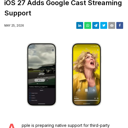
iOS 27 Adds Google Cast Streaming
Support
MAY 25, 2026
pple is preparing native support for third-party