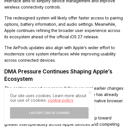
interface aims to simplify device management and improve
wireless connectivity controls.
The redesigned system will likely offer faster access to pairing
options, battery information, and audio settings. Meanwhile,
Apple continues refining the broader user experience across
its ecosystem ahead of the official iOS 27 release.
The AirPods updates also align with Apple’s wider effort to
modernize core system interfaces while improving usability
across connected devices.
DMA Pressure Continues Shaping Apple’s
Ecosystem
The casting support expansion follows several earlier changes
introduced under EU regulatory pressure. Apple has already
Our site uses cookies. Learn more about
our use of cookies:
cookie policy
opened support for third-party app stores, alternative browser
engines, and expanded NFC access in Europe.
I ACCEPT USE OF COOKIES
Therefore, iOS 27 represents another major step toward
greater interoperability across Apple devices and competing