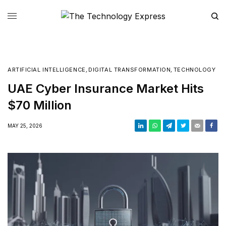
ARTIFICIAL INTELLIGENCE
,
DIGITAL TRANSFORMATION
,
TECHNOLOGY
UAE Cyber Insurance Market Hits
$70 Million
MAY 25, 2026