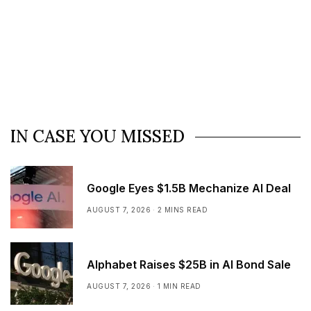
IN CASE YOU MISSED
Google Eyes $1.5B Mechanize AI Deal
AUGUST 7, 2026
2 MINS READ
Alphabet Raises $25B in AI Bond Sale
AUGUST 7, 2026
1 MIN READ