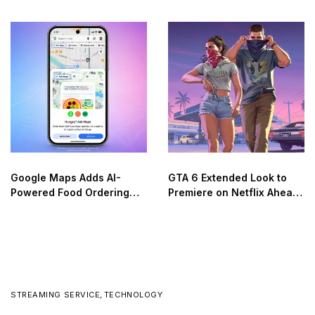
on the Moon
Google Maps Adds AI-
GTA 6 Extended Look to
Powered Food Ordering
Premiere on Netflix Ahead
Through Ask Maps
of Official Release
STREAMING SERVICE
,
TECHNOLOGY