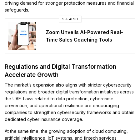
driving demand for stronger protection measures and financial
safeguards.
SEE ALSO
Zoom Unveils AI-Powered Real-
Time Sales Coaching Tools
Regulations and Digital Transformation
Accelerate Growth
The market’s expansion also aligns with stricter cybersecurity
regulations and broader digital transformation initiatives across
the UAE. Laws related to data protection, cybercrime
prevention, and operational resilience are encouraging
companies to strengthen cybersecurity frameworks and obtain
dedicated cyber insurance coverage.
At the same time, the growing adoption of cloud computing,
artificial intelligence, IoT systems, and fintech services