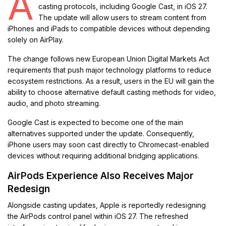
A
casting protocols, including Google Cast, in iOS 27.
The update will allow users to stream content from
iPhones and iPads to compatible devices without depending
solely on AirPlay.
The change follows new European Union Digital Markets Act
requirements that push major technology platforms to reduce
ecosystem restrictions. As a result, users in the EU will gain the
ability to choose alternative default casting methods for video,
audio, and photo streaming.
Google Cast is expected to become one of the main
alternatives supported under the update. Consequently,
iPhone users may soon cast directly to Chromecast-enabled
devices without requiring additional bridging applications.
AirPods Experience Also Receives Major
Redesign
Alongside casting updates, Apple is reportedly redesigning
the AirPods control panel within iOS 27. The refreshed