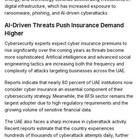
digital infrastructure, which has increased exposure to
ransomware, phishing, and AI-driven cyberattacks.
AI-Driven Threats Push Insurance Demand
Higher
Cybersecurity experts expect cyber insurance premiums to
rise significantly over the coming years as threats become
more sophisticated. Artificial intelligence and advanced social
engineering tactics are increasing both the frequency and
complexity of attacks targeting businesses across the UAE.
Reports indicate that nearly 80 percent of UAE institutions now
consider cyber insurance an essential component of their
cybersecurity strategy. Meanwhile, the BFSI sector remains the
largest adopter due to high regulatory requirements and the
growing volume of sensitive financial data.
The UAE also faces a sharp increase in cyberattack activity.
Recent reports estimate that the country experiences
hundreds of thousands of cyberattack attempts daily, further