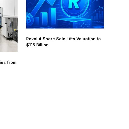
Revolut Share Sale Lifts Valuation to
$115 Billion
ies from