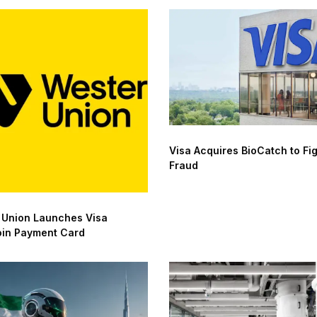
Visa Acquires BioCatch to Fig
Fraud
 Union Launches Visa
oin Payment Card