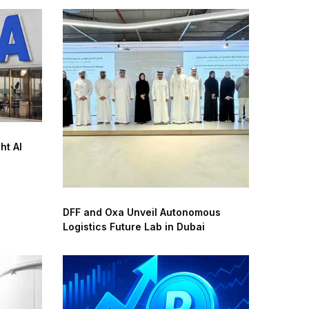
ht AI
DFF and Oxa Unveil Autonomous
Logistics Future Lab in Dubai