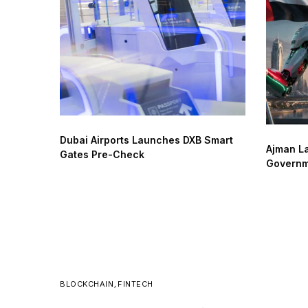
Dubai Airports Launches DXB Smart
Ajman La
Gates Pre-Check
Governm
BLOCKCHAIN
,
FINTECH