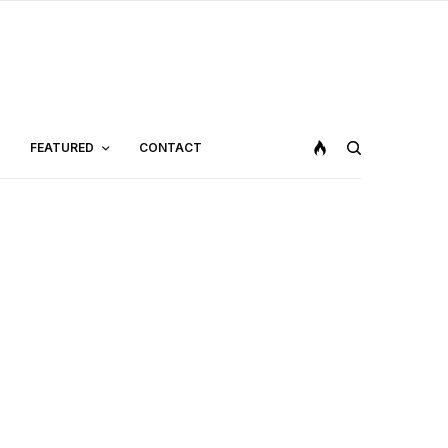
FEATURED
CONTACT