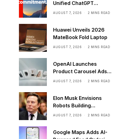
Unified ChatGPT
Creative Plugin
AUGUST 7, 2026
2 MINS READ
Huawei Unveils 2026
MateBook Fold Laptop
AUGUST 7, 2026
2 MINS READ
OpenAI Launches
Product Carousel Ads
in ChatGPT
AUGUST 7, 2026
2 MINS READ
Elon Musk Envisions
Robots Building
Factories on the Moon
AUGUST 7, 2026
2 MINS READ
Google Maps Adds AI-