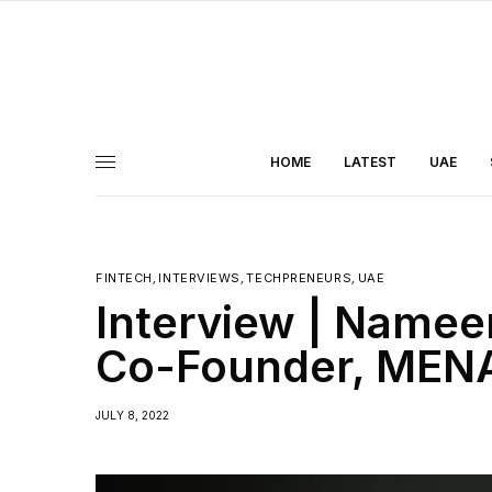
HOME
LATEST
UAE
FINTECH
,
INTERVIEWS
,
TECHPRENEURS
,
UAE
Interview | Namee
Co-Founder, MENA
JULY 8, 2022