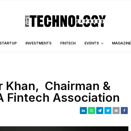
STARTUP
INVESTMENTS
FINTECH
EVENTS
MAGAZINE
r Khan, Chairman &
 Fintech Association