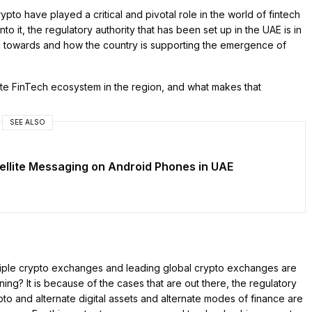
pto have played a critical and pivotal role in the world of fintech
to it, the regulatory authority that has been set up in the UAE is in
ing towards and how the country is supporting the emergence of
e FinTech ecosystem in the region, and what makes that
SEE ALSO
ellite Messaging on Android Phones in UAE
multiple crypto exchanges and leading global crypto exchanges are
ning? It is because of the cases that are out there, the regulatory
rypto and alternate digital assets and alternate modes of finance are