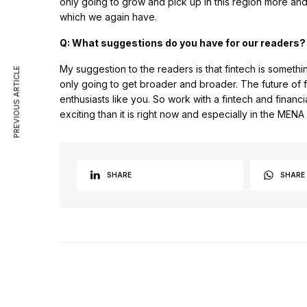
only going to grow and pick up in this region more and
which we again have.
Q: What suggestions do you have for our readers?
My suggestion to the readers is that fintech is someth
PREVIOUS ARTICLE
only going to get broader and broader. The future of f
enthusiasts like you. So work with a fintech and financ
exciting than it is right now and especially in the MENA
SHARE
SHARE