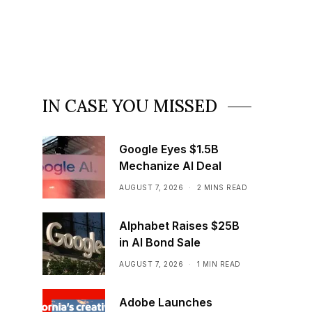
IN CASE YOU MISSED
Google Eyes $1.5B
Mechanize AI Deal
AUGUST 7, 2026
2 MINS READ
Alphabet Raises $25B
in AI Bond Sale
AUGUST 7, 2026
1 MIN READ
Adobe Launches