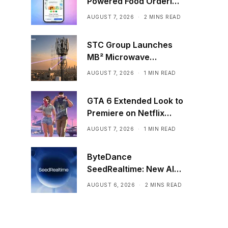
Powered Food Ordering
Through Ask Maps
AUGUST 7, 2026
2 MINS READ
STC Group Launches
MB² Microwave
Solution
AUGUST 7, 2026
1 MIN READ
GTA 6 Extended Look to
Premiere on Netflix
Ahead of Official
AUGUST 7, 2026
1 MIN READ
Release
ByteDance
SeedRealtime: New AI
Model That Sees,
AUGUST 6, 2026
2 MINS READ
Hears, and Talks in Real
Time