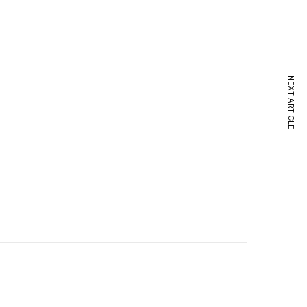
NEXT ARTICLE