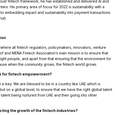
obust fintech framework, he has established and delivered AI and
ters. His primary area of focus for 2022 is sustainability with a
 to embedding impact and sustainability into payment transactions
 hub
tion
where all fintech regulators, policymakers, innovators, venture
of and MENA Fintech Association’s main mission is to ensure that
right people, and apart from that ensuring that the environment for
cause when the community grows, the fintech world grows.
NA for fintech empowerment?
t is key. We are blessed to be in a country like UAE which is
ut on a global level, to ensure that we have the right global talent
so talent being nurtured from UAE and then going into other
cting the growth of the fintech industries?