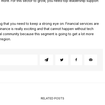
 more. For this sector to grow, you need top leadership support
ing that you need to keep a strong eye on. Financial services are
inance is really exciting and that cannot happen without tech
ial community because this segment is going to get a lot more
 region.
RELATED POSTS