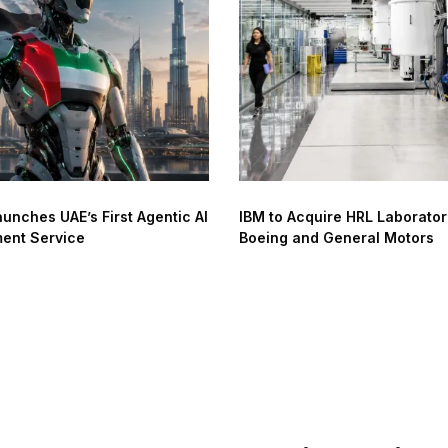
unches UAE’s First Agentic AI
IBM to Acquire HRL Laborator
ent Service
Boeing and General Motors