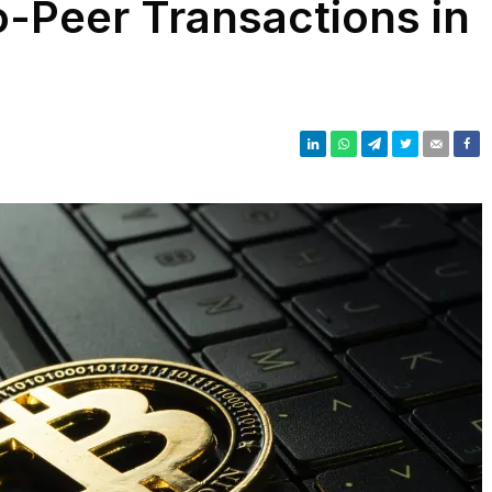
o-Peer Transactions in