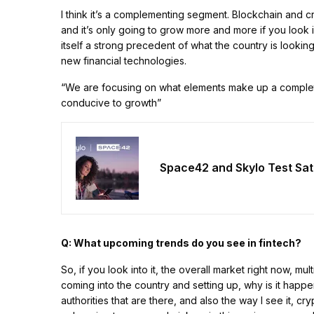
I think it’s a complementing segment. Blockchain and cry
and it’s only going to grow more and more if you look in
itself a strong precedent of what the country is look
new financial technologies.
“We are focusing on what elements make up a complet
conducive to growth”
Space42 and Skylo Test Sat
Q: What upcoming trends do you see in fintech?
So, if you look into it, the overall market right now, 
coming into the country and setting up, why is it happe
authorities that are there, and also the way I see it, c