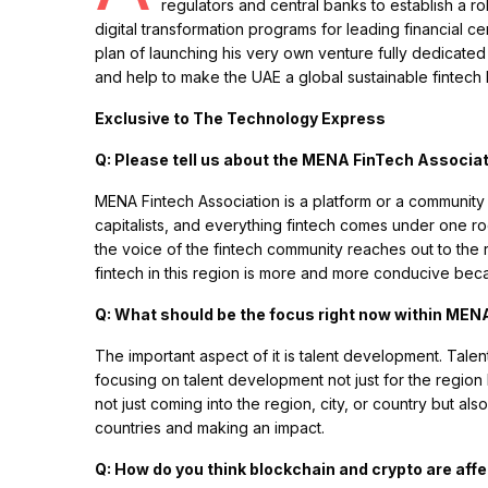
regulators and central banks to establish a r
digital transformation programs for leading financial cen
plan of launching his very own venture fully dedicated
and help to make the UAE a global sustainable fintech
Exclusive to The Technology Express
Q: Please tell us about the MENA FinTech Associa
MENA Fintech Association is a platform or a community 
capitalists, and everything fintech comes under one ro
the voice of the fintech community reaches out to the 
fintech in this region is more and more conducive be
Q: What should be the focus right now within ME
The important aspect of it is talent development. Talen
focusing on talent development not just for the region b
not just coming into the region, city, or country but al
countries and making an impact.
Q: How do you think blockchain and crypto are affe