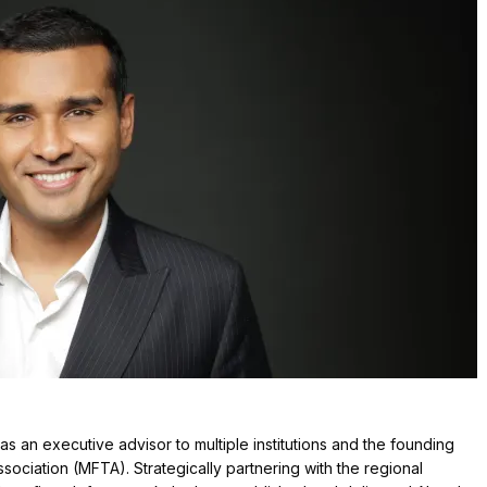
as an executive advisor to multiple institutions and the founding
ciation (MFTA). Strategically partnering with the regional