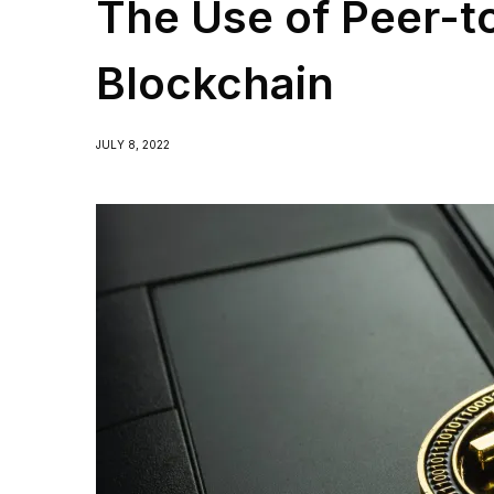
The Use of Peer-t
Blockchain
JULY 8, 2022