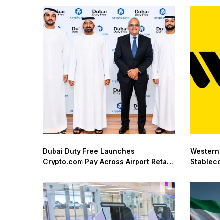
Dubai Duty Free Launches
Western
Crypto.com Pay Across Airport Retail
Stablec
Network