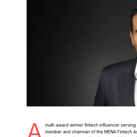
A
multi-award winner fintech influencer serving 
member and chairman of the MENA Fintech Asso