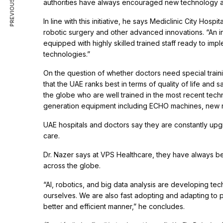
PREVIOUS ARTICLE
authorities have always encouraged new technology a
In line with this initiative, he says Mediclinic City Hos
robotic surgery and other advanced innovations. “An in
equipped with highly skilled trained staff ready to imp
technologies.”
On the question of whether doctors need special traini
that the UAE ranks best in terms of quality of life and
the globe who are well trained in the most recent tech
generation equipment including ECHO machines, new rob
UAE hospitals and doctors say they are constantly up
care.
Dr. Nazer says at VPS Healthcare, they have always bee
across the globe.
“AI, robotics, and big data analysis are developing tec
ourselves. We are also fast adopting and adapting to p
better and efficient manner,” he concludes.