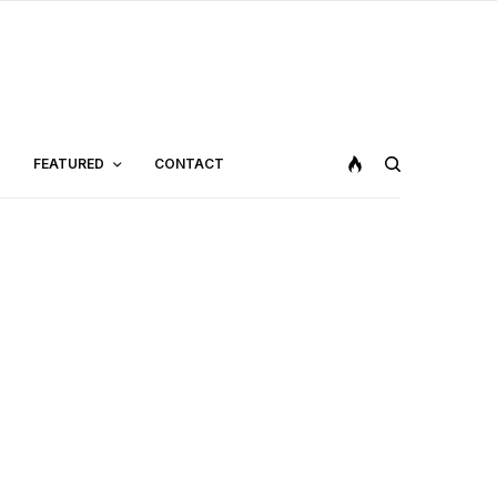
FEATURED
CONTACT