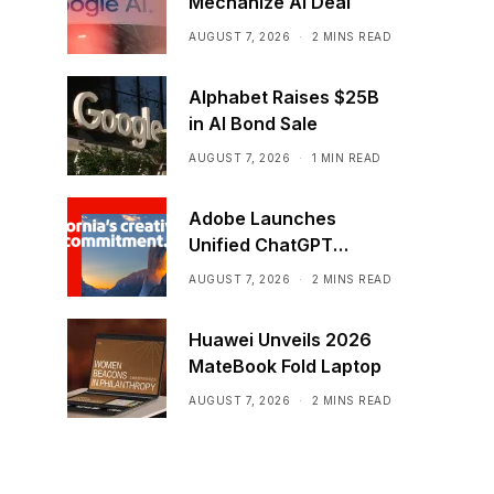
Mechanize AI Deal
AUGUST 7, 2026
2 MINS READ
Alphabet Raises $25B
in AI Bond Sale
AUGUST 7, 2026
1 MIN READ
Adobe Launches
Unified ChatGPT
Creative Plugin
AUGUST 7, 2026
2 MINS READ
Huawei Unveils 2026
MateBook Fold Laptop
AUGUST 7, 2026
2 MINS READ