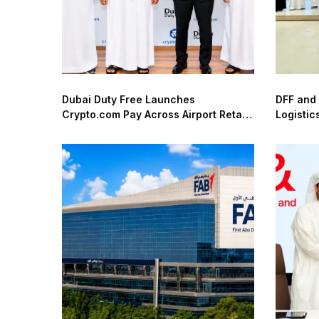
Dubai Duty Free Launches
DFF and
Crypto.com Pay Across Airport Retail
Logistic
Network