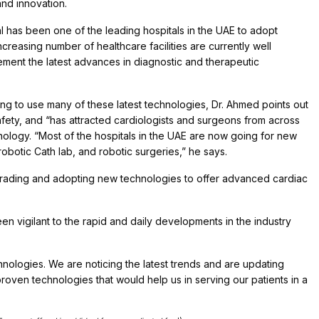
nd innovation.
pital has been one of the leading hospitals in the UAE to adopt
creasing number of healthcare facilities are currently well
lement the latest advances in diagnostic and therapeutic
ng to use many of these latest technologies, Dr. Ahmed points out
 safety, and “has attracted cardiologists and surgeons from across
nology. “Most of the hospitals in the UAE are now going for new
otic Cath lab, and robotic surgeries,” he says.
grading and adopting new technologies to offer advanced cardiac
n vigilant to the rapid and daily developments in the industry
hnologies. We are noticing the latest trends and are updating
roven technologies that would help us in serving our patients in a