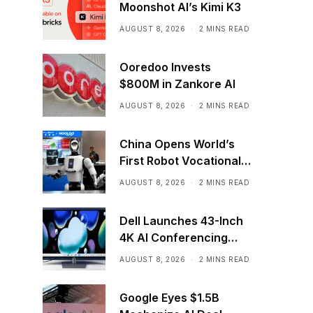
Moonshot AI’s Kimi K3
AUGUST 8, 2026
2 MINS READ
Ooredoo Invests
$800M in Zankore AI
AUGUST 8, 2026
2 MINS READ
China Opens World’s
First Robot Vocational
School for AI Training
AUGUST 8, 2026
2 MINS READ
Dell Launches 43-Inch
4K AI Conferencing
Monitor
AUGUST 8, 2026
2 MINS READ
Google Eyes $1.5B