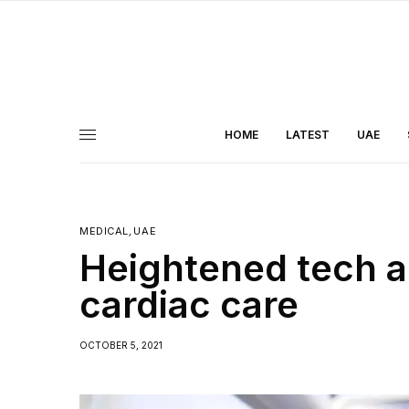
HOME
LATEST
UAE
MEDICAL
,
UAE
Heightened tech a
cardiac care
OCTOBER 5, 2021