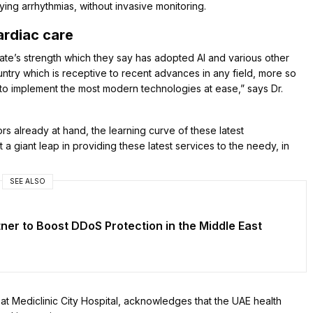
ing arrhythmias, without invasive monitoring.
ardiac care
ate’s strength which they say has adopted AI and various other
ntry which is receptive to recent advances in any field, more so
e to implement the most modern technologies at ease,” says Dr.
rs already at hand, the learning curve of these latest
 giant leap in providing these latest services to the needy, in
SEE ALSO
er to Boost DDoS Protection in the Middle East
t at Mediclinic City Hospital, acknowledges that the UAE health