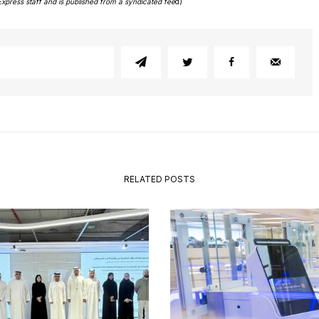
Express staff and is published from a syndicated fee
d)
RELATED POSTS