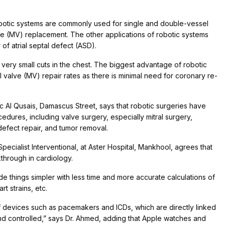
 robotic systems are commonly used for single and double-vessel
ve (MV) replacement. The other applications of robotic systems
 of atrial septal defect (ASD).
very small cuts in the chest. The biggest advantage of robotic
ral valve (MV) repair rates as there is minimal need for coronary re-
nic Al Qusais, Damascus Street, says that robotic surgeries have
edures, including valve surgery, especially mitral surgery,
defect repair, and tumor removal.
cialist Interventional, at Aster Hospital, Mankhool, agrees that
through in cardiology.
e things simpler with less time and more accurate calculations of
rt strains, etc.
 devices such as pacemakers and ICDs, which are directly linked
d controlled,” says Dr. Ahmed, adding that Apple watches and