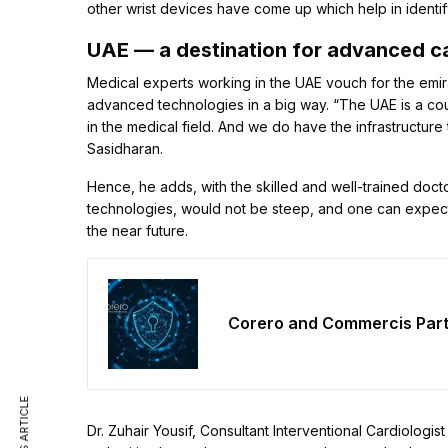
other wrist devices have come up which help in identify
UAE — a destination for advanced c
Medical experts working in the UAE vouch for the emir
advanced technologies in a big way. “The UAE is a cou
in the medical field. And we do have the infrastructur
Sasidharan.
Hence, he adds, with the skilled and well-trained docto
technologies, would not be steep, and one can expect a
the near future.
Corero and Commercis Partn
Dr. Zuhair Yousif, Consultant Interventional Cardiologis