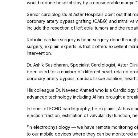
would reduce hospital stay by a considerable margin.”
Senior cardiologists at Aster Hospitals point out that
coronary artery bypass grafting (CABG) and mitral val
include the resection of left atrial tumors and the repair
Robotic cardiac surgery is heart surgery done through 
surgery, explain experts, is that it offers excellent mit
intervention.
Dr. Ashik Sasidharan, Specialist Cardiologist, Aster Cli
been used for a number of different heart-related proc
coronary artery bypass, cardiac tissue ablation, heart 
His colleague Dr. Naveed Ahmed who is a Cardiology Spe
advanced technology including AI has brought a break
In terms of ECHO cardiography, he explains, AI has mad
ejection fraction, estimation of valvular dysfunction, hea
“In electrophysiology — we have remote monitoring of
to our mobile devices where they can be monitored an