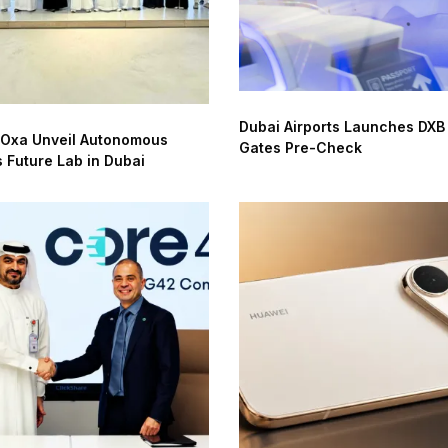
Dubai Airports Launches DXB
 Oxa Unveil Autonomous
Gates Pre-Check
s Future Lab in Dubai