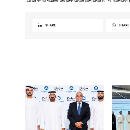
(Except for the headline, this story has not been edited by The Technology 
SHARE
SHARE