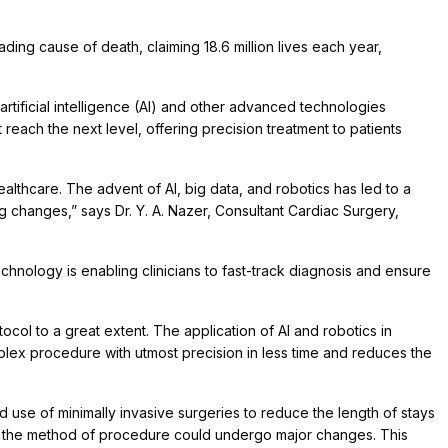
ding cause of death, claiming 18.6 million lives each year,
rtificial intelligence (AI) and other advanced technologies
reach the next level, offering precision treatment to patients
lthcare. The advent of AI, big data, and robotics has led to a
g changes,” says Dr. Y. A. Nazer, Consultant Cardiac Surgery,
echnology is enabling clinicians to fast-track diagnosis and ensure
tocol to a great extent. The application of AI and robotics in
lex procedure with utmost precision in less time and reduces the
 use of minimally invasive surgeries to reduce the length of stays
ics, the method of procedure could undergo major changes. This