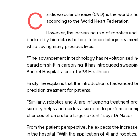
C
ardiovascular disease (CVD) is the world’s lea
according to the World Heart Federation.
However, the increasing use of robotics and a
backed by big data is helping telecardiology treatment 
while saving many precious lives.
“The advancement in technology has revolutionised hea
paradigm shift in caregiving. It has introduced sweepin
Burjeel Hospital, a unit of VPS Healthcare.
Firstly, he explains that the introduction of advanced t
precision treatment for patients.
“Similarly, robotics and AI are influencing treatment pro
surgery helps and guides a surgeon to perform a comp
chances of errors to a larger extent,” says Dr Nazer.
From the patient perspective, he expects the increased
in the hospital. “With the application of AI and robot