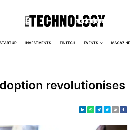
STARTUP
INVESTMENTS
FINTECH
EVENTS
MAGAZINE
doption revolutionises