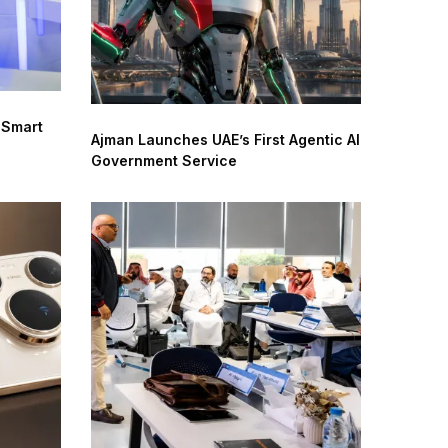
 Smart
Ajman Launches UAE’s First Agentic AI
Government Service