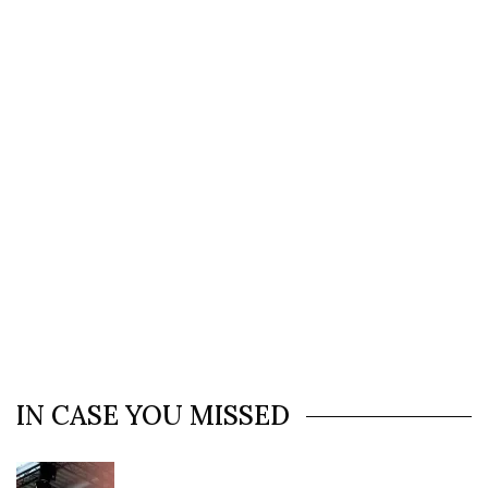
IN CASE YOU MISSED