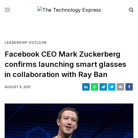
LEADERSHIP OUTLOOK
Facebook CEO Mark Zuckerberg
confirms launching smart glasses
in collaboration with Ray Ban
AUGUST 9, 2021