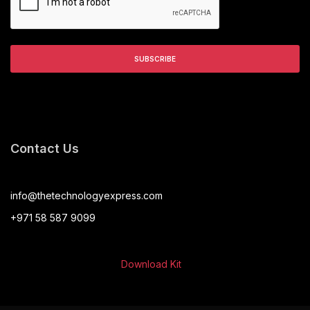
Contact Us
info@thetechnologyexpress.com
+971 58 587 9099
Download Kit