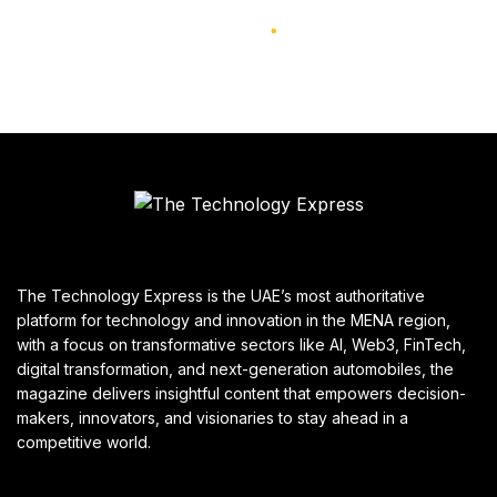
The Technology Express is the UAE’s most authoritative
platform for technology and innovation in the MENA region,
with a focus on transformative sectors like AI, Web3, FinTech,
digital transformation, and next-generation automobiles, the
magazine delivers insightful content that empowers decision-
makers, innovators, and visionaries to stay ahead in a
competitive world.