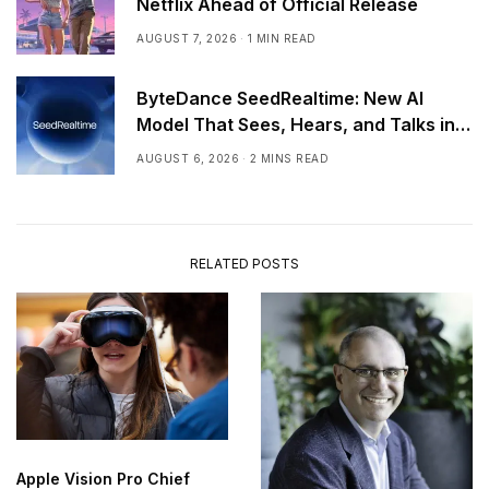
Netflix Ahead of Official Release
AUGUST 7, 2026
1 MIN READ
ByteDance SeedRealtime: New AI
Model That Sees, Hears, and Talks in
Real Time
AUGUST 6, 2026
2 MINS READ
RELATED POSTS
Apple Vision Pro Chief