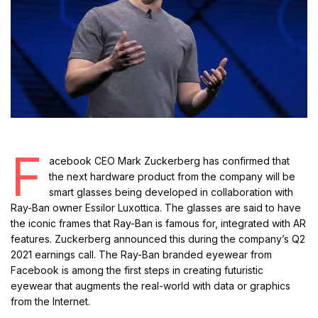
F
acebook CEO Mark Zuckerberg has confirmed that
the next hardware product from the company will be
smart glasses being developed in collaboration with
Ray-Ban owner Essilor Luxottica. The glasses are said to have
the iconic frames that Ray-Ban is famous for, integrated with AR
features. Zuckerberg announced this during the company’s Q2
2021 earnings call. The Ray-Ban branded eyewear from
Facebook is among the first steps in creating futuristic
eyewear that augments the real-world with data or graphics
from the Internet.