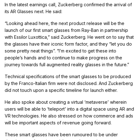
In the latest earnings call, Zuckerberg confirmed the arrival of
its AR Glasses next. He said:
“Looking ahead here, the next product release will be the
launch of our first smart glasses from Ray-Ban in partnership
with Essilor Luxottica,” said Zuckerberg. He went on to say that
the glasses have their iconic form factor, and they “let you do
some pretty neat things”. “I’m excited to get these into
people’s hands and to continue to make progress on the
journey towards full augmented reality glasses in the future.”
Technical specifications of the smart glasses to be produced
by the Franco-Italian firm were not disclosed. And Zuckerberg
did not touch upon a specific timeline for launch either.
He also spoke about creating a virtual ‘metaverse’ wherein
users will be able to ‘teleport’ into a digital space using AR and
VR technologies. He also stressed on how commerce and ads
will be important aspects of revenue going forward.
These smart glasses have been rumoured to be under