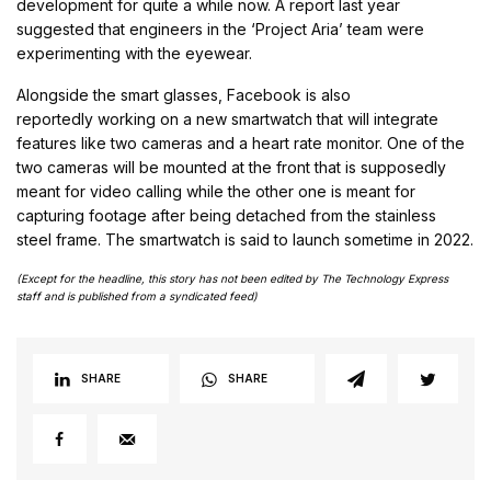
development for quite a while now. A report last year
suggested that engineers in the ‘Project Aria’ team were
experimenting with the eyewear.
Alongside the smart glasses, Facebook is also
reportedly working on a new smartwatch that will integrate
features like two cameras and a heart rate monitor. One of the
two cameras will be mounted at the front that is supposedly
meant for video calling while the other one is meant for
capturing footage after being detached from the stainless
steel frame. The smartwatch is said to launch sometime in 2022.
(Except for the headline, this story has not been edited by The Technology Express
staff and is published from a syndicated feed)
SHARE
SHARE