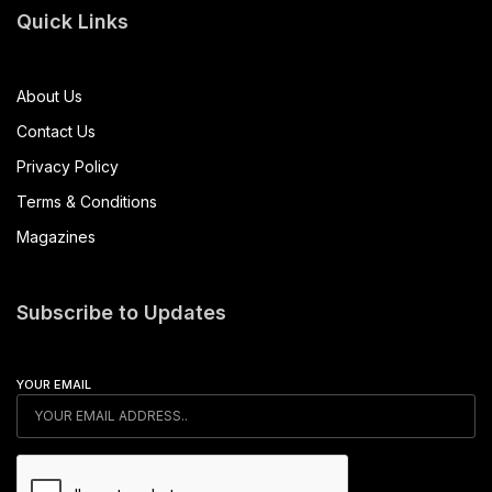
Quick Links
About Us
Contact Us
Privacy Policy
Terms & Conditions
Magazines
Subscribe to Updates
YOUR EMAIL