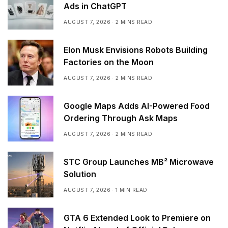
Ads in ChatGPT
AUGUST 7, 2026
2 MINS READ
Elon Musk Envisions Robots Building
Factories on the Moon
AUGUST 7, 2026
2 MINS READ
Google Maps Adds AI-Powered Food
Ordering Through Ask Maps
AUGUST 7, 2026
2 MINS READ
STC Group Launches MB² Microwave
Solution
AUGUST 7, 2026
1 MIN READ
GTA 6 Extended Look to Premiere on