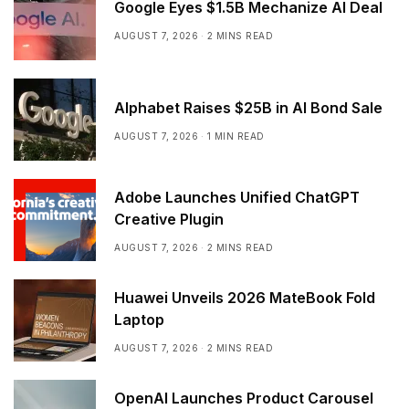
Google Eyes $1.5B Mechanize AI Deal
AUGUST 7, 2026
2 MINS READ
Alphabet Raises $25B in AI Bond Sale
AUGUST 7, 2026
1 MIN READ
Adobe Launches Unified ChatGPT
Creative Plugin
AUGUST 7, 2026
2 MINS READ
Huawei Unveils 2026 MateBook Fold
Laptop
AUGUST 7, 2026
2 MINS READ
OpenAI Launches Product Carousel