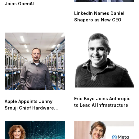
Joins OpenAI
LinkedIn Names Daniel
Shapero as New CEO
Eric Boyd Joins Anthropic
Apple Appoints Johny
to Lead AI Infrastructure
Srouji Chief Hardware
Officer