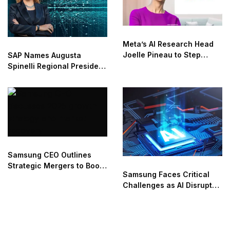
Meta’s AI Research Head
Joelle Pineau to Step
SAP Names Augusta
Down in May
Spinelli Regional President
for EMEA Region
Samsung CEO Outlines
Strategic Mergers to Boost
Samsung Faces Critical
Growth in 2025
Challenges as AI Disrupts
Industry