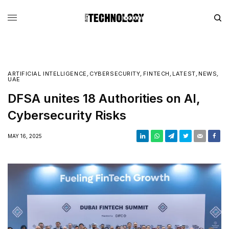
ARTIFICIAL INTELLIGENCE
,
CYBERSECURITY
,
FINTECH
,
LATEST
,
NEWS
,
UAE
DFSA unites 18 Authorities on AI,
Cybersecurity Risks
MAY 16, 2025