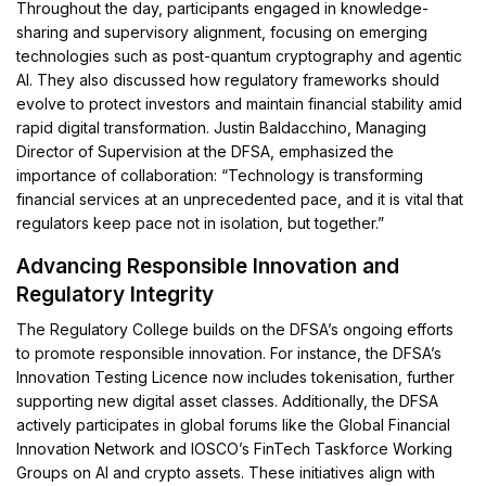
Throughout the day, participants engaged in knowledge-
sharing and supervisory alignment, focusing on emerging
technologies such as post-quantum cryptography and agentic
AI. They also discussed how regulatory frameworks should
evolve to protect investors and maintain financial stability amid
rapid digital transformation. Justin Baldacchino, Managing
Director of Supervision at the DFSA, emphasized the
importance of collaboration: “Technology is transforming
financial services at an unprecedented pace, and it is vital that
regulators keep pace not in isolation, but together.”
Advancing Responsible Innovation and
Regulatory Integrity
The Regulatory College builds on the DFSA’s ongoing efforts
to promote responsible innovation. For instance, the DFSA’s
Innovation Testing Licence now includes tokenisation, further
supporting new digital asset classes. Additionally, the DFSA
actively participates in global forums like the Global Financial
Innovation Network and IOSCO’s FinTech Taskforce Working
Groups on AI and crypto assets. These initiatives align with