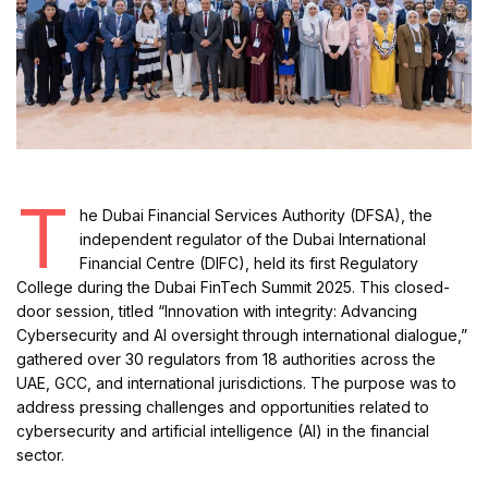
T
he Dubai Financial Services Authority (DFSA), the
independent regulator of the Dubai International
Financial Centre (DIFC), held its first Regulatory
College during the Dubai FinTech Summit 2025. This closed-
door session, titled “Innovation with integrity: Advancing
Cybersecurity and AI oversight through international dialogue,”
gathered over 30 regulators from 18 authorities across the
UAE, GCC, and international jurisdictions. The purpose was to
address pressing challenges and opportunities related to
cybersecurity and artificial intelligence (AI) in the financial
sector.