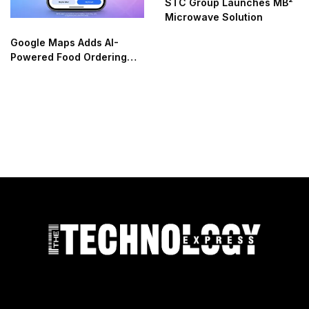
STC Group Launches MB²
Microwave Solution
Google Maps Adds AI-
Powered Food Ordering
Through Ask Maps