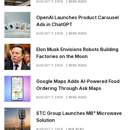
AUGUST 7, 2026
2 MINS READ
OpenAI Launches Product Carousel
Ads in ChatGPT
AUGUST 7, 2026
2 MINS READ
Elon Musk Envisions Robots Building
Factories on the Moon
AUGUST 7, 2026
2 MINS READ
Google Maps Adds AI-Powered Food
Ordering Through Ask Maps
AUGUST 7, 2026
2 MINS READ
STC Group Launches MB² Microwave
Solution
AUGUST 7, 2026
1 MIN READ