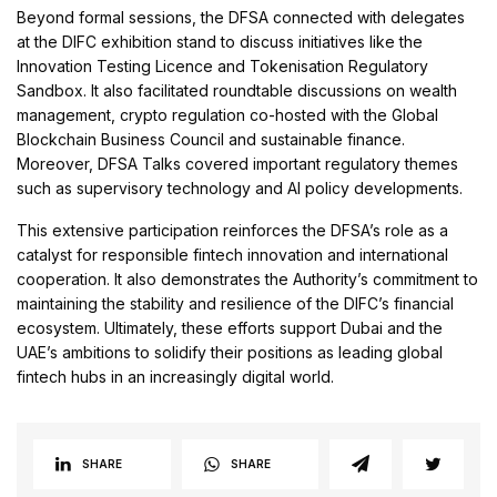
Beyond formal sessions, the DFSA connected with delegates
at the DIFC exhibition stand to discuss initiatives like the
Innovation Testing Licence and Tokenisation Regulatory
Sandbox. It also facilitated roundtable discussions on wealth
management, crypto regulation co-hosted with the Global
Blockchain Business Council and sustainable finance.
Moreover, DFSA Talks covered important regulatory themes
such as supervisory technology and AI policy developments.
This extensive participation reinforces the DFSA’s role as a
catalyst for responsible fintech innovation and international
cooperation. It also demonstrates the Authority’s commitment to
maintaining the stability and resilience of the DIFC’s financial
ecosystem. Ultimately, these efforts support Dubai and the
UAE’s ambitions to solidify their positions as leading global
fintech hubs in an increasingly digital world.
SHARE
SHARE