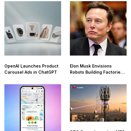
OpenAI Launches Product
Elon Musk Envisions
Carousel Ads in ChatGPT
Robots Building Factories
on the Moon