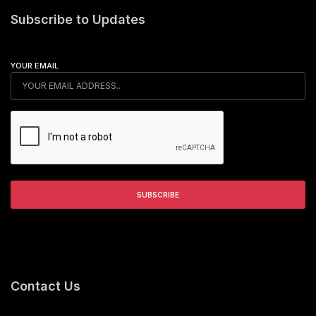
Subscribe to Updates
YOUR EMAIL
Contact Us