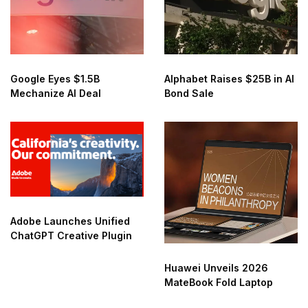
Google Eyes $1.5B
Alphabet Raises $25B in AI
Mechanize AI Deal
Bond Sale
Adobe Launches Unified
ChatGPT Creative Plugin
Huawei Unveils 2026
MateBook Fold Laptop