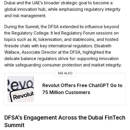
Dubai and the UAE’s broader strategic goal to become a
global innovation hub, while emphasizing regulatory integrity
and risk management.
During the Summit, the DFSA extended its influence beyond
the Regulatory College. It led Regulatory Forum sessions on
topics such as AI, tokenisation, and stablecoins, and hosted
fireside chats with key international regulators. Elisabeth
Wallace, Associate Director at the DFSA, highlighted the
delicate balance regulators strive for: supporting innovation
while safeguarding consumer protection and market integrity.
SEE ALSO
Revolut Offers Free ChatGPT Go to
75 Million Customers
DFSA’s Engagement Across the Dubai FinTech
Summit