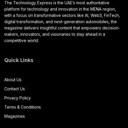
The Technology Express is the UAE’s most authoritative
platform for technology and innovation in the MENA region,
with a focus on transformative sectors like AI, Web3, FinTech,
digital transformation, and next-generation automobiles, the
magazine delivers insightful content that empowers decision-
makers, innovators, and visionaries to stay ahead in a
competitive world.
Quick Links
About Us
Contact Us
Privacy Policy
Terms & Conditions
Magazines