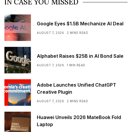
IN CASE YOU MISSED
Google Eyes $1.5B Mechanize AI Deal
AUGUST 7, 2026
2 MINS READ
Alphabet Raises $25B in AI Bond Sale
AUGUST 7, 2026
1 MIN READ
Adobe Launches Unified ChatGPT
Creative Plugin
AUGUST 7, 2026
2 MINS READ
Huawei Unveils 2026 MateBook Fold
Laptop