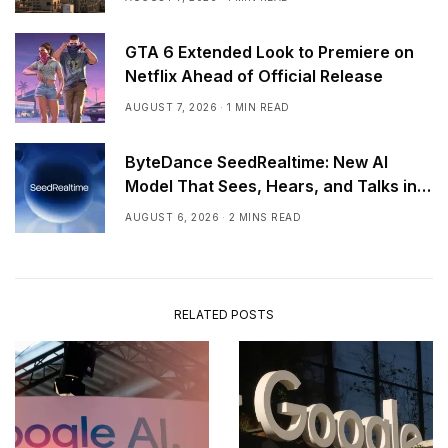
GTA 6 Extended Look to Premiere on
Netflix Ahead of Official Release
AUGUST 7, 2026
1 MIN READ
ByteDance SeedRealtime: New AI
Model That Sees, Hears, and Talks in
Real Time
AUGUST 6, 2026
2 MINS READ
RELATED POSTS