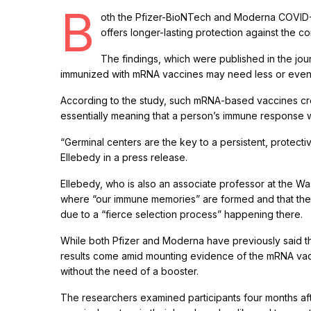
B
oth the Pfizer-BioNTech and Moderna COVID-1
offers longer-lasting protection against the 
The findings, which were published in the jou
immunized with mRNA vaccines may need less or even no
According to the study, such mRNA-based vaccines cre
essentially meaning that a person’s immune response
“Germinal centers are the key to a persistent, protecti
Ellebedy in a press release.
Ellebedy, who is also an associate professor at the Wa
where “our immune memories” are formed and that the
due to a “fierce selection process” happening there.
While both Pfizer and Moderna have previously said th
results come amid mounting evidence of the mRNA vacc
without the need of a booster.
The researchers examined participants four months afte