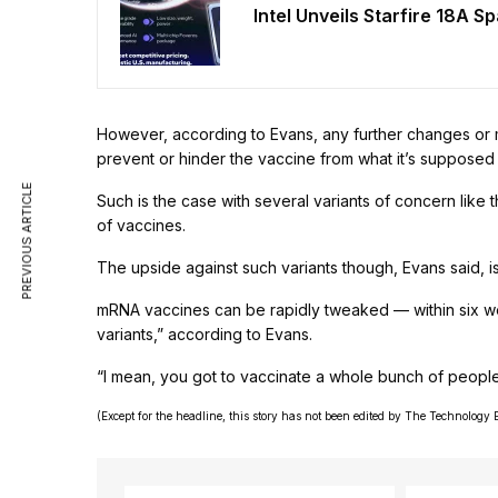
Intel Unveils Starfire 18A S
However, according to Evans, any further changes or m
prevent or hinder the vaccine from what it’s supposed 
PREVIOUS ARTICLE
Such is the case with several variants of concern like 
of vaccines.
The upside against such variants though, Evans said, 
mRNA vaccines can be rapidly tweaked — within six w
variants,” according to Evans.
“I mean, you got to vaccinate a whole bunch of people 
(Except for the headline, this story has not been edited by The Technology 