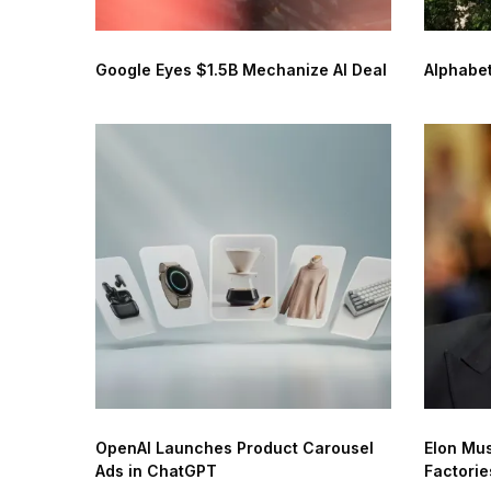
Google Eyes $1.5B Mechanize AI Deal
Alphabet
OpenAI Launches Product Carousel
Elon Mus
Ads in ChatGPT
Factorie