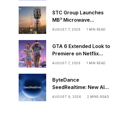
STC Group Launches
MB² Microwave
Solution
AUGUST 7, 2026
1 MIN READ
GTA 6 Extended Look to
Premiere on Netflix
Ahead of Official
AUGUST 7, 2026
1 MIN READ
Release
ByteDance
SeedRealtime: New AI
Model That Sees,
AUGUST 6, 2026
2 MINS READ
Hears, and Talks in Real
Time