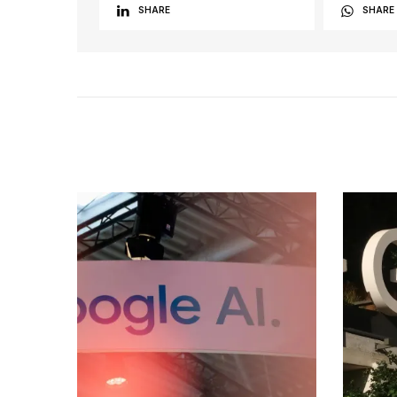
SHARE
SHARE