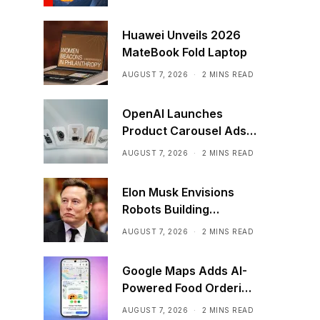
Huawei Unveils 2026
MateBook Fold Laptop
AUGUST 7, 2026
2 MINS READ
OpenAI Launches
Product Carousel Ads
in ChatGPT
AUGUST 7, 2026
2 MINS READ
Elon Musk Envisions
Robots Building
Factories on the Moon
AUGUST 7, 2026
2 MINS READ
Google Maps Adds AI-
Powered Food Ordering
Through Ask Maps
AUGUST 7, 2026
2 MINS READ