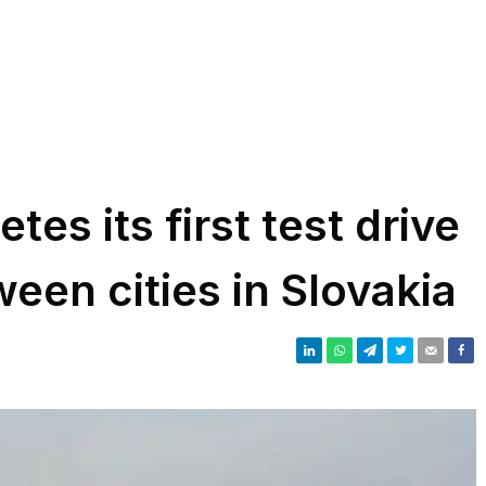
tes its first test drive
ween cities in Slovakia