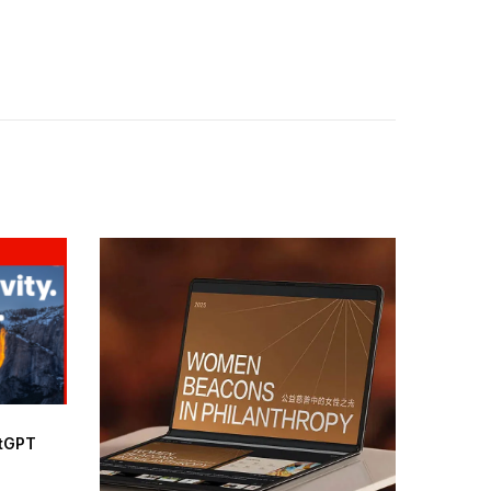
atGPT