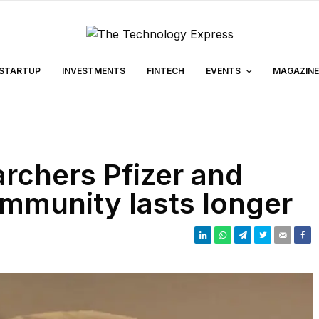
STARTUP
INVESTMENTS
FINTECH
EVENTS
MAGAZINE
archers Pfizer and
mmunity lasts longer