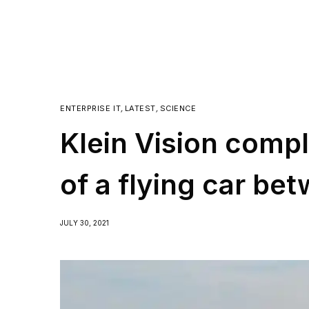
ENTERPRISE IT
,
LATEST
,
SCIENCE
Klein Vision comple
of a flying car bet
JULY 30, 2021