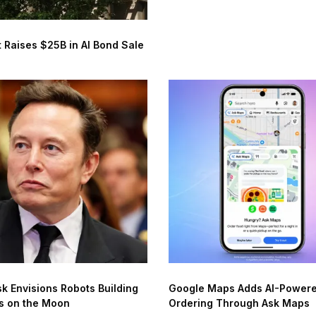
 Raises $25B in AI Bond Sale
k Envisions Robots Building
Google Maps Adds AI-Power
s on the Moon
Ordering Through Ask Maps