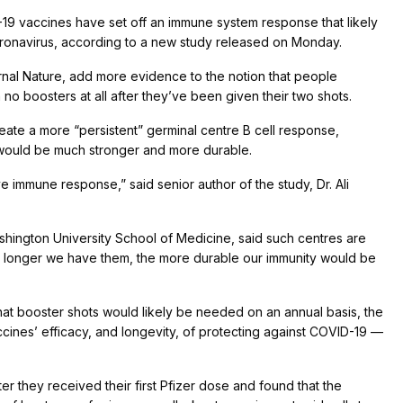
9 vaccines have set off an immune system response that likely
coronavirus, according to a new study released on Monday.
rnal Nature, add more evidence to the notion that people
 boosters at all after they’ve been given their two shots.
ate a more “persistent” germinal centre B cell response,
 would be much stronger and more durable.
ve immune response,” said senior author of the study, Dr. Ali
shington University School of Medicine, said such centres are
 longer we have them, the more durable our immunity would be
at booster shots would likely be needed on an annual basis, the
ines’ efficacy, and longevity, of protecting against COVID-19 —
r they received their first Pfizer dose and found that the