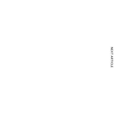
NEXT ARTICLE