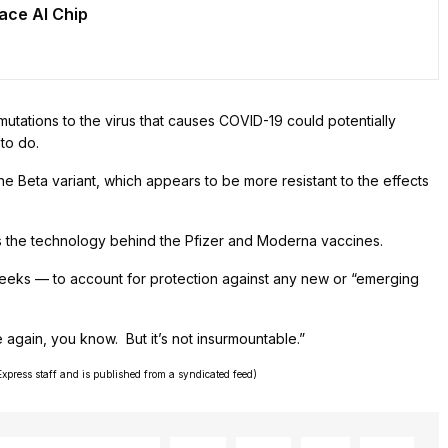
pace AI Chip
utations to the virus that causes COVID-19 could potentially
to do.
the Beta variant, which appears to be more resistant to the effects
is the technology behind the Pfizer and Moderna vaccines.
eeks — to account for protection against any new or “emerging
again, you know. But it’s not insurmountable.”
Express staff and is published from a syndicated feed)