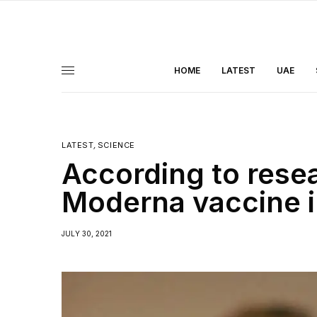
HOME
LATEST
UAE
LATEST
,
SCIENCE
According to rese
Moderna vaccine i
JULY 30, 2021