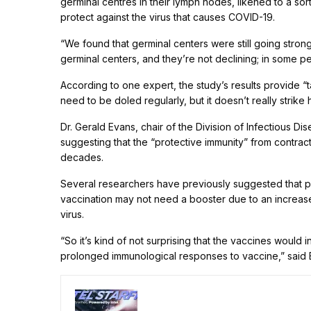
germinal centres in their lymph nodes, likened to a sor
protect against the virus that causes COVID-19.
“We found that germinal centers were still going strong 
germinal centers, and they’re not declining; in some peo
According to one expert, the study’s results provide “
need to be doled regularly, but it doesn’t really strike 
Dr. Gerald Evans, chair of the Division of Infectious D
suggesting that the “protective immunity” from contrac
decades.
Several researchers have previously suggested that
vaccination may not need a booster due to an increase
virus.
“So it’s kind of not surprising that the vaccines wou
prolonged immunological responses to vaccine,” said 