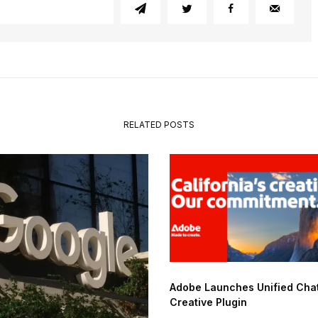
RELATED POSTS
Adobe Launches Unified Ch
Creative Plugin