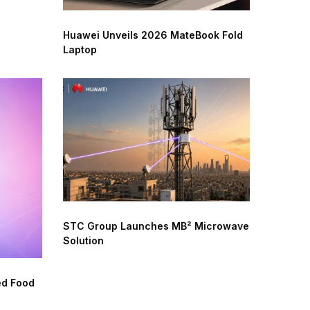
Huawei Unveils 2026 MateBook Fold
Laptop
STC Group Launches MB² Microwave
Solution
ed Food