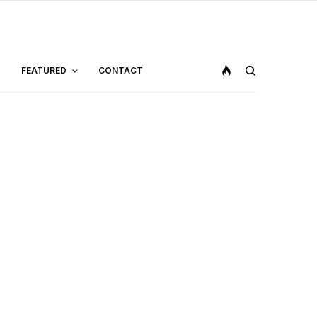
FEATURED
CONTACT