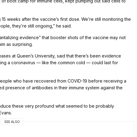
t of boot camp for immune cells, kept pumping out said cells to
15 weeks after the vaccine’s first dose. We’re still monitoring the
ple, they’re still ongoing,” he said.
tantalizing evidence” that booster shots of the vaccine may not
him as surprising.
iseases at Queen’s University, said that there’s been evidence
ting a coronavirus — like the common cold — could last for
 people who have recovered from COVID-19 before receiving a
d presence of antibodies in their immune system against the
ld induce these very profound what seemed to be probably
Evans.
SEE ALSO