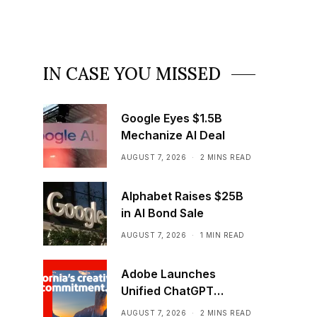
IN CASE YOU MISSED
Google Eyes $1.5B
Mechanize AI Deal
AUGUST 7, 2026
2 MINS READ
Alphabet Raises $25B
in AI Bond Sale
AUGUST 7, 2026
1 MIN READ
Adobe Launches
Unified ChatGPT
Creative Plugin
AUGUST 7, 2026
2 MINS READ