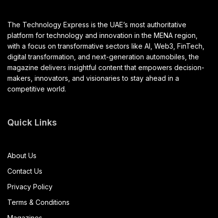
The Technology Express is the UAE’s most authoritative
platform for technology and innovation in the MENA region,
with a focus on transformative sectors like AI, Web3, FinTech,
digital transformation, and next-generation automobiles, the
magazine delivers insightful content that empowers decision-
makers, innovators, and visionaries to stay ahead in a
competitive world.
Quick Links
About Us
Contact Us
Privacy Policy
Terms & Conditions
Magazines