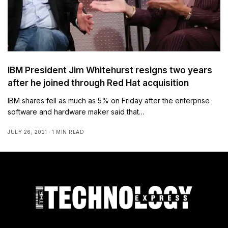
IBM President Jim Whitehurst resigns two years
after he joined through Red Hat acquisition
IBM shares fell as much as 5% on Friday after the enterprise
software and hardware maker said that…
JULY 26, 2021
1 MIN READ