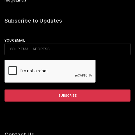
Subscribe to Updates
YOUR EMAIL
Contact Us