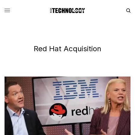
Red Hat Acquisition