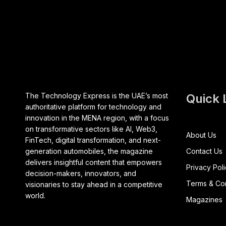
The Technology Express is the UAE’s most
Quick 
authoritative platform for technology and
innovation in the MENA region, with a focus
on transformative sectors like AI, Web3,
About Us
FinTech, digital transformation, and next-
generation automobiles, the magazine
Contact Us
delivers insightful content that empowers
Privacy Pol
decision-makers, innovators, and
Terms & Con
visionaries to stay ahead in a competitive
world.
Magazines