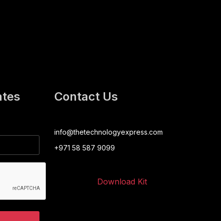
ates
Contact Us
info@thetechnologyexpress.com
+971 58 587 9099
Download Kit