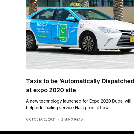
Taxis to be ‘Automatically Dispatched
at expo 2020 site
A new technology launched for Expo 2020 Dubai will
help ride-hailing service Hala predict how…
OCTOBER 2, 2021
2 MINS READ