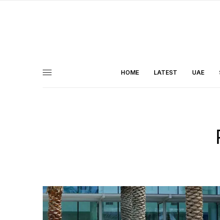
HOME
LATEST
UAE