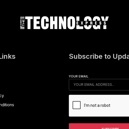
Links
Subscribe to Upd
YOUR EMAIL
icy
ditions