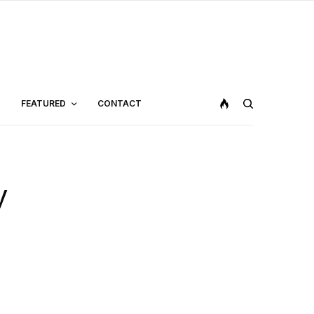
FEATURED
CONTACT
y