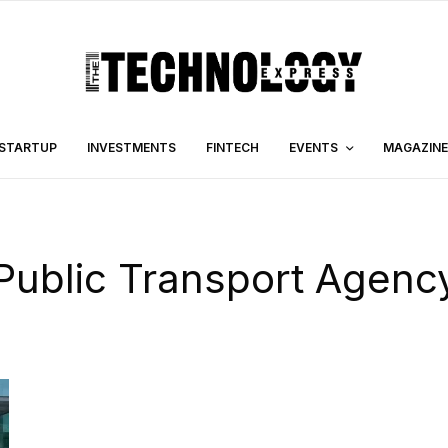
STARTUP
INVESTMENTS
FINTECH
EVENTS
MAGAZINE
Public Transport Agenc