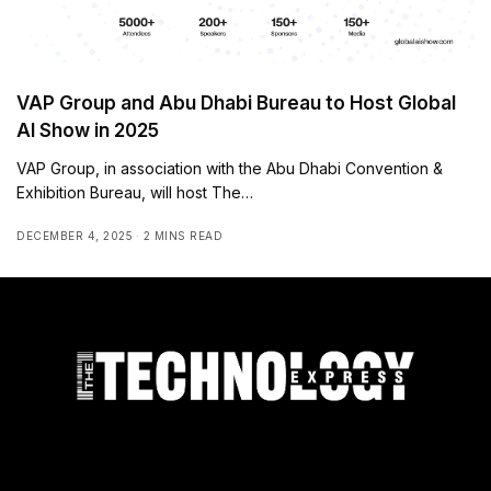
VAP Group and Abu Dhabi Bureau to Host Global
AI Show in 2025
VAP Group, in association with the Abu Dhabi Convention &
Exhibition Bureau, will host The…
DECEMBER 4, 2025
2 MINS READ