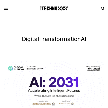
DigitalTransformationAI