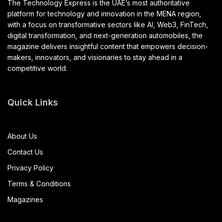
The Technology Express is the UAE’s most authoritative
platform for technology and innovation in the MENA region,
with a focus on transformative sectors like AI, Web3, FinTech,
digital transformation, and next-generation automobiles, the
magazine delivers insightful content that empowers decision-
makers, innovators, and visionaries to stay ahead in a
competitive world.
Quick Links
About Us
Contact Us
Privacy Policy
Terms & Conditions
Magazines