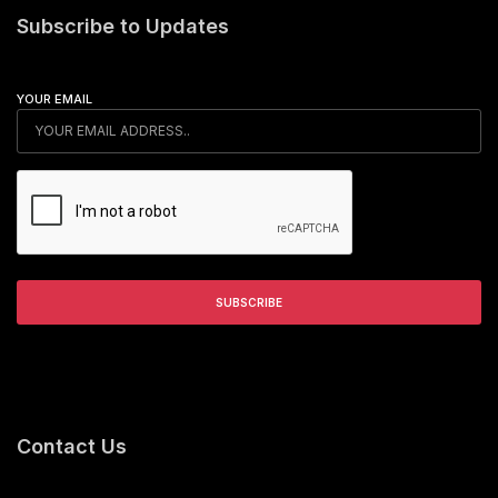
Subscribe to Updates
YOUR EMAIL
Contact Us