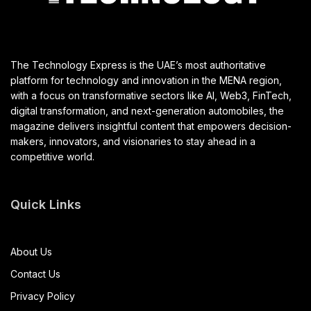
The Technology Express is the UAE’s most authoritative
platform for technology and innovation in the MENA region,
with a focus on transformative sectors like AI, Web3, FinTech,
digital transformation, and next-generation automobiles, the
magazine delivers insightful content that empowers decision-
makers, innovators, and visionaries to stay ahead in a
competitive world.
Quick Links
About Us
Contact Us
Privacy Policy