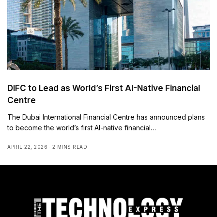
DIFC to Lead as World’s First AI-Native Financial
Centre
The Dubai International Financial Centre has announced plans
to become the world’s first AI-native financial…
APRIL 22, 2026
2 MINS READ