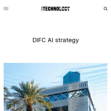
DIFC AI strategy