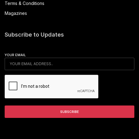
Terms & Conditions
Magazines
Subscribe to Updates
YOUR EMAIL