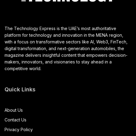
The Technology Express is the UAE’s most authoritative
platform for technology and innovation in the MENA region,
with a focus on transformative sectors like AI, Web3, FinTech,
digital transformation, and next-generation automobiles, the
magazine delivers insightful content that empowers decision-
makers, innovators, and visionaries to stay ahead in a
competitive world.
Quick Links
About Us
Contact Us
Privacy Policy