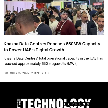
Khazna Data Centres Reaches 650MW Capacity
to Power UAE’s Digital Growth
Khazna Data Centres’ total operational capacity in the UAE has
reached approximately 650 megawatts (MW),…
OCTOBER 15, 2025
2 MINS READ