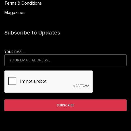
Terms & Conditions
Magazines
Subscribe to Updates
YOUR EMAIL