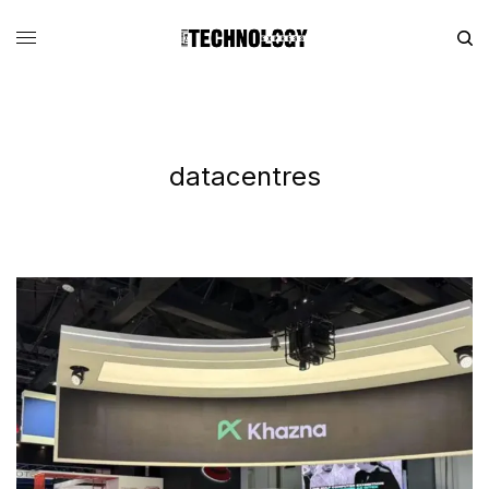
datacentres