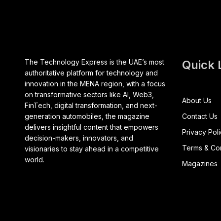
The Technology Express is the UAE’s most
Quick 
authoritative platform for technology and
innovation in the MENA region, with a focus
on transformative sectors like AI, Web3,
About Us
FinTech, digital transformation, and next-
generation automobiles, the magazine
Contact Us
delivers insightful content that empowers
Privacy Pol
decision-makers, innovators, and
Terms & Con
visionaries to stay ahead in a competitive
world.
Magazines