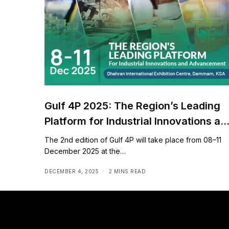
Gulf 4P 2025: The Region’s Leading
Platform for Industrial Innovations an
Advancement
The 2nd edition of Gulf 4P will take place from 08–11
December 2025 at the…
DECEMBER 4, 2025
2 MINS READ