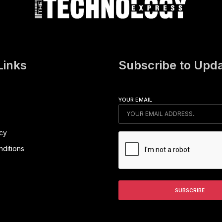
Links
Subscribe to Upd
YOUR EMAIL
icy
ditions