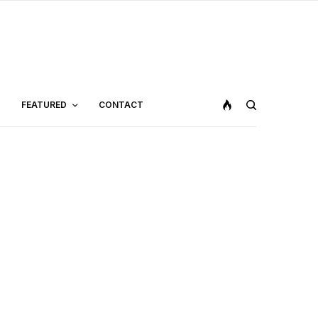
FEATURED
CONTACT