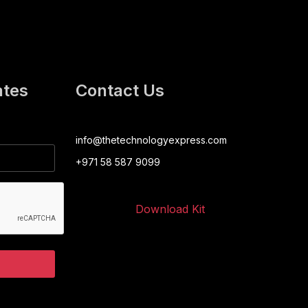
ates
Contact Us
info@thetechnologyexpress.com
+971 58 587 9099
Download Kit