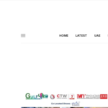
HOME
LATEST
UAE