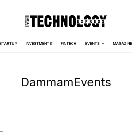
STARTUP
INVESTMENTS
FINTECH
EVENTS
MAGAZINE
DammamEvents