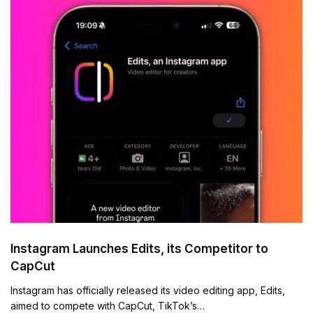
Instagram Launches Edits, its Competitor to
CapCut
Instagram has officially released its video editing app, Edits,
aimed to compete with CapCut, TikTok’s…