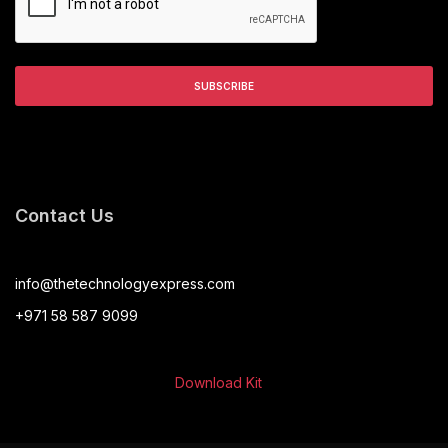
Contact Us
info@thetechnologyexpress.com
+971 58 587 9099
Download Kit