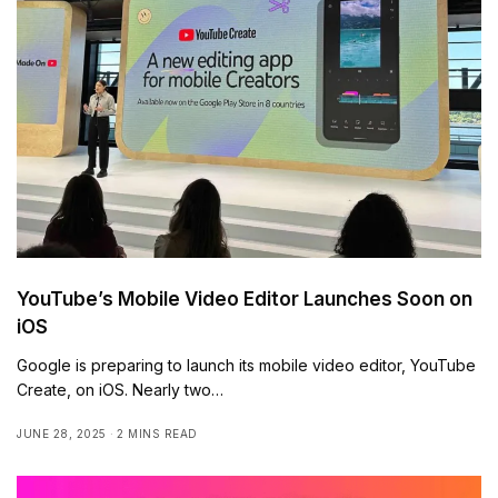
YouTube’s Mobile Video Editor Launches Soon on
iOS
Google is preparing to launch its mobile video editor, YouTube
Create, on iOS. Nearly two…
JUNE 28, 2025
2 MINS READ