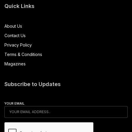
Quick Links
About Us
Contact Us
Privacy Policy
Terms & Conditions
Magazines
Subscribe to Updates
YOUR EMAIL