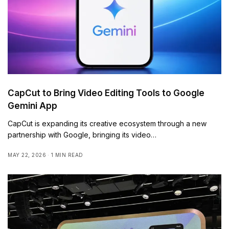
CapCut to Bring Video Editing Tools to Google
Gemini App
CapCut is expanding its creative ecosystem through a new
partnership with Google, bringing its video…
MAY 22, 2026
1 MIN READ