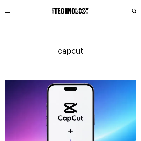
capcut