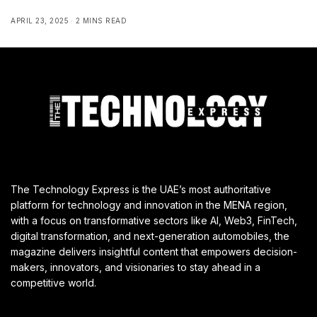
APRIL 23, 2025
2 MINS READ
The Technology Express is the UAE’s most authoritative
platform for technology and innovation in the MENA region,
with a focus on transformative sectors like AI, Web3, FinTech,
digital transformation, and next-generation automobiles, the
magazine delivers insightful content that empowers decision-
makers, innovators, and visionaries to stay ahead in a
competitive world.