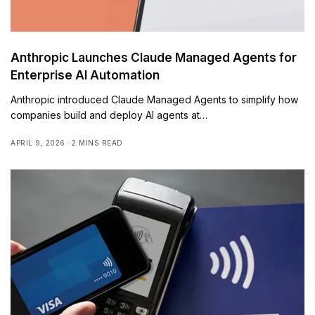
Anthropic Launches Claude Managed Agents for
Enterprise AI Automation
Anthropic introduced Claude Managed Agents to simplify how
companies build and deploy AI agents at…
APRIL 9, 2026
2 MINS READ