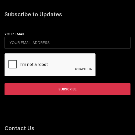
Subscribe to Updates
YOUR EMAIL
Contact Us