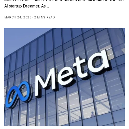
AI startup Dreamer. As…
MARCH 24, 2026
2 MINS READ