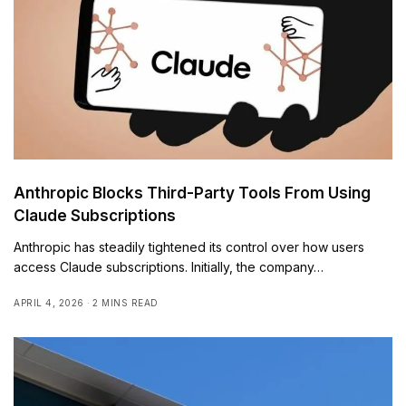
Anthropic Blocks Third-Party Tools From Using
Claude Subscriptions
Anthropic has steadily tightened its control over how users
access Claude subscriptions. Initially, the company…
APRIL 4, 2026
2 MINS READ