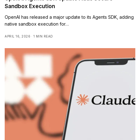
Sandbox Execution
OpenAI has released a major update to its Agents SDK, adding
native sandbox execution for…
APRIL 16, 2026
1 MIN READ