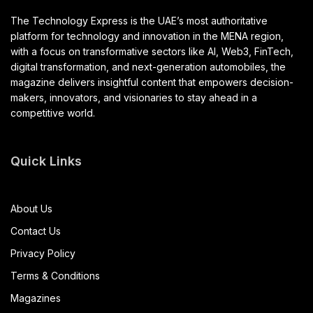
The Technology Express is the UAE’s most authoritative
platform for technology and innovation in the MENA region,
with a focus on transformative sectors like AI, Web3, FinTech,
digital transformation, and next-generation automobiles, the
magazine delivers insightful content that empowers decision-
makers, innovators, and visionaries to stay ahead in a
competitive world.
Quick Links
About Us
Contact Us
Privacy Policy
Terms & Conditions
Magazines