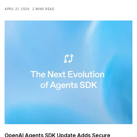
APRIL 21, 2026
2 MINS READ
OpenAI Agents SDK Update Adds Secure