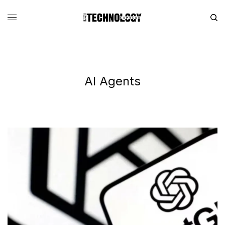
AI Agents