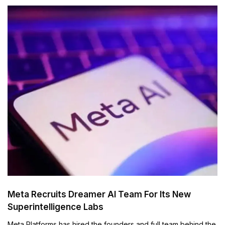
Meta Recruits Dreamer AI Team For Its New
Superintelligence Labs
Meta Platforms has hired the founders and full team behind the