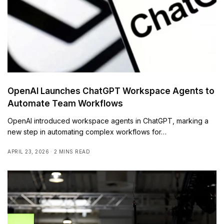
OpenAI Launches ChatGPT Workspace Agents to
Automate Team Workflows
OpenAI introduced workspace agents in ChatGPT, marking a
new step in automating complex workflows for…
APRIL 23, 2026
2 MINS READ