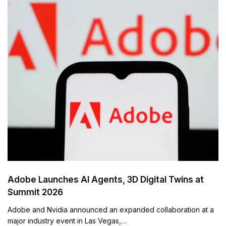
Adobe Launches AI Agents, 3D Digital Twins at
Summit 2026
Adobe and Nvidia announced an expanded collaboration at a
major industry event in Las Vegas,…