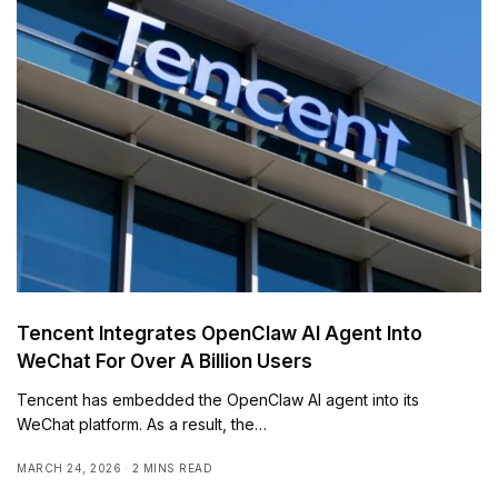
Tencent Integrates OpenClaw AI Agent Into
WeChat For Over A Billion Users
Tencent has embedded the OpenClaw AI agent into its
WeChat platform. As a result, the…
MARCH 24, 2026
2 MINS READ