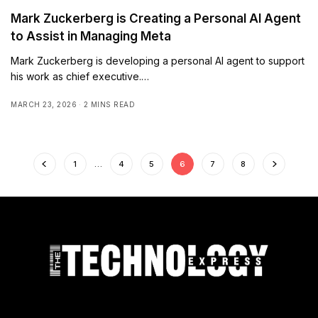
Mark Zuckerberg is Creating a Personal AI Agent
to Assist in Managing Meta
Mark Zuckerberg is developing a personal AI agent to support
his work as chief executive.…
MARCH 23, 2026
2 MINS READ
1
…
4
5
6
7
8