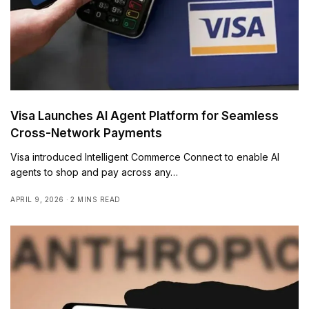
Visa Launches AI Agent Platform for Seamless
Cross-Network Payments
Visa introduced Intelligent Commerce Connect to enable AI
agents to shop and pay across any…
APRIL 9, 2026
2 MINS READ