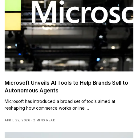
Microsoft Unveils AI Tools to Help Brands Sell to
Autonomous Agents
Microsoft has introduced a broad set of tools aimed at
reshaping how commerce works online.…
APRIL 22, 2026
2 MINS READ