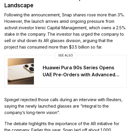
Landscape
Following the announcement, Snap shares rose more than 3%.
However, the launch arrives amid ongoing pressure from
activist investor Irenic Capital Management, which owns a 2.5%
stake in the company. The investor has urged the company to
sell or shut down its AR glasses division, arguing that the
project has consumed more than $3.5 billion so far.
SEE ALSO
Huawei Pura 90s Series Opens
UAE Pre-Orders with Advanced
Features
Spiegel rejected those calls during an interview with Reuters,
saying the newly launched glasses are “integral to the
company’s long-term vision”.
The debate highlights the importance of the AR initiative for
the company. Earlier this year, Snap laid off about 1,000