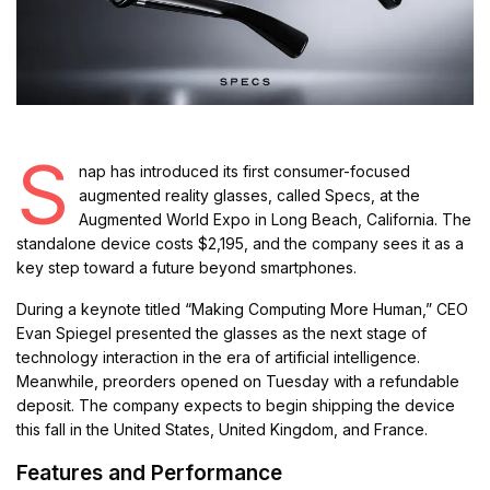
S
nap has introduced its first consumer-focused
augmented reality glasses, called Specs, at the
Augmented World Expo in Long Beach, California. The
standalone device costs $2,195, and the company sees it as a
key step toward a future beyond smartphones.
During a keynote titled “Making Computing More Human,” CEO
Evan Spiegel presented the glasses as the next stage of
technology interaction in the era of artificial intelligence.
Meanwhile, preorders opened on Tuesday with a refundable
deposit. The company expects to begin shipping the device
this fall in the United States, United Kingdom, and France.
Features and Performance