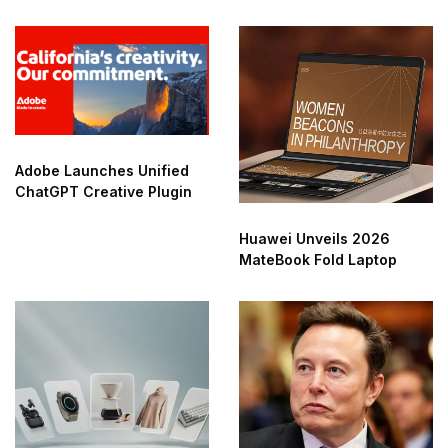
Adobe Launches Unified
ChatGPT Creative Plugin
Huawei Unveils 2026
MateBook Fold Laptop