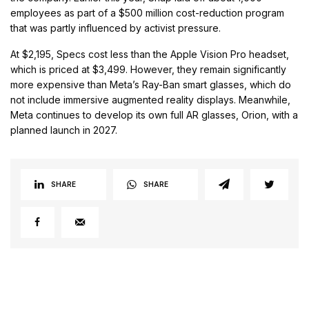
employees as part of a $500 million cost-reduction program
that was partly influenced by activist pressure.
At $2,195, Specs cost less than the Apple Vision Pro headset,
which is priced at $3,499. However, they remain significantly
more expensive than Meta’s Ray-Ban smart glasses, which do
not include immersive augmented reality displays. Meanwhile,
Meta continues to develop its own full AR glasses, Orion, with a
planned launch in 2027.
SHARE
SHARE