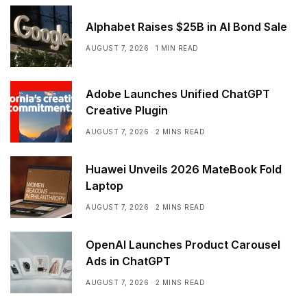
Alphabet Raises $25B in AI Bond Sale
AUGUST 7, 2026
1 MIN READ
Adobe Launches Unified ChatGPT
Creative Plugin
AUGUST 7, 2026
2 MINS READ
Huawei Unveils 2026 MateBook Fold
Laptop
AUGUST 7, 2026
2 MINS READ
OpenAI Launches Product Carousel
Ads in ChatGPT
AUGUST 7, 2026
2 MINS READ