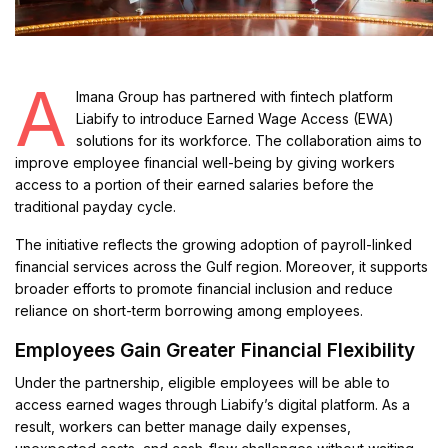
A
lmana Group has partnered with fintech platform
Liabify to introduce Earned Wage Access (EWA)
solutions for its workforce. The collaboration aims to
improve employee financial well-being by giving workers
access to a portion of their earned salaries before the
traditional payday cycle.
The initiative reflects the growing adoption of payroll-linked
financial services across the Gulf region. Moreover, it supports
broader efforts to promote financial inclusion and reduce
reliance on short-term borrowing among employees.
Employees Gain Greater Financial Flexibility
Under the partnership, eligible employees will be able to
access earned wages through Liabify’s digital platform. As a
result, workers can better manage daily expenses,