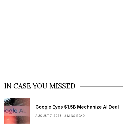
IN CASE YOU MISSED
Google Eyes $1.5B Mechanize AI Deal
AUGUST 7, 2026
2 MINS READ