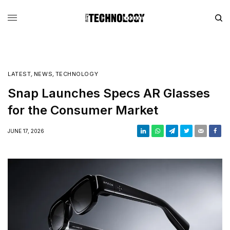
LATEST
,
NEWS
,
TECHNOLOGY
Snap Launches Specs AR Glasses
for the Consumer Market
JUNE 17, 2026