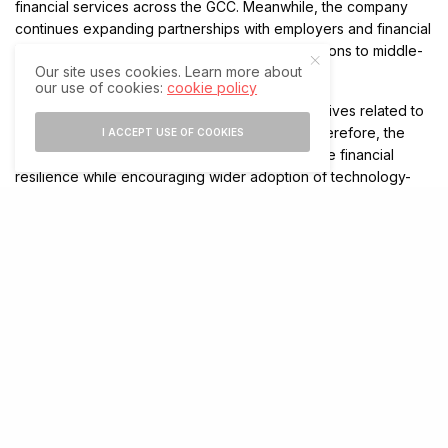
financial services across the GCC. Meanwhile, the company
continues expanding partnerships with employers and financial
institutions to deliver responsible financial solutions to middle-
Our site uses cookies. Learn more about
income workers.
our use of cookies:
cookie policy
The collaboration also supports regional objectives related to
financial inclusion and digital transformation. Therefore, the
I ACCEPT USE OF COOKIES
partnership is expected to strengthen employee financial
resilience while encouraging wider adoption of technology-
driven financial services in the workplace.
Growing Demand for Payroll-Linked Fintech
Solutions
Across the GCC, organizations are increasingly exploring
financial wellness programs that integrate directly with payroll
systems. In response, fintech providers are developing
services that help employees manage income timing more
effectively.
As demand for earned wage access continues to rise,
partnerships between employers and fintech companies are