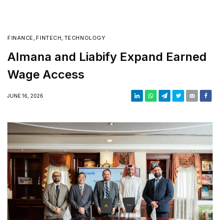
FINANCE
,
FINTECH
,
TECHNOLOGY
Almana and Liabify Expand Earned
Wage Access
JUNE 16, 2026