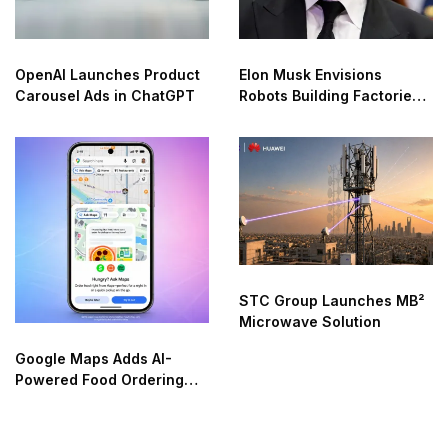
OpenAI Launches Product
Elon Musk Envisions
Carousel Ads in ChatGPT
Robots Building Factories
on the Moon
STC Group Launches MB²
Microwave Solution
Google Maps Adds AI-
Powered Food Ordering
Through Ask Maps