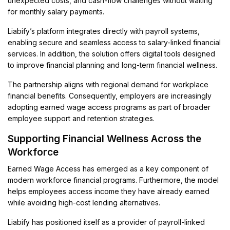
unexpected costs, and cash-flow challenges without waiting
for monthly salary payments.
Liabify’s platform integrates directly with payroll systems,
enabling secure and seamless access to salary-linked financial
services. In addition, the solution offers digital tools designed
to improve financial planning and long-term financial wellness.
The partnership aligns with regional demand for workplace
financial benefits. Consequently, employers are increasingly
adopting earned wage access programs as part of broader
employee support and retention strategies.
Supporting Financial Wellness Across the
Workforce
Earned Wage Access has emerged as a key component of
modern workforce financial programs. Furthermore, the model
helps employees access income they have already earned
while avoiding high-cost lending alternatives.
Liabify has positioned itself as a provider of payroll-linked