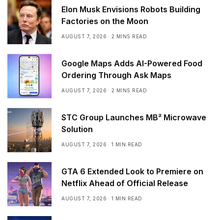
Elon Musk Envisions Robots Building
Factories on the Moon
AUGUST 7, 2026
2 MINS READ
Google Maps Adds AI-Powered Food
Ordering Through Ask Maps
AUGUST 7, 2026
2 MINS READ
STC Group Launches MB² Microwave
Solution
AUGUST 7, 2026
1 MIN READ
GTA 6 Extended Look to Premiere on
Netflix Ahead of Official Release
AUGUST 7, 2026
1 MIN READ