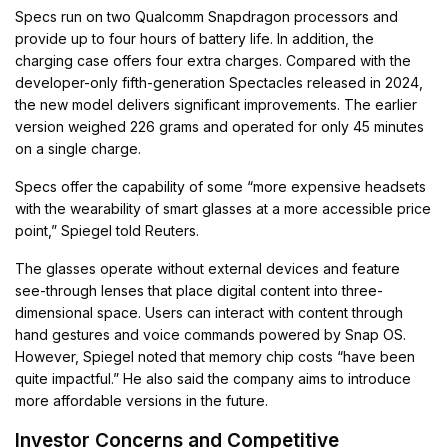
Specs run on two Qualcomm Snapdragon processors and
provide up to four hours of battery life. In addition, the
charging case offers four extra charges. Compared with the
developer-only fifth-generation Spectacles released in 2024,
the new model delivers significant improvements. The earlier
version weighed 226 grams and operated for only 45 minutes
on a single charge.
Specs offer the capability of some “more expensive headsets
with the wearability of smart glasses at a more accessible price
point,” Spiegel told Reuters.
The glasses operate without external devices and feature
see-through lenses that place digital content into three-
dimensional space. Users can interact with content through
hand gestures and voice commands powered by Snap OS.
However, Spiegel noted that memory chip costs “have been
quite impactful.” He also said the company aims to introduce
more affordable versions in the future.
Investor Concerns and Competitive