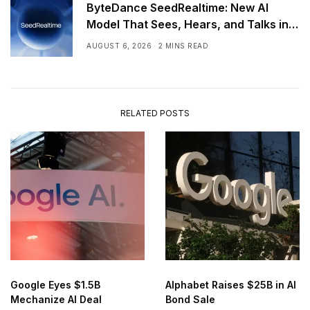
ByteDance SeedRealtime: New AI
Model That Sees, Hears, and Talks in
Real Time
AUGUST 6, 2026
2 MINS READ
RELATED POSTS
Google Eyes $1.5B
Alphabet Raises $25B in AI
Mechanize AI Deal
Bond Sale