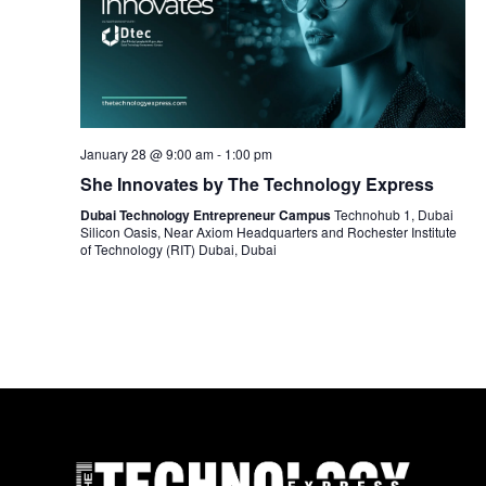
January 28 @ 9:00 am
-
1:00 pm
She Innovates by The Technology Express
Dubai Technology Entrepreneur Campus
Technohub 1, Dubai
Silicon Oasis, Near Axiom Headquarters and Rochester Institute
of Technology (RIT) Dubai, Dubai