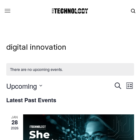
digital innovation
There are no upcoming events.
Upcoming
Eve
Events
Search
List
Vie
Search
SELECT
DATE.
Latest Past Events
Nav
and
Views
JAN
Navigati
28
2026