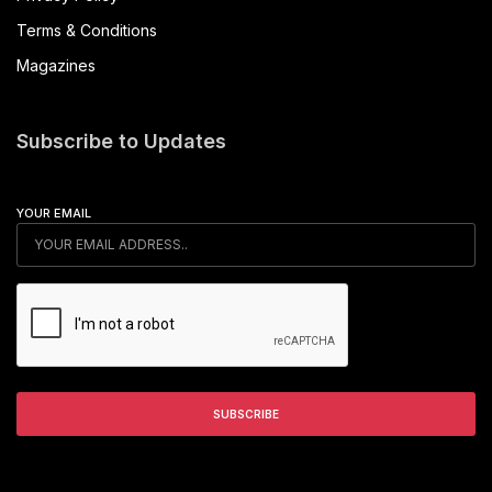
Terms & Conditions
Magazines
Subscribe to Updates
YOUR EMAIL