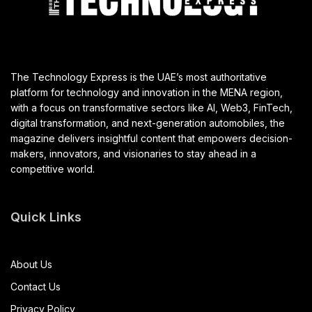
The Technology Express is the UAE’s most authoritative
platform for technology and innovation in the MENA region,
with a focus on transformative sectors like AI, Web3, FinTech,
digital transformation, and next-generation automobiles, the
magazine delivers insightful content that empowers decision-
makers, innovators, and visionaries to stay ahead in a
competitive world.
Quick Links
About Us
Contact Us
Privacy Policy