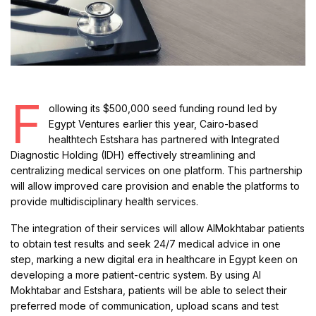
F
ollowing its $500,000 seed funding round led by
Egypt Ventures earlier this year, Cairo-based
healthtech Estshara has partnered with Integrated
Diagnostic Holding (IDH) effectively streamlining and
centralizing medical services on one platform. This partnership
will allow improved care provision and enable the platforms to
provide multidisciplinary health services.
The integration of their services will allow AlMokhtabar patients
to obtain test results and seek 24/7 medical advice in one
step, marking a new digital era in healthcare in Egypt keen on
developing a more patient-centric system. By using Al
Mokhtabar and Estshara, patients will be able to select their
preferred mode of communication, upload scans and test