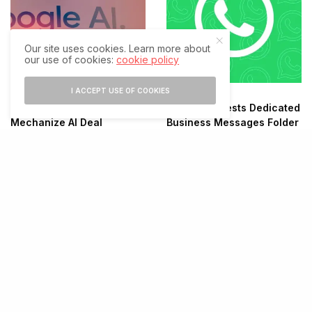
Our site uses cookies. Learn more about
our use of cookies:
cookie policy
I ACCEPT USE OF COOKIES
Google Eyes $1.5B
WhatsApp Tests Dedicated
Mechanize AI Deal
Business Messages Folder
X Launches Rebuilt
Android App After Year-
Long Overhaul
Threads Surpasses 500