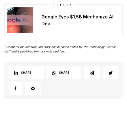
SEE ALSO
Google Eyes $1.5B Mechanize AI
Deal
(Except for the headline, this story has not been edited by The Technology Express
staff and is published from a syndicated fee
d)
SHARE
SHARE