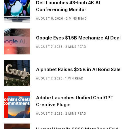
Dell Launches 43-Inch 4K AI
Conferencing Monitor
AUGUST 8, 2026
2 MINS READ
Google Eyes $1.5B Mechanize AI Deal
AUGUST 7, 2026
2 MINS READ
Alphabet Raises $25B in AI Bond Sale
AUGUST 7, 2026
1 MIN READ
Adobe Launches Unified ChatGPT
Creative Plugin
AUGUST 7, 2026
2 MINS READ