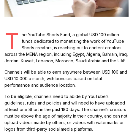
T
he YouTube Shorts Fund, a global USD 100 million
funds dedicated to monetizing the work of YouTube
Shorts creators, is reaching out to content creators
across the MENA region, including Egypt, Algeria, Bahrain, Iraq,
Jordan, Kuwait, Lebanon, Morocco, Saudi Arabia and the UAE.
Channels will be able to earn anywhere between USD 100 and
USD 10,000 a month, with bonuses based on total
performance and audience location.
To be eligible, channels need to abide by YouTube’s
guidelines, rules and policies and will need to have uploaded
at least one Short in the past 180 days. The channel’s creators
must be above the age of majority in their country, and can not
upload videos made by others, or videos with watermarks or
logos from third-party social media platforms.