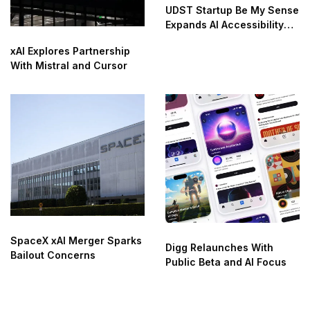
UDST Startup Be My Sense
Expands AI Accessibility
Innovation
xAI Explores Partnership
With Mistral and Cursor
SpaceX xAI Merger Sparks
Digg Relaunches With
Bailout Concerns
Public Beta and AI Focus