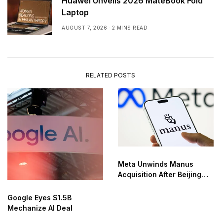
Huawei Unveils 2026 MateBook Fold
Laptop
AUGUST 7, 2026
2 MINS READ
RELATED POSTS
Meta Unwinds Manus
Acquisition After Beijing
Order
Google Eyes $1.5B
Mechanize AI Deal