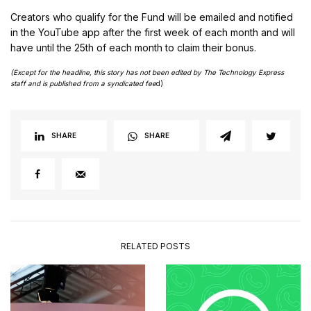
Creators who qualify for the Fund will be emailed and notified
in the YouTube app after the first week of each month and will
have until the 25th of each month to claim their bonus.
(Except for the headline, this story has not been edited by The Technology Express
staff and is published from a syndicated fee
d)
SHARE
SHARE
RELATED POSTS