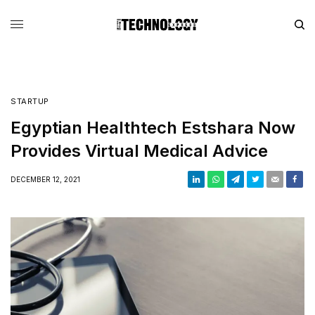
STARTUP
Egyptian Healthtech Estshara Now
Provides Virtual Medical Advice
DECEMBER 12, 2021