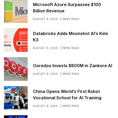
Microsoft Azure Surpasses $100
Billion Revenue
AUGUST 8, 2026
2 MINS READ
Databricks Adds Moonshot AI’s Kimi
K3
AUGUST 8, 2026
2 MINS READ
Ooredoo Invests $800M in Zankore AI
AUGUST 8, 2026
2 MINS READ
China Opens World’s First Robot
Vocational School for AI Training
AUGUST 8, 2026
2 MINS READ