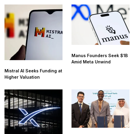
Manus Founders Seek $1B
Amid Meta Unwind
Mistral AI Seeks Funding at
Higher Valuation