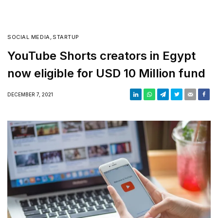
SOCIAL MEDIA
,
STARTUP
YouTube Shorts creators in Egypt
now eligible for USD 10 Million fund
DECEMBER 7, 2021