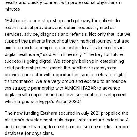
results and quickly connect with professional physicians in
minutes.
“Estshara is a one-stop-shop and gateway for patients to
reach medical providers and obtain necessary medical
services, advice, diagnosis and referrals. Not only that, but we
support the patients throughout their medical journey, but also
aim to provide a complete ecosystem to all stakeholders in
digital healthcare,” said Amin Elhemaily. “The key for future
success is going digital. We strongly believe in establishing
solid partnerships that enrich the healthcare ecosystem,
provide our sector with opportunities, and accelerate digital
transformation. We are very proud and excited to announce
this strategic partnership with ALMOKHTABAR to advance
digital health capacity and achieve sustainable development
which aligns with Egypt’s Vision 2030.”
The new funding Estshara secured in July 2021 propelled the
platform’s development of its digital infrastructure, adopting AI
and machine learning to create a more secure medical record
database for physicians.