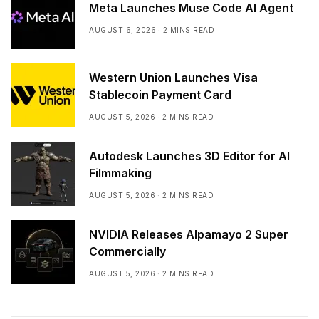
Meta Launches Muse Code AI Agent
AUGUST 6, 2026
2 MINS READ
Western Union Launches Visa
Stablecoin Payment Card
AUGUST 5, 2026
2 MINS READ
Autodesk Launches 3D Editor for AI
Filmmaking
AUGUST 5, 2026
2 MINS READ
NVIDIA Releases Alpamayo 2 Super
Commercially
AUGUST 5, 2026
2 MINS READ