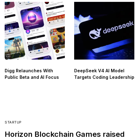
Digg Relaunches With
DeepSeek V4 AI Model
Public Beta and AI Focus
Targets Coding Leadership
STARTUP
Horizon Blockchain Games raised