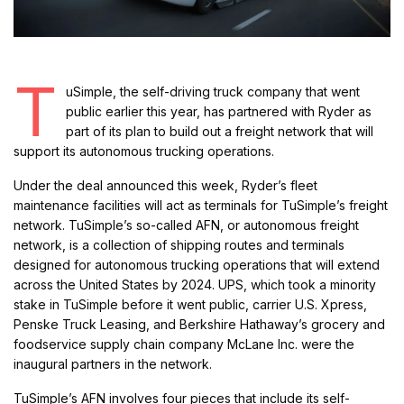
T
uSimple, the self-driving truck company that went
public earlier this year, has partnered with Ryder as
part of its plan to build out a freight network that will
support its autonomous trucking operations.
Under the deal announced this week, Ryder’s fleet
maintenance facilities will act as terminals for TuSimple’s freight
network. TuSimple’s so-called AFN, or autonomous freight
network, is a collection of shipping routes and terminals
designed for autonomous trucking operations that will extend
across the United States by 2024. UPS, which took a minority
stake in TuSimple before it went public, carrier U.S. Xpress,
Penske Truck Leasing, and Berkshire Hathaway’s grocery and
foodservice supply chain company McLane Inc. were the
inaugural partners in the network.
TuSimple’s AFN involves four pieces that include its self-