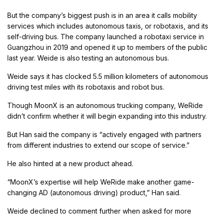
But the company’s biggest push is in an area it calls mobility
services which includes autonomous taxis, or robotaxis, and its
self-driving bus. The company launched a robotaxi service in
Guangzhou in 2019 and opened it up to members of the public
last year. Weide is also testing an autonomous bus.
Weide says it has clocked 5.5 million kilometers of autonomous
driving test miles with its robotaxis and robot bus.
Though MoonX is an autonomous trucking company, WeRide
didn’t confirm whether it will begin expanding into this industry.
But Han said the company is “actively engaged with partners
from different industries to extend our scope of service.”
He also hinted at a new product ahead.
“MoonX’s expertise will help WeRide make another game-
changing AD (autonomous driving) product,” Han said.
Weide declined to comment further when asked for more