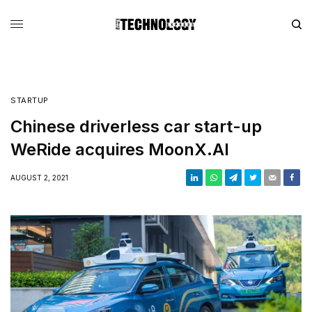
STARTUP
Chinese driverless car start-up
WeRide acquires MoonX.AI
AUGUST 2, 2021