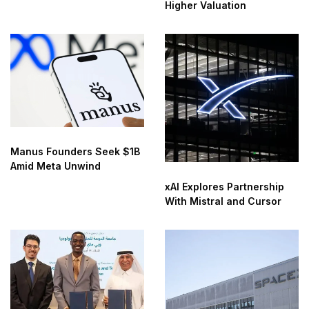
Higher Valuation
Manus Founders Seek $1B
Amid Meta Unwind
xAI Explores Partnership
With Mistral and Cursor