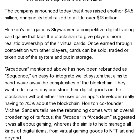
The company announced today that it has raised another $4.5
million, bringing its total raised to a little over $13 million.
Horizon’s first game is Skyweaver, a competitive digital trading
card game that taps the blockchain to give players more
realistic ownership of their virtual cards. Once earned through
competition with other players, cards can be sold, traded or
taken out of the system and put in storage.
“Arcadeum” mentioned above has now been rebranded as
“Sequence,” an easy-to-integrate wallet system that aims to
hand-wave away the complexities of the blockchain. They
want to let users buy and store their digital goods on the
blockchain without either the user or an app’s developer really
having to
think
about the blockchain. Horizon co-founder
Michael Sanders tells me the rebranding comes with an overall
broadening of its focus; the “Arcade” in “Arcadeum” suggested
it was all about gaming, whereas the aim is to help manage all
kinds of digital items, from virtual gaming goods to NFT art and
beyond.