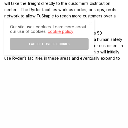
will take the freight directly to the customer’s distribution
centers. The Ryder facilities work as nodes, or stops, on its
network to allow TuSimple to reach more customers over a
larger geographic area, Lu added.
Our site uses cookies. Learn more about
our use of cookies:
cookie policy
The partnership will start gradually. TuSimple has 50
autonomous trucks in its fleet that — along with a human safety
I ACCEPT USE OF COOKIES
operator behind the wheel — transport freight for customers in
Arizona, New Mexico, and Texas. The partnership will initially
use Ryder’s facilities in these areas and eventually expand to
the company’s 500 maintenance facilities in the United States.
TuSimple said it expects to expand operations to the East
Coast, carrying freight between Phoenix and Orlando later this
year. TuSimple has about 25 new trucks on order, which will be
added to the fleet once they become available.
(Except for the headline, this story has not been edited by The Technology Express
staff and is published from a syndicated feed)