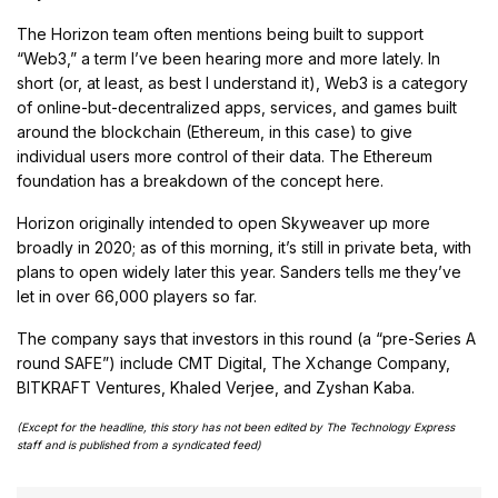
The Horizon team often mentions being built to support
“Web3,” a term I’ve been hearing more and more lately. In
short (or, at least, as best I understand it), Web3 is a category
of online-but-decentralized apps, services, and games built
around the blockchain (Ethereum, in this case) to give
individual users more control of their data. The Ethereum
foundation has a breakdown of the concept here.
Horizon originally intended to open Skyweaver up more
broadly in 2020; as of this morning, it’s still in private beta, with
plans to open widely later this year. Sanders tells me they’ve
let in over 66,000 players so far.
The company says that investors in this round (a “pre-Series A
round SAFE”) include CMT Digital, The Xchange Company,
BITKRAFT Ventures, Khaled Verjee, and Zyshan Kaba.
(Except for the headline, this story has not been edited by The Technology Express
staff and is published from a syndicated feed)