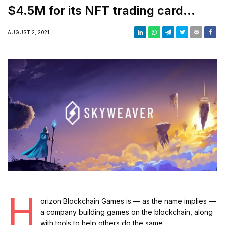
$4.5M for its NFT trading card
game and wallet
AUGUST 2, 2021
H
orizon Blockchain Games is — as the name implies —
a company building games on the blockchain, along
with tools to help others do the same.