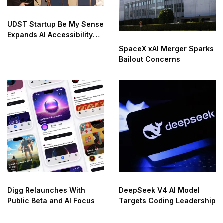
UDST Startup Be My Sense
Expands AI Accessibility
Innovation
SpaceX xAI Merger Sparks
Bailout Concerns
Digg Relaunches With
DeepSeek V4 AI Model
Public Beta and AI Focus
Targets Coding Leadership