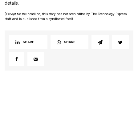
details.
(
Except for the
headline, this story has not been edited by The Technology Express
staff and is published from a syndicated feed)
SHARE
SHARE