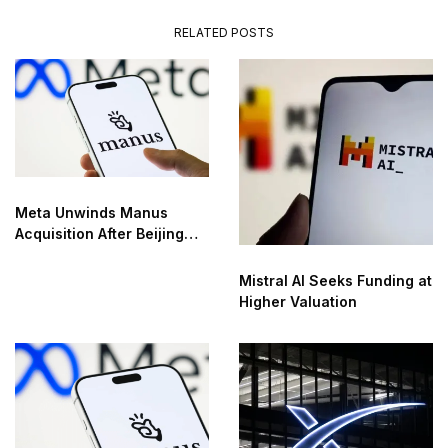
RELATED POSTS
Meta Unwinds Manus
Acquisition After Beijing
Order
Mistral AI Seeks Funding at
Higher Valuation