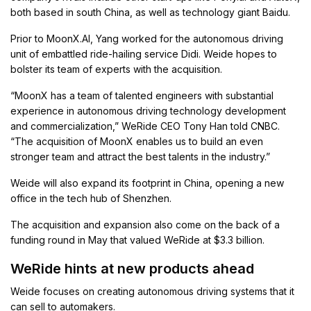
both based in south China, as well as technology giant Baidu.
Prior to MoonX.AI, Yang worked for the autonomous driving
unit of embattled ride-hailing service Didi. Weide hopes to
bolster its team of experts with the acquisition.
“MoonX has a team of talented engineers with substantial
experience in autonomous driving technology development
and commercialization,” WeRide CEO Tony Han told CNBC.
“The acquisition of MoonX enables us to build an even
stronger team and attract the best talents in the industry.”
Weide will also expand its footprint in China, opening a new
office in the tech hub of Shenzhen.
The acquisition and expansion also come on the back of a
funding round in May that valued WeRide at $3.3 billion.
WeRide hints at new products ahead
Weide focuses on creating autonomous driving systems that it
can sell to automakers.