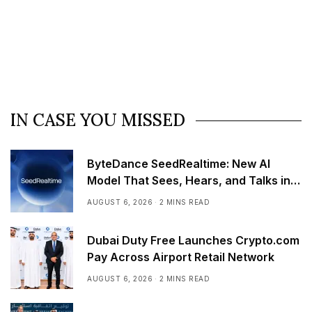
IN CASE YOU MISSED
ByteDance SeedRealtime: New AI
Model That Sees, Hears, and Talks in
Real Time
AUGUST 6, 2026
2 MINS READ
Dubai Duty Free Launches Crypto.com
Pay Across Airport Retail Network
AUGUST 6, 2026
2 MINS READ