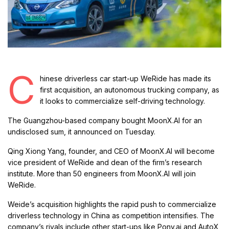
C
hinese driverless car start-up WeRide has made its
first acquisition, an autonomous trucking company, as
it looks to commercialize self-driving technology.
The Guangzhou-based company bought MoonX.AI for an
undisclosed sum, it announced on Tuesday.
Qing Xiong Yang, founder, and CEO of MoonX.AI will become
vice president of WeRide and dean of the firm’s research
institute. More than 50 engineers from MoonX.AI will join
WeRide.
Weide’s acquisition highlights the rapid push to commercialize
driverless technology in China as competition intensifies. The
company’s rivals include other start-ups like Pony.ai and AutoX,