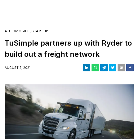
AUTOMOBILE
,
STARTUP
TuSimple partners up with Ryder to
build out a freight network
AUGUST 2, 2021