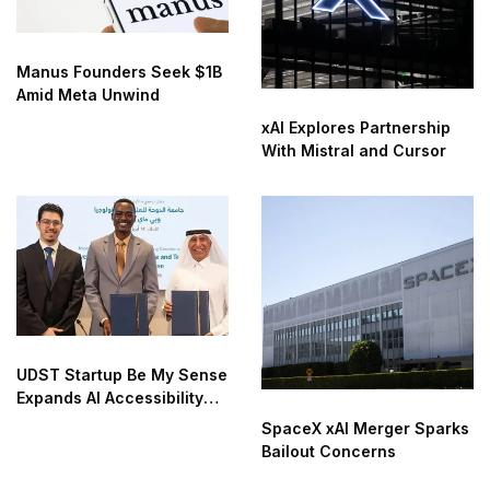
Manus Founders Seek $1B
Amid Meta Unwind
xAI Explores Partnership
With Mistral and Cursor
UDST Startup Be My Sense
Expands AI Accessibility
Innovation
SpaceX xAI Merger Sparks
Bailout Concerns