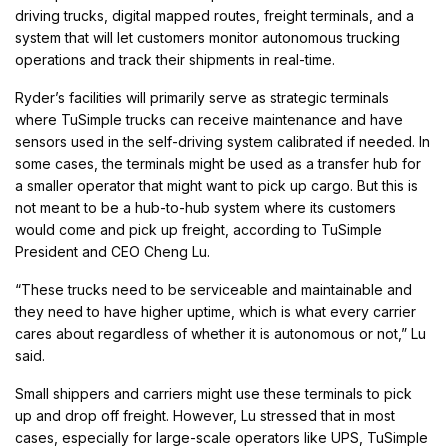
driving trucks, digital mapped routes, freight terminals, and a
system that will let customers monitor autonomous trucking
operations and track their shipments in real-time.
Ryder’s facilities will primarily serve as strategic terminals
where TuSimple trucks can receive maintenance and have
sensors used in the self-driving system calibrated if needed. In
some cases, the terminals might be used as a transfer hub for
a smaller operator that might want to pick up cargo. But this is
not meant to be a hub-to-hub system where its customers
would come and pick up freight, according to TuSimple
President and CEO Cheng Lu.
“These trucks need to be serviceable and maintainable and
they need to have higher uptime, which is what every carrier
cares about regardless of whether it is autonomous or not,” Lu
said.
Small shippers and carriers might use these terminals to pick
up and drop off freight. However, Lu stressed that in most
cases, especially for large-scale operators like UPS, TuSimple