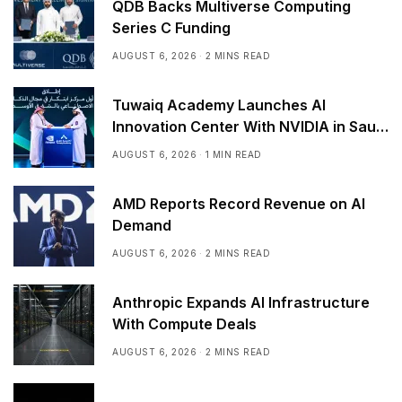
QDB Backs Multiverse Computing
Series C Funding
AUGUST 6, 2026
2 MINS READ
Tuwaiq Academy Launches AI
Innovation Center With NVIDIA in Saudi
Arabia
AUGUST 6, 2026
1 MIN READ
AMD Reports Record Revenue on AI
Demand
AUGUST 6, 2026
2 MINS READ
Anthropic Expands AI Infrastructure
With Compute Deals
AUGUST 6, 2026
2 MINS READ