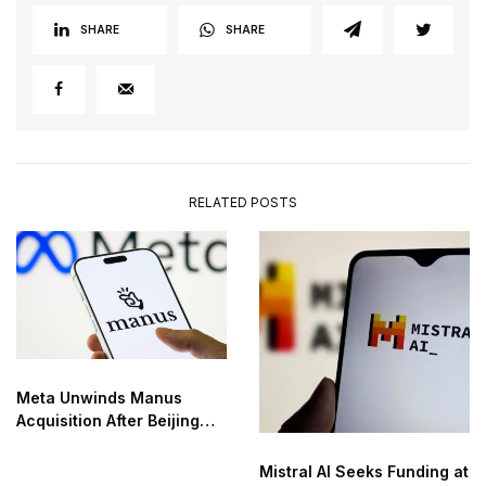
SHARE
SHARE
RELATED POSTS
Meta Unwinds Manus
Acquisition After Beijing
Order
Mistral AI Seeks Funding at