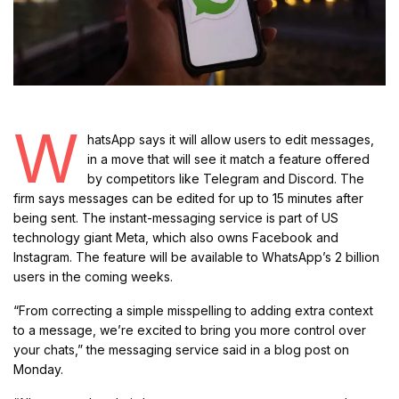
W
hatsApp says it will allow users to edit messages,
in a move that will see it match a feature offered
by competitors like Telegram and Discord. The
firm says messages can be edited for up to 15 minutes after
being sent. The instant-messaging service is part of US
technology giant Meta, which also owns Facebook and
Instagram. The feature will be available to WhatsApp’s 2 billion
users in the coming weeks.
“From correcting a simple misspelling to adding extra context
to a message, we’re excited to bring you more control over
your chats,” the messaging service said in a blog post on
Monday.