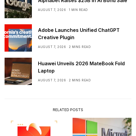
Alphabet Raises $25B in AI Bond Sale
AUGUST 7, 2026
1 MIN READ
Adobe Launches Unified ChatGPT
Creative Plugin
AUGUST 7, 2026
2 MINS READ
Huawei Unveils 2026 MateBook Fold
Laptop
AUGUST 7, 2026
2 MINS READ
RELATED POSTS