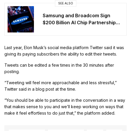
SEE ALSO
Samsung and Broadcom Sign
$200 Billion AI Chip Partnership
Through 2030
Last year, Elon Musk’s social media platform Twitter said it was
giving its paying subscribers the ability to edit their tweets.
Tweets can be edited a few times in the 30 minutes after
posting.
“Tweeting will feel more approachable and less stressful,”
Twitter said in a blog post at the time.
“You should be able to participate in the conversation in a way
that makes sense to you and we’ll keep working on ways that
make it feel effortless to do just that,” the platform added.