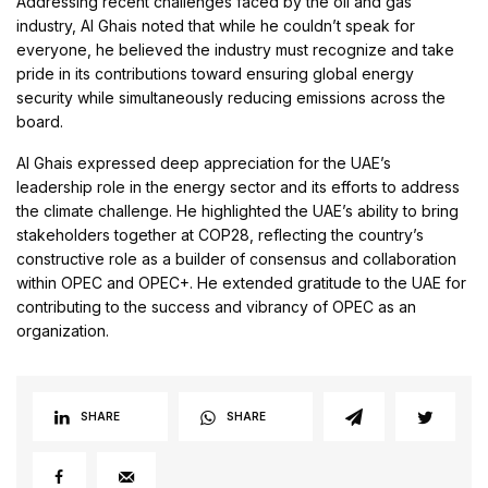
Addressing recent challenges faced by the oil and gas
industry, Al Ghais noted that while he couldn’t speak for
everyone, he believed the industry must recognize and take
pride in its contributions toward ensuring global energy
security while simultaneously reducing emissions across the
board.
Al Ghais expressed deep appreciation for the UAE’s
leadership role in the energy sector and its efforts to address
the climate challenge. He highlighted the UAE’s ability to bring
stakeholders together at COP28, reflecting the country’s
constructive role as a builder of consensus and collaboration
within OPEC and OPEC+. He extended gratitude to the UAE for
contributing to the success and vibrancy of OPEC as an
organization.
SHARE
SHARE