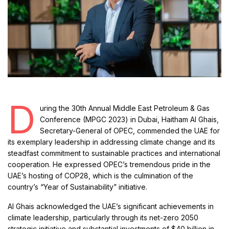
D
uring the 30th Annual Middle East Petroleum & Gas
Conference (MPGC 2023) in Dubai, Haitham Al Ghais,
Secretary-General of OPEC, commended the UAE for
its exemplary leadership in addressing climate change and its
steadfast commitment to sustainable practices and international
cooperation. He expressed OPEC’s tremendous pride in the
UAE’s hosting of COP28, which is the culmination of the
country’s “Year of Sustainability” initiative.
Al Ghais acknowledged the UAE’s significant achievements in
climate leadership, particularly through its net-zero 2050
strategic initiative and substantial investments of $40 billion in