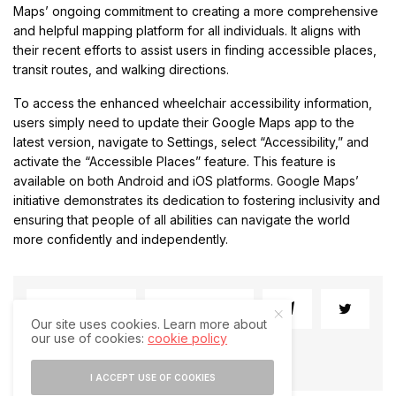
Maps’ ongoing commitment to creating a more comprehensive
and helpful mapping platform for all individuals. It aligns with
their recent efforts to assist users in finding accessible places,
transit routes, and walking directions.
To access the enhanced wheelchair accessibility information,
users simply need to update their Google Maps app to the
latest version, navigate to Settings, select “Accessibility,” and
activate the “Accessible Places” feature. This feature is
available on both Android and iOS platforms. Google Maps’
initiative demonstrates its dedication to fostering inclusivity and
ensuring that people of all abilities can navigate the world
more confidently and independently.
SHARE
SHARE
Our site uses cookies. Learn more about
our use of cookies:
cookie policy
I ACCEPT USE OF COOKIES