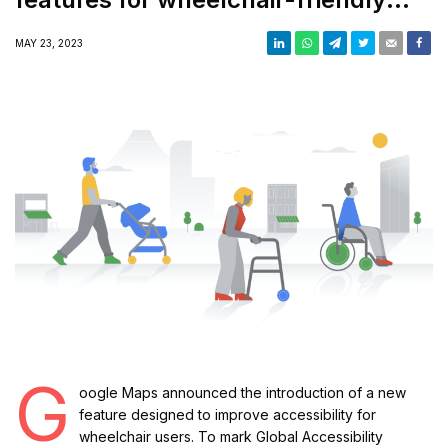
places
MAY 23, 2023
G
oogle Maps announced the introduction of a new
feature designed to improve accessibility for
wheelchair users. To mark Global Accessibility