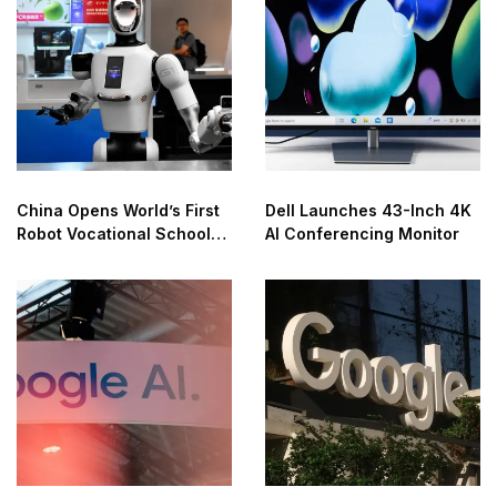
China Opens World’s First
Dell Launches 43-Inch 4K
Robot Vocational School
AI Conferencing Monitor
for AI Training