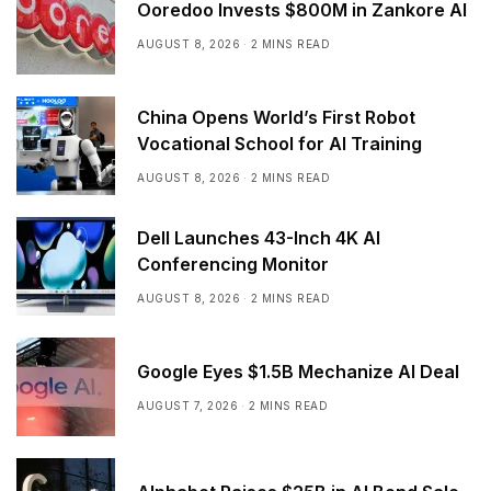
Ooredoo Invests $800M in Zankore AI
AUGUST 8, 2026
2 MINS READ
China Opens World’s First Robot
Vocational School for AI Training
AUGUST 8, 2026
2 MINS READ
Dell Launches 43-Inch 4K AI
Conferencing Monitor
AUGUST 8, 2026
2 MINS READ
Google Eyes $1.5B Mechanize AI Deal
AUGUST 7, 2026
2 MINS READ