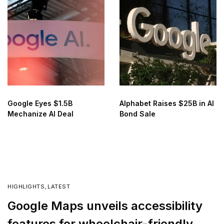
Google Eyes $1.5B
Alphabet Raises $25B in AI
Mechanize AI Deal
Bond Sale
HIGHLIGHTS
,
LATEST
Google Maps unveils accessibility
features for wheelchair-friendly