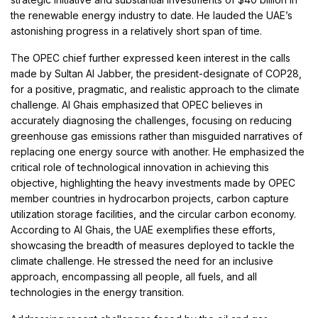
the renewable energy industry to date. He lauded the UAE’s
astonishing progress in a relatively short span of time.
The OPEC chief further expressed keen interest in the calls
made by Sultan Al Jabber, the president-designate of COP28,
for a positive, pragmatic, and realistic approach to the climate
challenge. Al Ghais emphasized that OPEC believes in
accurately diagnosing the challenges, focusing on reducing
greenhouse gas emissions rather than misguided narratives of
replacing one energy source with another. He emphasized the
critical role of technological innovation in achieving this
objective, highlighting the heavy investments made by OPEC
member countries in hydrocarbon projects, carbon capture
utilization storage facilities, and the circular carbon economy.
According to Al Ghais, the UAE exemplifies these efforts,
showcasing the breadth of measures deployed to tackle the
climate challenge. He stressed the need for an inclusive
approach, encompassing all people, all fuels, and all
technologies in the energy transition.