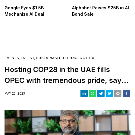
Google Eyes $1.5B
Alphabet Raises $25B in AI
Mechanize AI Deal
Bond Sale
EVENTS
,
LATEST
,
SUSTAINABLE TECHNOLOGY
,
UAE
Hosting COP28 in the UAE fills
OPEC with tremendous pride, says
Al Ghais
MAY 23, 2023