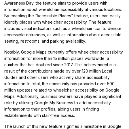
Awareness Day, the feature aims to provide users with
information about wheelchair accessibility at various locations.
By enabling the “Accessible Places” feature, users can easily
identify places with wheelchair accessibility. The feature
includes visual indicators such as a wheelchair icon to denote
accessible entrances, as well as information about accessible
seating, restrooms, and parking availability.
Notably, Google Maps currently offers wheelchair accessibility
information for more than 15 million places worldwide, a
number that has doubled since 2017. This achievement is a
result of the contributions made by over 120 million Local
Guides and other users who actively share accessibility
information. In total, the community has provided over 500
million updates related to wheelchair accessibility on Google
Maps. Additionally, business owners have played a significant
role by utilizing Google My Business to add accessibility
information to their profiles, aiding users in finding
establishments with stair-free access.
The launch of this new feature signifies a milestone in Google