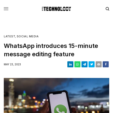
LATEST
,
SOCIAL MEDIA
WhatsApp introduces 15-minute
message editing feature
MAY 23, 2023