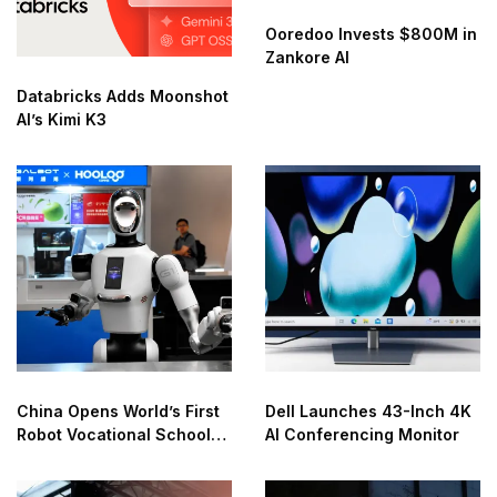
Ooredoo Invests $800M in
Zankore AI
Databricks Adds Moonshot
AI’s Kimi K3
China Opens World’s First
Dell Launches 43-Inch 4K
Robot Vocational School
AI Conferencing Monitor
for AI Training