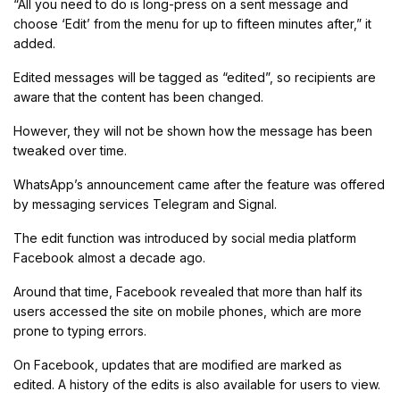
“All you need to do is long-press on a sent message and
choose ‘Edit’ from the menu for up to fifteen minutes after,” it
added.
Edited messages will be tagged as “edited”, so recipients are
aware that the content has been changed.
However, they will not be shown how the message has been
tweaked over time.
WhatsApp’s announcement came after the feature was offered
by messaging services Telegram and Signal.
The edit function was introduced by social media platform
Facebook almost a decade ago.
Around that time, Facebook revealed that more than half its
users accessed the site on mobile phones, which are more
prone to typing errors.
On Facebook, updates that are modified are marked as
edited. A history of the edits is also available for users to view.