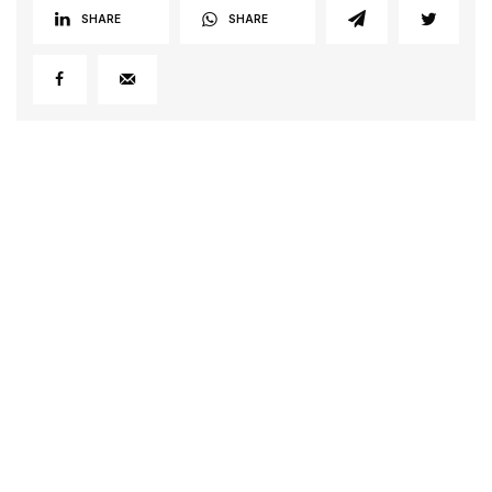
SHARE
SHARE