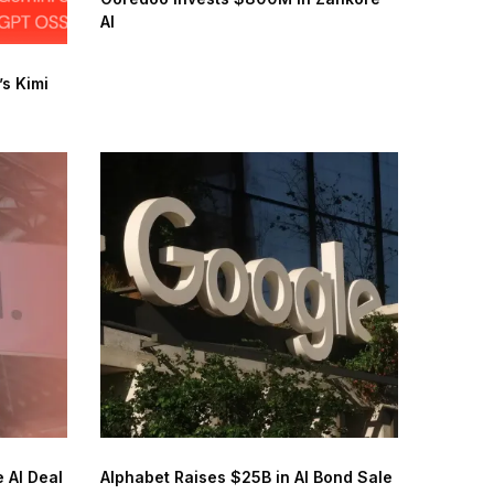
AI
s Kimi
 AI Deal
Alphabet Raises $25B in AI Bond Sale