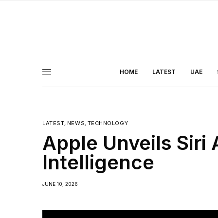
HOME
LATEST
UAE
LATEST
,
NEWS
,
TECHNOLOGY
Apple Unveils Siri
Intelligence
JUNE 10, 2026