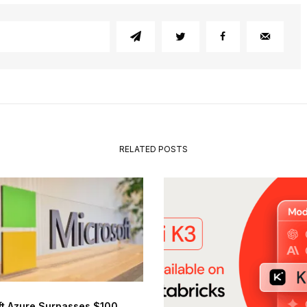
RELATED POSTS
ft Azure Surpasses $100