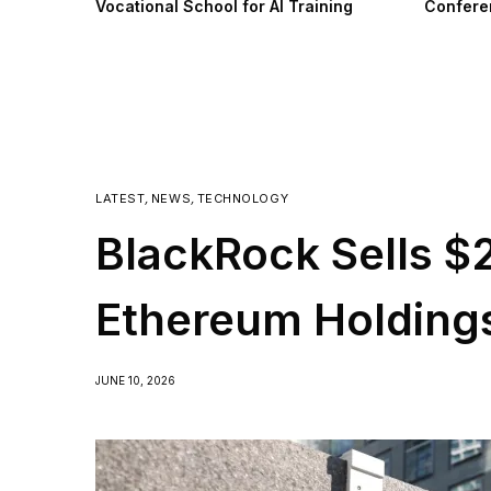
Vocational School for AI Training
Confere
LATEST
,
NEWS
,
TECHNOLOGY
BlackRock Sells $
Ethereum Holding
JUNE 10, 2026