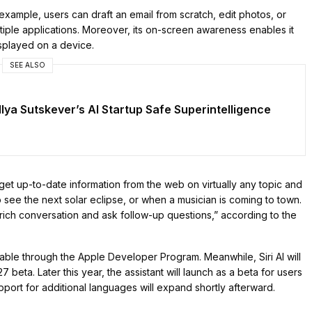
example, users can draft an email from scratch, edit photos, or
tiple applications. Moreover, its on-screen awareness enables it
splayed on a device.
SEE ALSO
n Ilya Sutskever’s AI Startup Safe Superintelligence
 get up-to-date information from the web on virtually any topic and
see the next solar eclipse, or when a musician is coming to town.
rich conversation and ask follow-up questions,” according to the
lable through the Apple Developer Program. Meanwhile, Siri AI will
 beta. Later this year, the assistant will launch as a beta for users
pport for additional languages will expand shortly afterward.