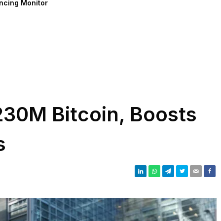
ncing Monitor
230M Bitcoin, Boosts
s