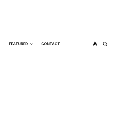
FEATURED
CONTACT