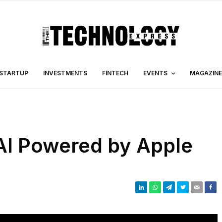
STARTUP
INVESTMENTS
FINTECH
EVENTS
MAGAZINE
 AI Powered by Apple