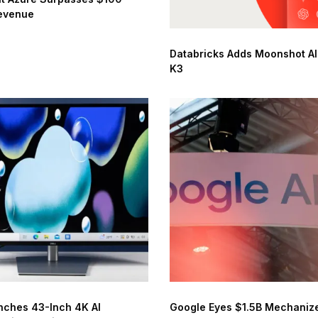
Revenue
Databricks Adds Moonshot AI’
K3
nches 43-Inch 4K AI
Google Eyes $1.5B Mechanize