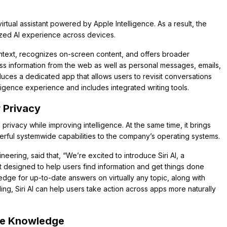
virtual assistant powered by Apple Intelligence. As a result, the
ized AI experience across devices.
text, recognizes on-screen content, and offers broader
ss information from the web as well as personal messages, emails,
roduces a dedicated app that allows users to revisit conversations
lligence experience and includes integrated writing tools.
 Privacy
privacy while improving intelligence. At the same time, it brings
ful systemwide capabilities to the company’s operating systems.
eering, said that, “We’re excited to introduce Siri AI, a
t designed to help users find information and get things done
dge for up-to-date answers on virtually any topic, along with
, Siri AI can help users take action across apps more naturally
me Knowledge