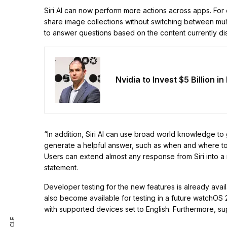
Siri AI can now perform more actions across apps. For 
share image collections without switching between mul
to answer questions based on the content currently di
Nvidia to Invest $5 Billion i
“In addition, Siri AI can use broad world knowledge to
generate a helpful answer, such as when and where to 
Users can extend almost any response from Siri into a 
statement.
Developer testing for the new features is already avai
also become available for testing in a future watchOS 27
with supported devices set to English. Furthermore, su