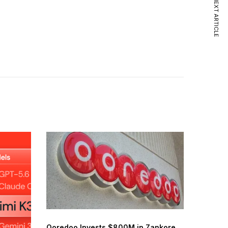
NEXT ARTICLE
Ooredoo Invests $800M in Zankore