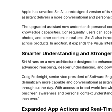
Apple has unveiled Siri AI, a redesigned version of its 
assistant delivers a more conversational and personal
The upgraded assistant now understands personal con
knowledge capabilities. Consequently, users can acce
photos, and other content in real time. Siri AI also int
across products. In addition, it expands the Visual Inte
Smarter Understanding and Stronger
Siri AI runs on a new architecture designed to enhance 
advanced reasoning, deeper understanding, and power
Craig Federighi, senior vice president of Software Engin
dramatically more capable and conversational assistan
throughout the day. With access to broad world knowle
onscreen awareness and personal context understanding
than ever.”
Expanded App Actions and Real-Ti