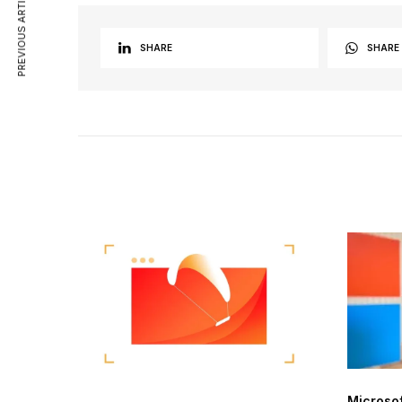
PREVIOUS ARTICLE
SHARE
SHARE
Microso