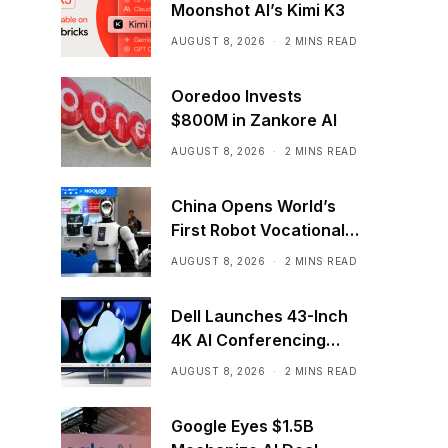
Moonshot AI’s Kimi K3
AUGUST 8, 2026
2 MINS READ
Ooredoo Invests
$800M in Zankore AI
AUGUST 8, 2026
2 MINS READ
China Opens World’s
First Robot Vocational
School for AI Training
AUGUST 8, 2026
2 MINS READ
Dell Launches 43-Inch
4K AI Conferencing
Monitor
AUGUST 8, 2026
2 MINS READ
Google Eyes $1.5B