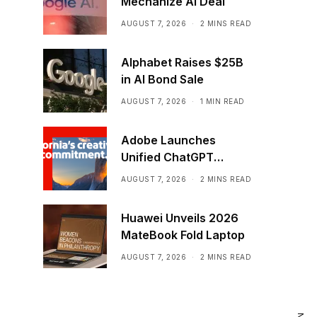
Mechanize AI Deal
AUGUST 7, 2026
2 MINS READ
Alphabet Raises $25B
in AI Bond Sale
AUGUST 7, 2026
1 MIN READ
Adobe Launches
Unified ChatGPT
Creative Plugin
AUGUST 7, 2026
2 MINS READ
Huawei Unveils 2026
MateBook Fold Laptop
AUGUST 7, 2026
2 MINS READ