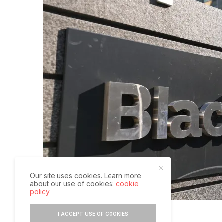
Our site uses cookies. Learn more
about our use of cookies:
cookie
policy
I ACCEPT USE OF COOKIES