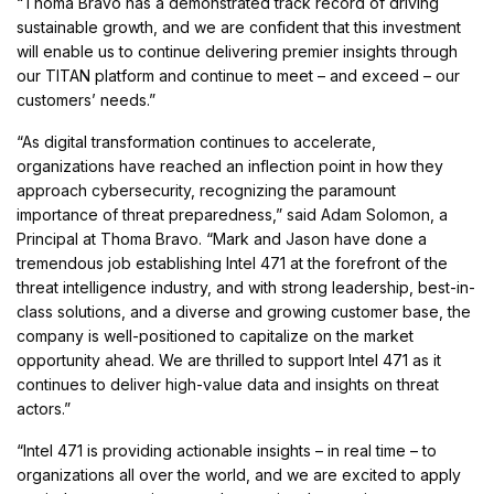
“Thoma Bravo has a demonstrated track record of driving
sustainable growth, and we are confident that this investment
will enable us to continue delivering premier insights through
our TITAN platform and continue to meet – and exceed – our
customers’ needs.”
“As digital transformation continues to accelerate,
organizations have reached an inflection point in how they
approach cybersecurity, recognizing the paramount
importance of threat preparedness,” said Adam Solomon, a
Principal at Thoma Bravo. “Mark and Jason have done a
tremendous job establishing Intel 471 at the forefront of the
threat intelligence industry, and with strong leadership, best-in-
class solutions, and a diverse and growing customer base, the
company is well-positioned to capitalize on the market
opportunity ahead. We are thrilled to support Intel 471 as it
continues to deliver high-value data and insights on threat
actors.”
“Intel 471 is providing actionable insights – in real time – to
organizations all over the world, and we are excited to apply