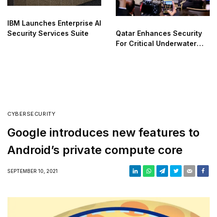
IBM Launches Enterprise AI
Qatar Enhances Security
Security Services Suite
For Critical Underwater
Infrastructure
CYBERSECURITY
Google introduces new features to
Android’s private compute core
SEPTEMBER 10, 2021