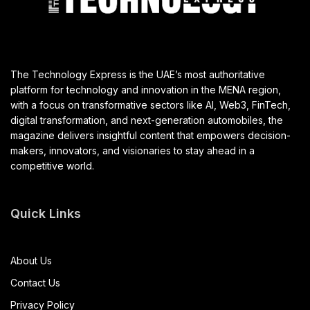
The Technology Express is the UAE’s most authoritative
platform for technology and innovation in the MENA region,
with a focus on transformative sectors like AI, Web3, FinTech,
digital transformation, and next-generation automobiles, the
magazine delivers insightful content that empowers decision-
makers, innovators, and visionaries to stay ahead in a
competitive world.
Quick Links
About Us
Contact Us
Privacy Policy