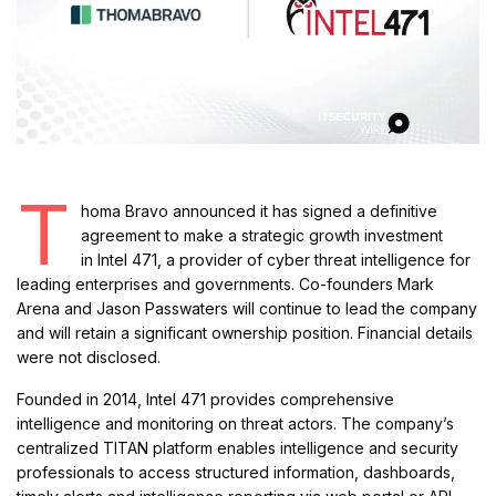
T
homa Bravo announced it has signed a definitive
agreement to make a strategic growth investment
in Intel 471, a provider of cyber threat intelligence for
leading enterprises and governments. Co-founders Mark
Arena and Jason Passwaters will continue to lead the company
and will retain a significant ownership position. Financial details
were not disclosed.
Founded in 2014, Intel 471 provides comprehensive
intelligence and monitoring on threat actors. The company’s
centralized TITAN platform enables intelligence and security
professionals to access structured information, dashboards,