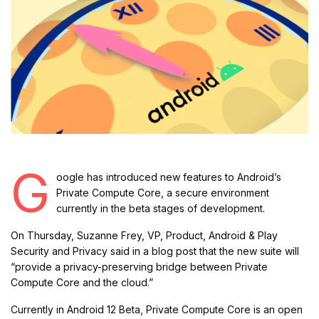
G
oogle has introduced new features to Android’s
Private Compute Core, a secure environment
currently in the beta stages of development.
On Thursday, Suzanne Frey, VP, Product, Android & Play
Security and Privacy said in a blog post that the new suite will
“provide a privacy-preserving bridge between Private
Compute Core and the cloud.”
Currently in Android 12 Beta, Private Compute Core is an open