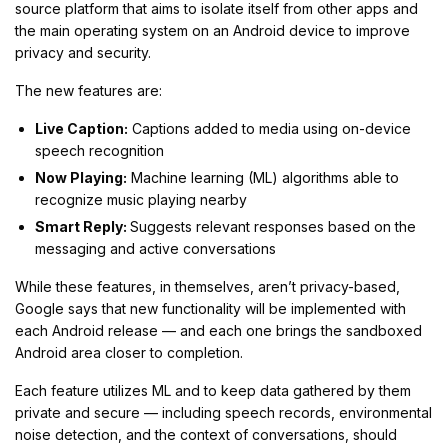
source platform that aims to isolate itself from other apps and
the main operating system on an Android device to improve
privacy and security.
The new features are:
Live Caption:
Captions added to media using on-device
speech recognition
Now Playing:
Machine learning (ML) algorithms able to
recognize music playing nearby
Smart Reply:
Suggests relevant responses based on the
messaging and active conversations
While these features, in themselves, aren’t privacy-based,
Google says that new functionality will be implemented with
each Android release — and each one brings the sandboxed
Android area closer to completion.
Each feature utilizes ML and to keep data gathered by them
private and secure — including speech records, environmental
noise detection, and the context of conversations, should