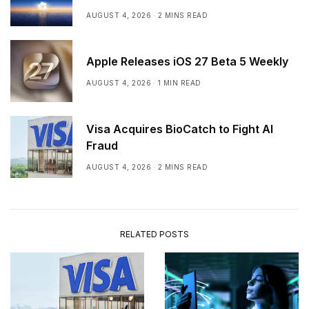
AUGUST 4, 2026
2 MINS READ
Apple Releases iOS 27 Beta 5 Weekly
AUGUST 4, 2026
1 MIN READ
Visa Acquires BioCatch to Fight AI
Fraud
AUGUST 4, 2026
2 MINS READ
RELATED POSTS