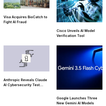
Visa Acquires BioCatch to
Fight AI Fraud
Cisco Unveils AI Model
Verification Tool
Anthropic Reveals Claude
AI Cybersecurity Test
Breaches
Google Launches Three
New Gemini AI Models