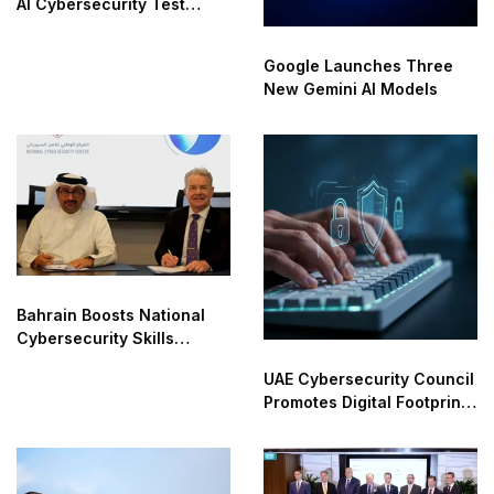
AI Cybersecurity Test
Breaches
Google Launches Three
New Gemini AI Models
Bahrain Boosts National
Cybersecurity Skills
Partnership
UAE Cybersecurity Council
Promotes Digital Footprint
Safety