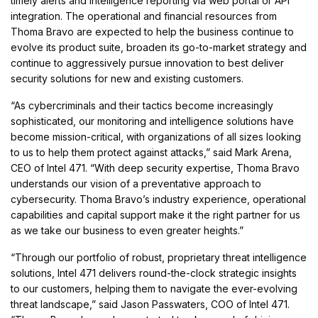
timely alerts and intelligence reporting via web portal or API
integration. The operational and financial resources from
Thoma Bravo are expected to help the business continue to
evolve its product suite, broaden its go-to-market strategy and
continue to aggressively pursue innovation to best deliver
security solutions for new and existing customers.
“As cybercriminals and their tactics become increasingly
sophisticated, our monitoring and intelligence solutions have
become mission-critical, with organizations of all sizes looking
to us to help them protect against attacks,” said Mark Arena,
CEO of Intel 471. “With deep security expertise, Thoma Bravo
understands our vision of a preventative approach to
cybersecurity. Thoma Bravo’s industry experience, operational
capabilities and capital support make it the right partner for us
as we take our business to even greater heights.”
“Through our portfolio of robust, proprietary threat intelligence
solutions, Intel 471 delivers round-the-clock strategic insights
to our customers, helping them to navigate the ever-evolving
threat landscape,” said Jason Passwaters, COO of Intel 471.