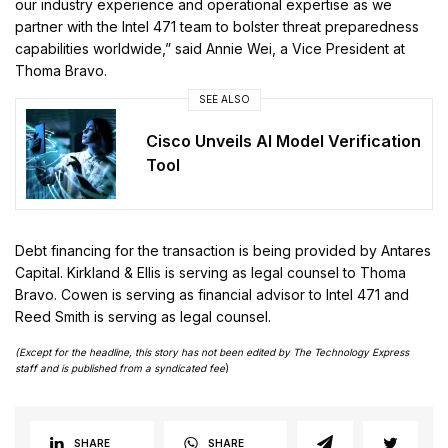
our industry experience and operational expertise as we
partner with the Intel 471 team to bolster threat preparedness
capabilities worldwide,” said Annie Wei, a Vice President at
Thoma Bravo.
SEE ALSO
Cisco Unveils AI Model Verification
Tool
Debt financing for the transaction is being provided by Antares
Capital. Kirkland & Ellis is serving as legal counsel to Thoma
Bravo. Cowen is serving as financial advisor to Intel 471 and
Reed Smith is serving as legal counsel.
(Except for the headline, this story has not been edited by The Technology Express
staff and is published from a syndicated fee
)
SHARE
SHARE