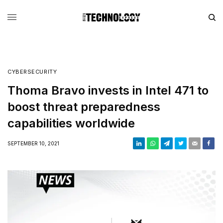
CYBERSECURITY
Thoma Bravo invests in Intel 471 to
boost threat preparedness
capabilities worldwide
SEPTEMBER 10, 2021