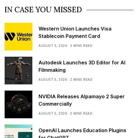
IN CASE YOU MISSED
Western Union Launches Visa
Stablecoin Payment Card
AUGUST 5, 2026
2 MINS READ
Autodesk Launches 3D Editor for AI
Filmmaking
AUGUST 5, 2026
2 MINS READ
NVIDIA Releases Alpamayo 2 Super
Commercially
AUGUST 5, 2026
2 MINS READ
OpenAI Launches Education Plugins
for ChatGPT