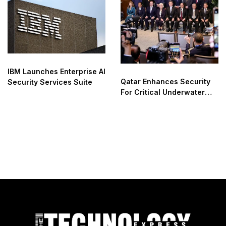
IBM Launches Enterprise AI
Qatar Enhances Security
Security Services Suite
For Critical Underwater
Infrastructure