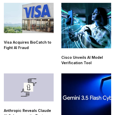
Visa Acquires BioCatch to
Fight AI Fraud
Cisco Unveils AI Model
Verification Tool
Anthropic Reveals Claude