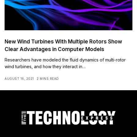
New Wind Turbines With Multiple Rotors Show
Clear Advantages in Computer Models
Researchers have modeled the fluid dynamics of multi-rotor
wind turbines, and how they interact in…
AUGUST 16, 2021
2 MINS READ