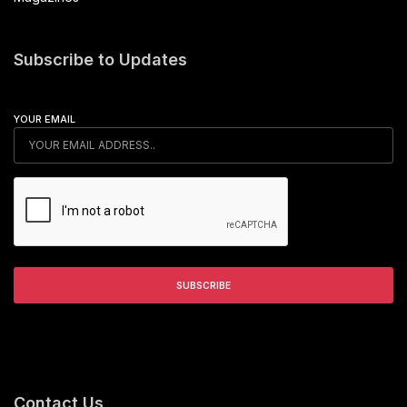
Subscribe to Updates
YOUR EMAIL
Contact Us