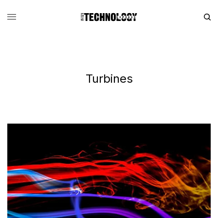
Turbines