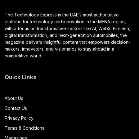
The Technology Express is the UAE’s most authoritative
platform for technology and innovation in the MENA region,
with a focus on transformative sectors like AI, Web3, FinTech,
digital transformation, and next-generation automobiles, the
magazine delivers insightful content that empowers decision-
makers, innovators, and visionaries to stay ahead in a
competitive world.
Quick Links
About Us
Contact Us
Privacy Policy
Terms & Conditions
Magazines