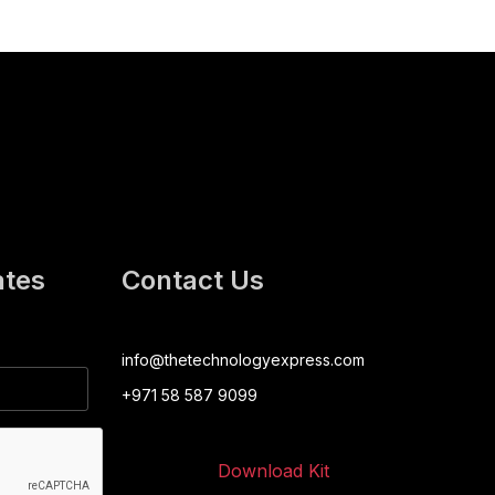
ates
Contact Us
info@thetechnologyexpress.com
+971 58 587 9099
Download Kit