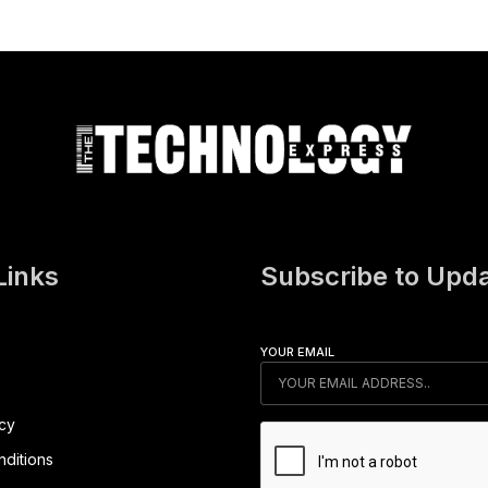
Links
Subscribe to Upd
YOUR EMAIL
icy
ditions