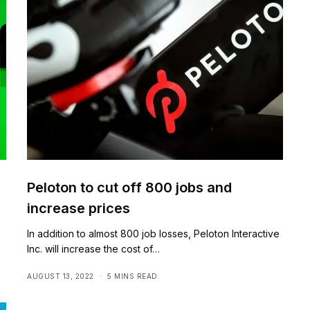
Peloton to cut off 800 jobs and
increase prices
In addition to almost 800 job losses, Peloton Interactive
Inc. will increase the cost of…
AUGUST 13, 2022
5 MINS READ