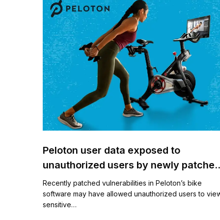
Peloton user data exposed to
unauthorized users by newly patche
vulnerabilities
Recently patched vulnerabilities in Peloton’s bike
software may have allowed unauthorized users to vie
sensitive…