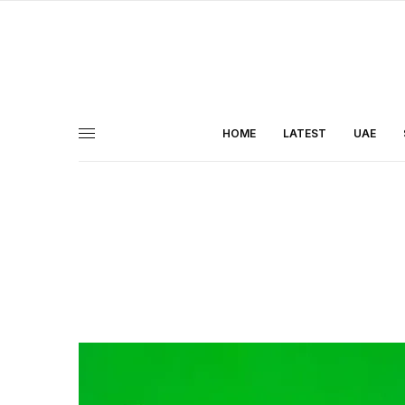
HOME
LATEST
UAE