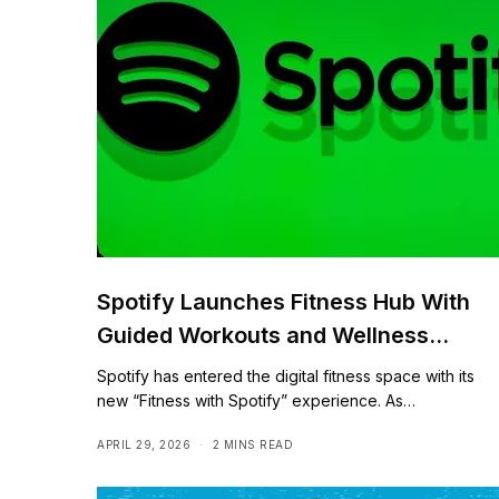
Spotify Launches Fitness Hub With
Guided Workouts and Wellness
Content
Spotify has entered the digital fitness space with its
new “Fitness with Spotify” experience. As…
APRIL 29, 2026
2 MINS READ