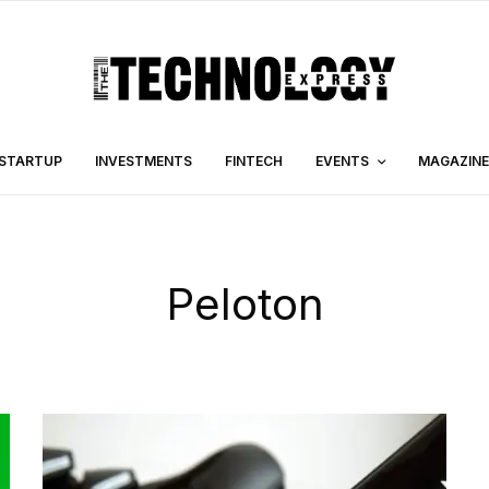
STARTUP
INVESTMENTS
FINTECH
EVENTS
MAGAZINE
Peloton