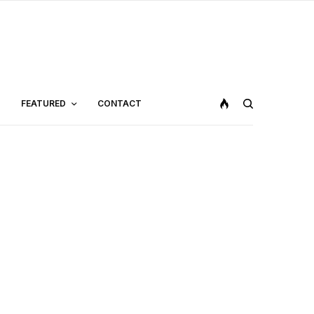
FEATURED
CONTACT