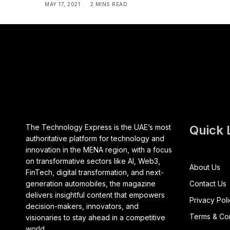
MAY 17, 2021
2 MINS READ
The Technology Express is the UAE’s most
Quick 
authoritative platform for technology and
innovation in the MENA region, with a focus
on transformative sectors like AI, Web3,
About Us
FinTech, digital transformation, and next-
generation automobiles, the magazine
Contact Us
delivers insightful content that empowers
Privacy Pol
decision-makers, innovators, and
Terms & Con
visionaries to stay ahead in a competitive
world.