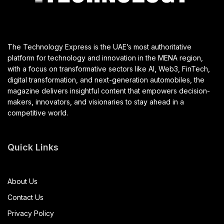
The Technology Express is the UAE’s most authoritative
platform for technology and innovation in the MENA region,
with a focus on transformative sectors like AI, Web3, FinTech,
digital transformation, and next-generation automobiles, the
magazine delivers insightful content that empowers decision-
makers, innovators, and visionaries to stay ahead in a
competitive world.
Quick Links
About Us
Contact Us
Privacy Policy