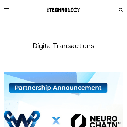
DigitalTransactions