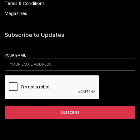
Terms & Conditions
Magazines
Subscribe to Updates
YOUR EMAIL