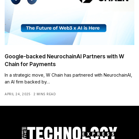
Google-backed NeurochainAI Partners with W
Chain for Payments
In a strategic move, W Chain has partnered with NeurochainAI,
an AI firm backed by…
APRIL 24, 2025
2 MINS READ