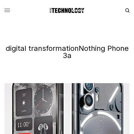
digital transformationNothing Phone
3a