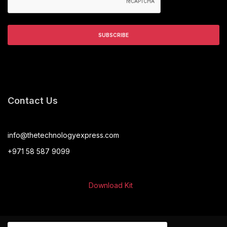
Contact Us
info@thetechnologyexpress.com
+971 58 587 9099
Download Kit