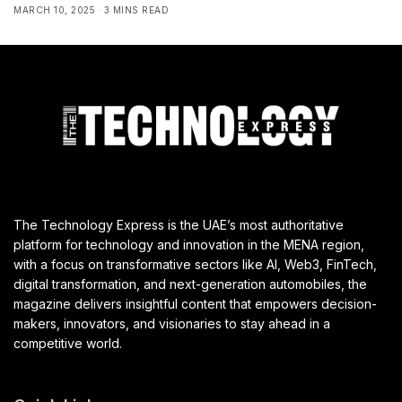
MARCH 10, 2025
3 MINS READ
The Technology Express is the UAE’s most authoritative
platform for technology and innovation in the MENA region,
with a focus on transformative sectors like AI, Web3, FinTech,
digital transformation, and next-generation automobiles, the
magazine delivers insightful content that empowers decision-
makers, innovators, and visionaries to stay ahead in a
competitive world.