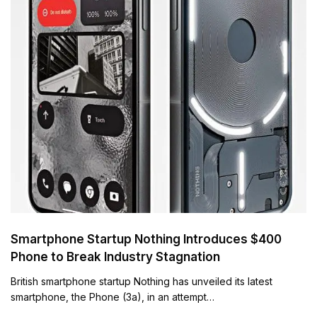
Smartphone Startup Nothing Introduces $400
Phone to Break Industry Stagnation
British smartphone startup Nothing has unveiled its latest
smartphone, the Phone (3a), in an attempt…