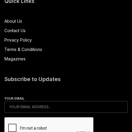
Quick Links
About Us
Contact Us
Privacy Policy
Terms & Conditions
Magazines
Subscribe to Updates
YOUR EMAIL