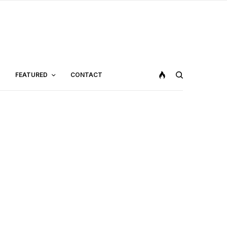
FEATURED
CONTACT