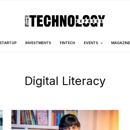
STARTUP
INVESTMENTS
FINTECH
EVENTS
MAGAZINE
Digital Literacy