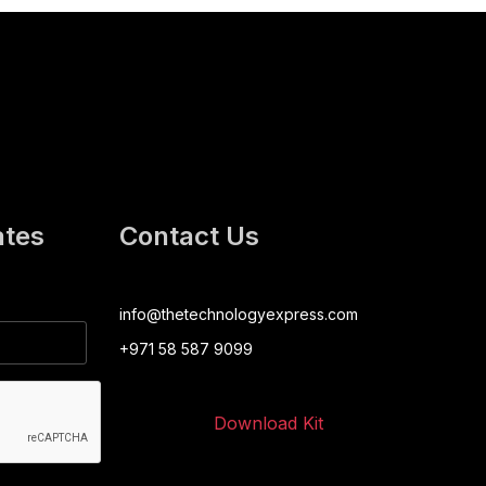
ates
Contact Us
info@thetechnologyexpress.com
+971 58 587 9099
Download Kit