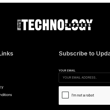
Links
Subscribe to Upd
YOUR EMAIL
icy
ditions