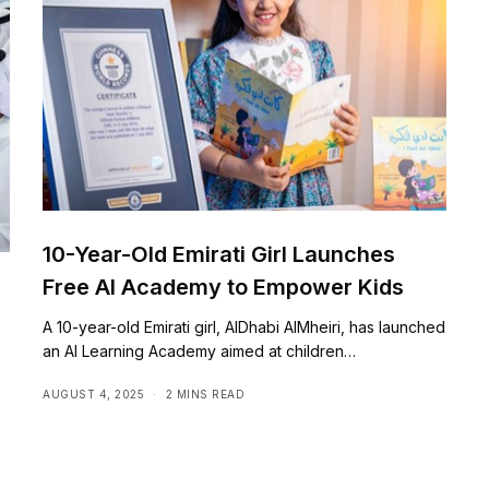
10-Year-Old Emirati Girl Launches
Free AI Academy to Empower Kids
A 10-year-old Emirati girl, AlDhabi AlMheiri, has launched
an AI Learning Academy aimed at children…
AUGUST 4, 2025
2 MINS READ