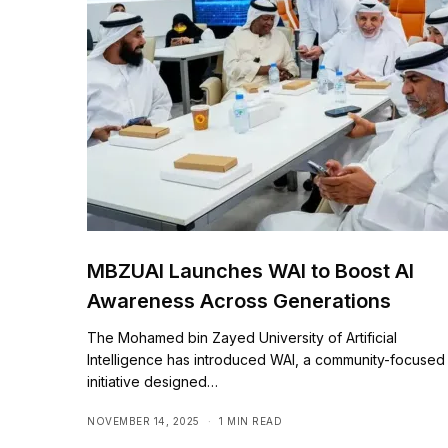
MBZUAI Launches WAI to Boost AI
Awareness Across Generations
The Mohamed bin Zayed University of Artificial
Intelligence has introduced WAI, a community-focused
initiative designed…
NOVEMBER 14, 2025
1 MIN READ