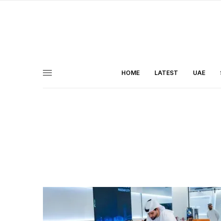
HOME
LATEST
UAE