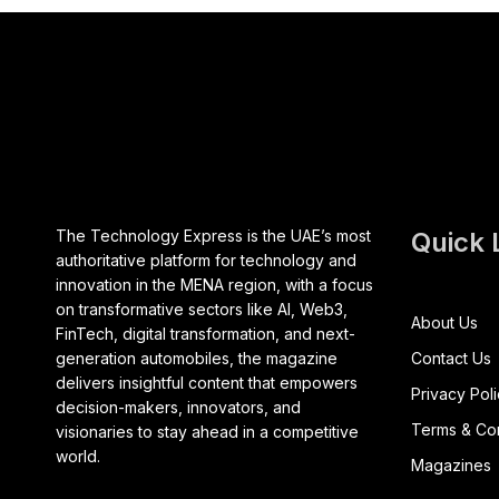
The Technology Express is the UAE’s most
Quick 
authoritative platform for technology and
innovation in the MENA region, with a focus
on transformative sectors like AI, Web3,
About Us
FinTech, digital transformation, and next-
generation automobiles, the magazine
Contact Us
delivers insightful content that empowers
Privacy Pol
decision-makers, innovators, and
Terms & Con
visionaries to stay ahead in a competitive
world.
Magazines