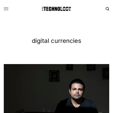
digital currencies