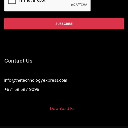
Contact Us
info@thetechnologyexpress.com
+971 58 587 9099
Download Kit