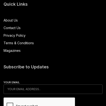
Quick Links
About Us
Contact Us
Privacy Policy
Terms & Conditions
Magazines
Subscribe to Updates
YOUR EMAIL