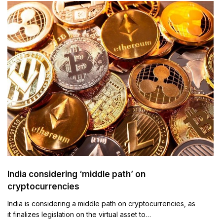
India considering ‘middle path’ on
cryptocurrencies
India is considering a middle path on cryptocurrencies, as
it finalizes legislation on the virtual asset to…