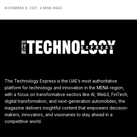
NOVEMBER 9, 2021
2 MINS READ
The Technology Express is the UAE’s most authoritative
platform for technology and innovation in the MENA region,
with a focus on transformative sectors like AI, Web3, FinTech,
digital transformation, and next-generation automobiles, the
magazine delivers insightful content that empowers decision-
makers, innovators, and visionaries to stay ahead in a
competitive world.