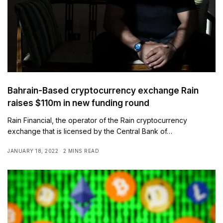
Bahrain-Based cryptocurrency exchange Rain
raises $110m in new funding round
Rain Financial, the operator of the Rain cryptocurrency
exchange that is licensed by the Central Bank of…
JANUARY 18, 2022
2 MINS READ