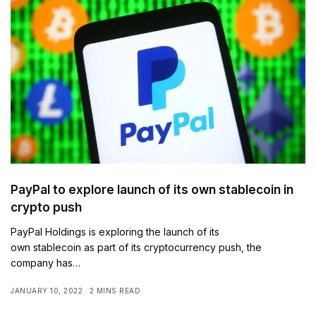
PayPal to explore launch of its own stablecoin in
crypto push
PayPal Holdings is exploring the launch of its
own stablecoin as part of its cryptocurrency push, the
company has…
JANUARY 10, 2022
2 MINS READ