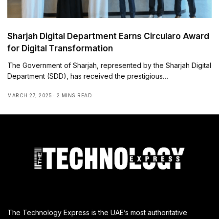
Sharjah Digital Department Earns Circularo Award
for Digital Transformation
The Government of Sharjah, represented by the Sharjah Digital
Department (SDD), has received the prestigious…
MARCH 27, 2025
2 MINS READ
The Technology Express is the UAE’s most authoritative