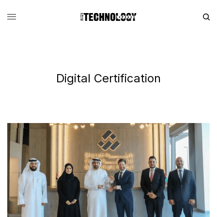
Digital Certification