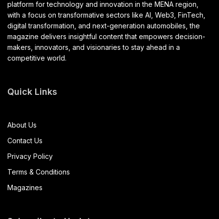
platform for technology and innovation in the MENA region,
with a focus on transformative sectors like AI, Web3, FinTech,
digital transformation, and next-generation automobiles, the
magazine delivers insightful content that empowers decision-
makers, innovators, and visionaries to stay ahead in a
competitive world.
Quick Links
About Us
Contact Us
Privacy Policy
Terms & Conditions
Magazines