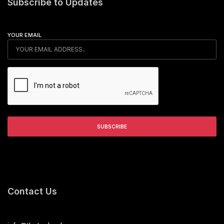
Subscribe to Updates
YOUR EMAIL
Contact Us