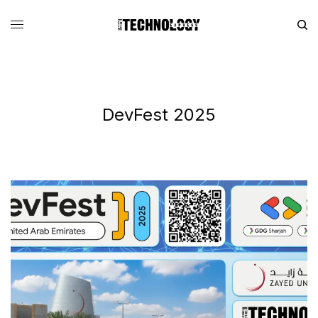
DevFest 2025