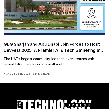
GDG Sharjah and Abu Dhabi Join Forces to Host
DevFest 2025: A Premier AI & Tech Gathering at
Zayed University
The UAE’s largest community-led tech event returns with
expert talks, hands-on labs in AI and…
NOVEMBER 11, 2025
2 MINS READ