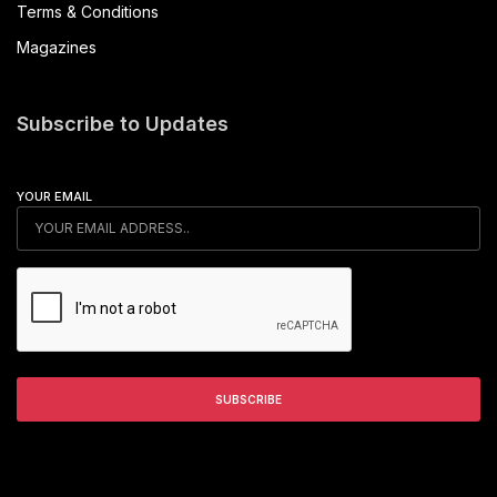
Terms & Conditions
Magazines
Subscribe to Updates
YOUR EMAIL