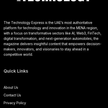
The Technology Express is the UAE’s most authoritative
platform for technology and innovation in the MENA region,
with a focus on transformative sectors like AI, Web3, FinTech,
digital transformation, and next-generation automobiles, the
magazine delivers insightful content that empowers decision-
makers, innovators, and visionaries to stay ahead in a
competitive world.
Quick Links
About Us
Contact Us
Privacy Policy