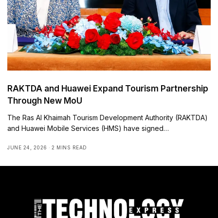
RAKTDA and Huawei Expand Tourism Partnership
Through New MoU
The Ras Al Khaimah Tourism Development Authority (RAKTDA)
and Huawei Mobile Services (HMS) have signed…
JUNE 24, 2026
2 MINS READ