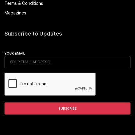
Terms & Conditions
Magazines
Subscribe to Updates
YOUR EMAIL