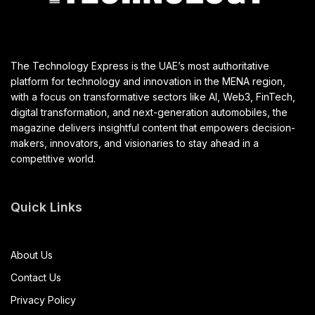
The Technology Express is the UAE’s most authoritative
platform for technology and innovation in the MENA region,
with a focus on transformative sectors like AI, Web3, FinTech,
digital transformation, and next-generation automobiles, the
magazine delivers insightful content that empowers decision-
makers, innovators, and visionaries to stay ahead in a
competitive world.
Quick Links
About Us
Contact Us
Privacy Policy