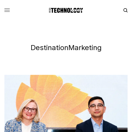
DestinationMarketing