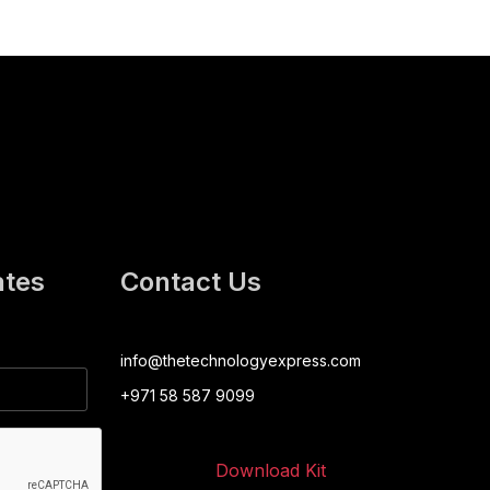
ates
Contact Us
info@thetechnologyexpress.com
+971 58 587 9099
Download Kit