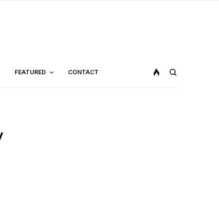
FEATURED
CONTACT
y