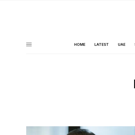
HOME
LATEST
UAE