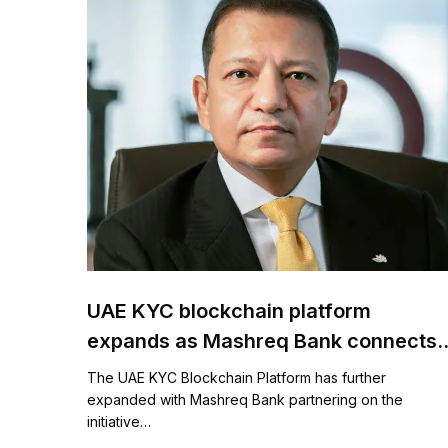
UAE KYC blockchain platform
expands as Mashreq Bank connects
to DET
The UAE KYC Blockchain Platform has further
expanded with Mashreq Bank partnering on the
initiative…