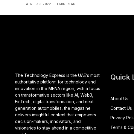
APRIL 30, 2022
1 MIN READ
The Technology Express is the UAE’s most
Quick 
authoritative platform for technology and
innovation in the MENA region, with a focus
on transformative sectors like AI, Web3,
About Us
FinTech, digital transformation, and next-
generation automobiles, the magazine
Contact Us
delivers insightful content that empowers
Privacy Pol
decision-makers, innovators, and
Terms & Con
visionaries to stay ahead in a competitive