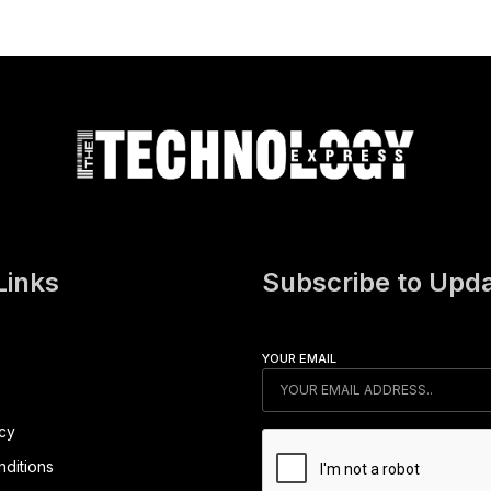
Links
Subscribe to Upd
YOUR EMAIL
icy
ditions