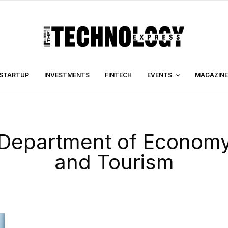
STARTUP
INVESTMENTS
FINTECH
EVENTS
MAGAZINE
Department of Econom
and Tourism