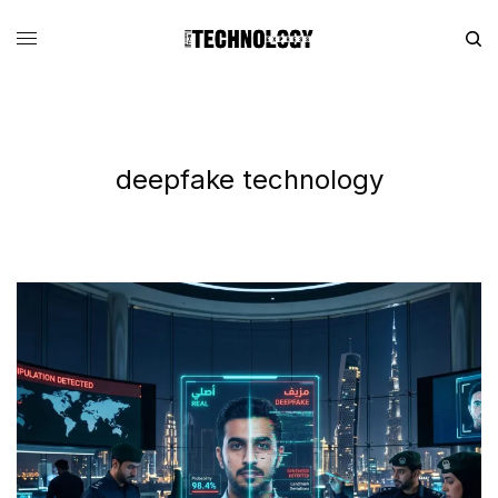
deepfake technology