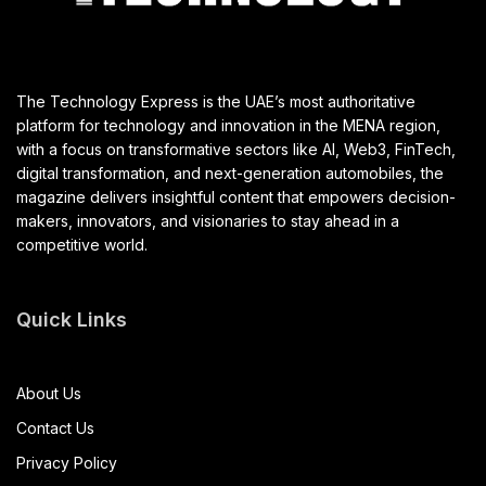
The Technology Express is the UAE’s most authoritative
platform for technology and innovation in the MENA region,
with a focus on transformative sectors like AI, Web3, FinTech,
digital transformation, and next-generation automobiles, the
magazine delivers insightful content that empowers decision-
makers, innovators, and visionaries to stay ahead in a
competitive world.
Quick Links
About Us
Contact Us
Privacy Policy