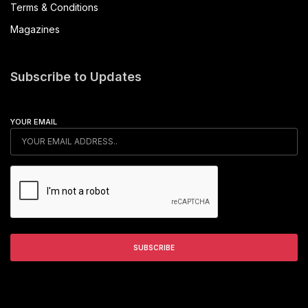
Terms & Conditions
Magazines
Subscribe to Updates
YOUR EMAIL