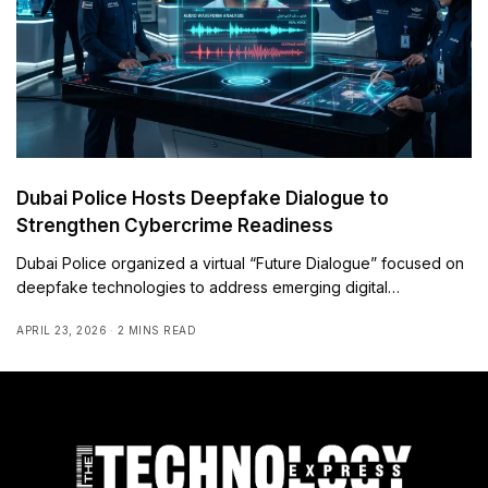
Dubai Police Hosts Deepfake Dialogue to
Strengthen Cybercrime Readiness
Dubai Police organized a virtual “Future Dialogue” focused on
deepfake technologies to address emerging digital…
APRIL 23, 2026
2 MINS READ