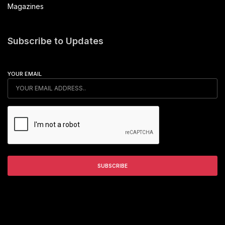
Magazines
Subscribe to Updates
YOUR EMAIL