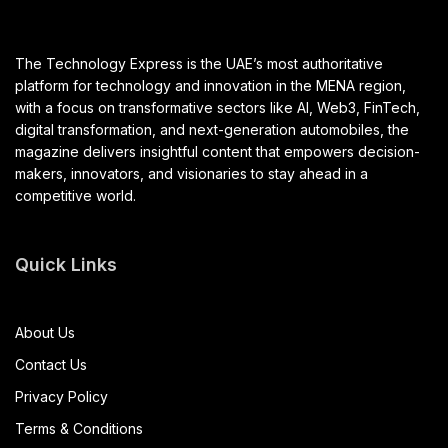
The Technology Express is the UAE’s most authoritative
platform for technology and innovation in the MENA region,
with a focus on transformative sectors like AI, Web3, FinTech,
digital transformation, and next-generation automobiles, the
magazine delivers insightful content that empowers decision-
makers, innovators, and visionaries to stay ahead in a
competitive world.
Quick Links
About Us
Contact Us
Privacy Policy
Terms & Conditions