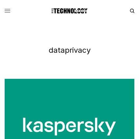
dataprivacy