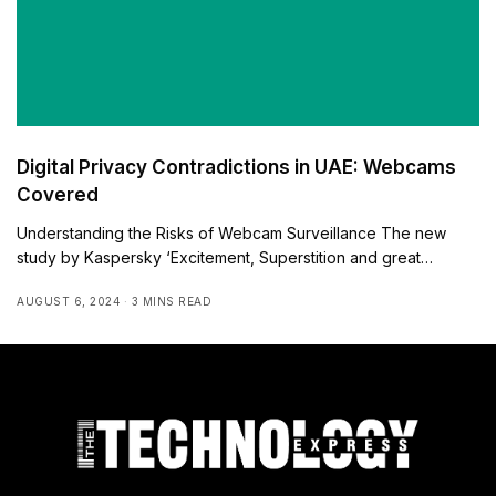
Digital Privacy Contradictions in UAE: Webcams
Covered
Understanding the Risks of Webcam Surveillance The new
study by Kaspersky ‘Excitement, Superstition and great…
AUGUST 6, 2024
3 MINS READ