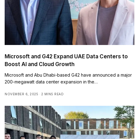
Microsoft and G42 Expand UAE Data Centers to
Boost AI and Cloud Growth
Microsoft and Abu Dhabi-based G42 have announced a major
200-megawatt data center expansion in the…
NOVEMBER 6, 2025
2 MINS READ