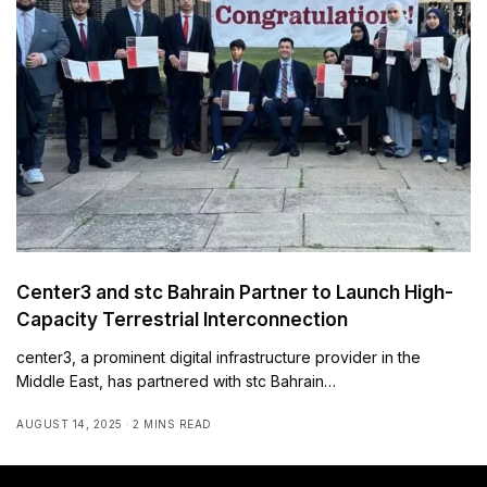
Center3 and stc Bahrain Partner to Launch High-
Capacity Terrestrial Interconnection
center3, a prominent digital infrastructure provider in the
Middle East, has partnered with stc Bahrain…
AUGUST 14, 2025
2 MINS READ