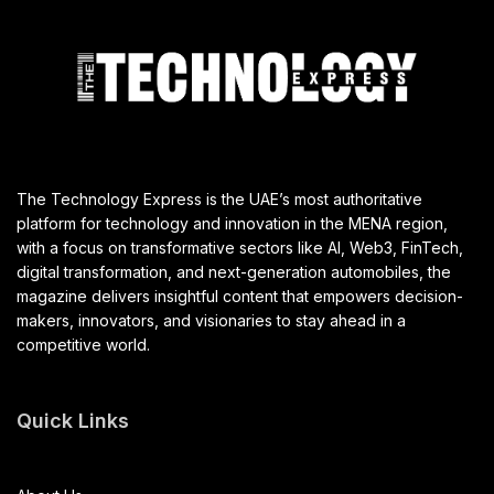
The Technology Express is the UAE’s most authoritative
platform for technology and innovation in the MENA region,
with a focus on transformative sectors like AI, Web3, FinTech,
digital transformation, and next-generation automobiles, the
magazine delivers insightful content that empowers decision-
makers, innovators, and visionaries to stay ahead in a
competitive world.
Quick Links