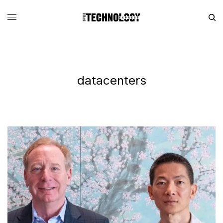
datacenters