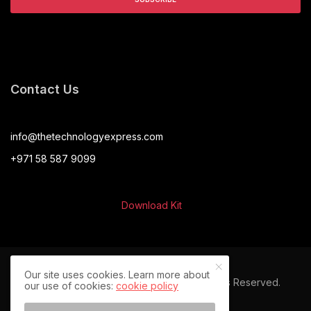
Contact Us
info@thetechnologyexpress.com
+971 58 587 9099
Download Kit
Our site uses cookies. Learn more about
© 2024 The Technology Express. All Rights Reserved.
our use of cookies:
cookie policy