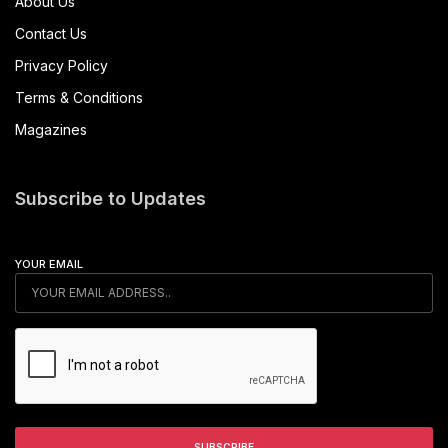
About Us
Contact Us
Privacy Policy
Terms & Conditions
Magazines
Subscribe to Updates
YOUR EMAIL