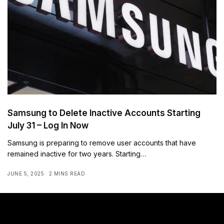
Samsung to Delete Inactive Accounts Starting
July 31 – Log In Now
Samsung is preparing to remove user accounts that have
remained inactive for two years. Starting…
JUNE 5, 2025
2 MINS READ