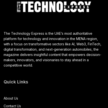
The Technology Express is the UAE’s most authoritative
platform for technology and innovation in the MENA region,
with a focus on transformative sectors like AI, Web3, FinTech,
digital transformation, and next-generation automobiles, the
magazine delivers insightful content that empowers decision-
makers, innovators, and visionaries to stay ahead in a
competitive world.
Quick Links
About Us
Contact Us