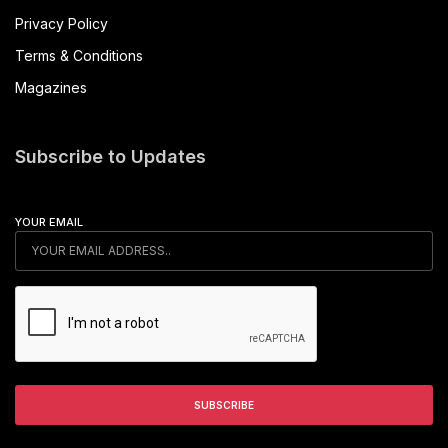
Privacy Policy
Terms & Conditions
Magazines
Subscribe to Updates
YOUR EMAIL