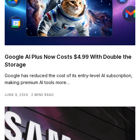
Google AI Plus Now Costs $4.99 With Double the
Storage
Google has reduced the cost of its entry-level AI subscription,
making premium AI tools more…
JUNE 9, 2026
2 MINS READ