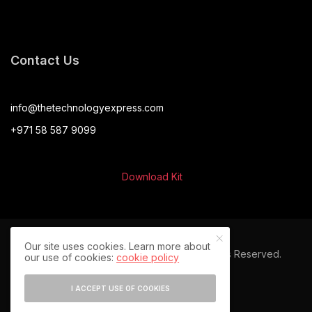
Contact Us
info@thetechnologyexpress.com
+971 58 587 9099
Download Kit
Our site uses cookies. Learn more about
© 2024 The Technology Express. All Rights Reserved.
our use of cookies:
cookie policy
I ACCEPT USE OF COOKIES