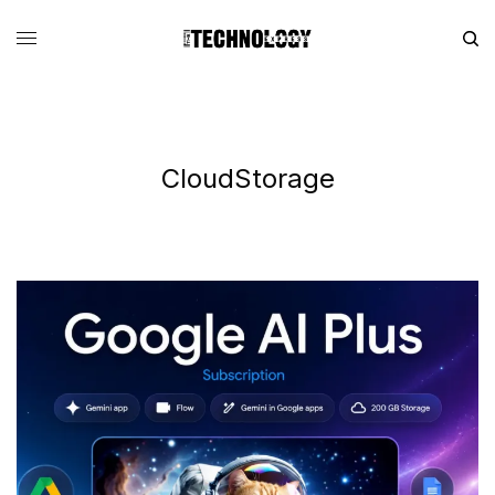
CloudStorage