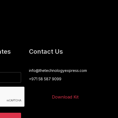
ates
Contact Us
info@thetechnologyexpress.com
+971 58 587 9099
Download Kit