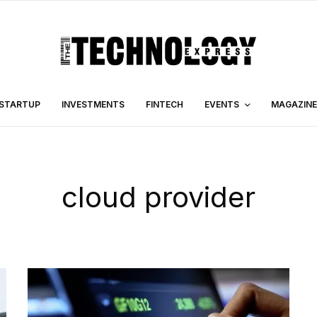
STARTUP
INVESTMENTS
FINTECH
EVENTS
MAGAZINE
cloud provider