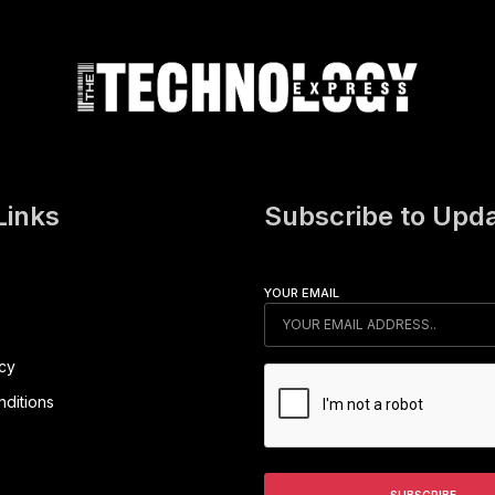
Links
Subscribe to Upd
YOUR EMAIL
icy
ditions