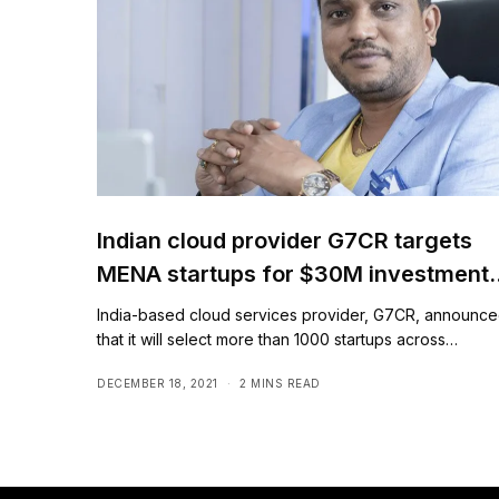
Indian cloud provider G7CR targets
MENA startups for $30M investment
plan
India-based cloud services provider, G7CR, announc
that it will select more than 1000 startups across…
DECEMBER 18, 2021
2 MINS READ