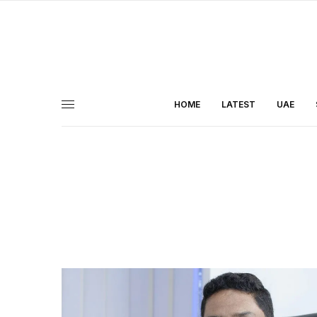
HOME
LATEST
UAE