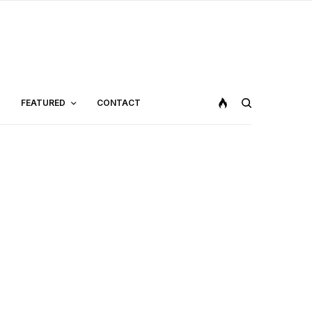
FEATURED
CONTACT