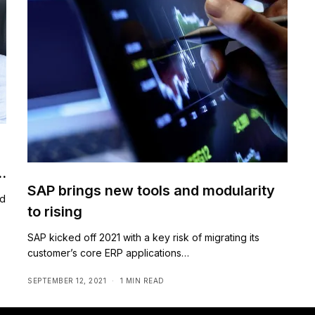
SAP brings new tools and modularity
ed
to rising
SAP kicked off 2021 with a key risk of migrating its
customer’s core ERP applications…
SEPTEMBER 12, 2021
1 MIN READ