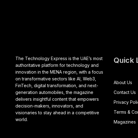
The Technology Express is the UAE’s most
Quick 
authoritative platform for technology and
innovation in the MENA region, with a focus
on transformative sectors like AI, Web3,
About Us
FinTech, digital transformation, and next-
generation automobiles, the magazine
Contact Us
delivers insightful content that empowers
Privacy Pol
decision-makers, innovators, and
Terms & Con
visionaries to stay ahead in a competitive
world.
Magazines