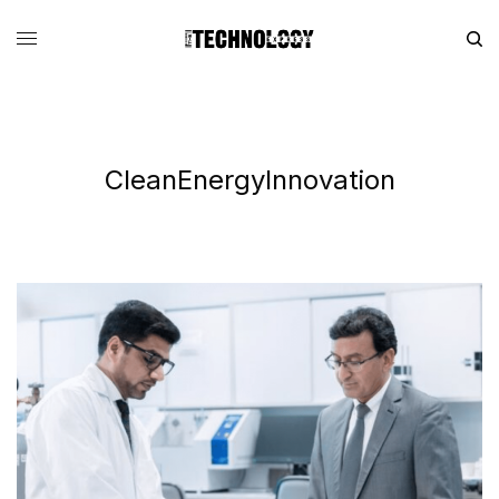
CleanEnergyInnovation