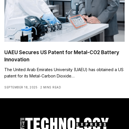
UAEU Secures US Patent for Metal-CO2 Battery
Innovation
The United Arab Emirates University (UAEU) has obtained a US
patent for its Metal-Carbon Dioxide…
SEPTEMBER 18, 2025
2 MINS READ