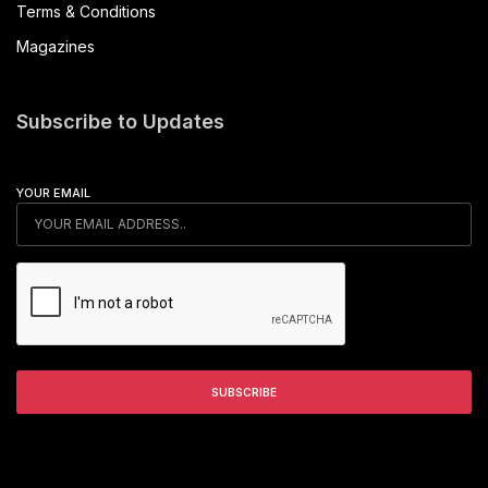
Terms & Conditions
Magazines
Subscribe to Updates
YOUR EMAIL