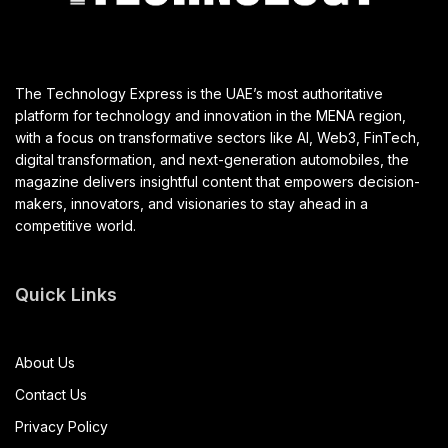
The Technology Express is the UAE’s most authoritative
platform for technology and innovation in the MENA region,
with a focus on transformative sectors like AI, Web3, FinTech,
digital transformation, and next-generation automobiles, the
magazine delivers insightful content that empowers decision-
makers, innovators, and visionaries to stay ahead in a
competitive world.
Quick Links
About Us
Contact Us
Privacy Policy