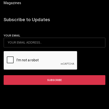
Magazines
Subscribe to Updates
YOUR EMAIL