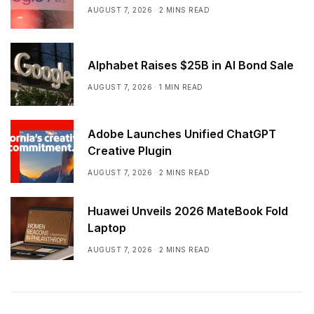
AUGUST 7, 2026
2 MINS READ
Alphabet Raises $25B in AI Bond Sale
AUGUST 7, 2026
1 MIN READ
Adobe Launches Unified ChatGPT
Creative Plugin
AUGUST 7, 2026
2 MINS READ
Huawei Unveils 2026 MateBook Fold
Laptop
AUGUST 7, 2026
2 MINS READ