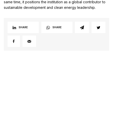
same time, it positions the institution as a global contributor to
sustainable development and clean energy leadership.
SHARE
SHARE