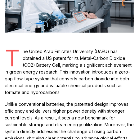
T
he United Arab Emirates University (UAEU) has
obtained a US patent for its Metal-Carbon Dioxide
(CO2) Battery Cell, marking a significant achievement
in green energy research. This innovation introduces a zero-
gap flow-type system that converts carbon dioxide into both
electrical energy and valuable chemical products such as
formate and hydrocarbons.
Unlike conventional batteries, the patented design improves
efficiency and delivers higher power density with stronger
current levels. As a result, it sets a new benchmark for
sustainable storage and clean energy utilization. Moreover, the
system directly addresses the challenge of rising carbon
emissions, showing clear potential to advance global efforts