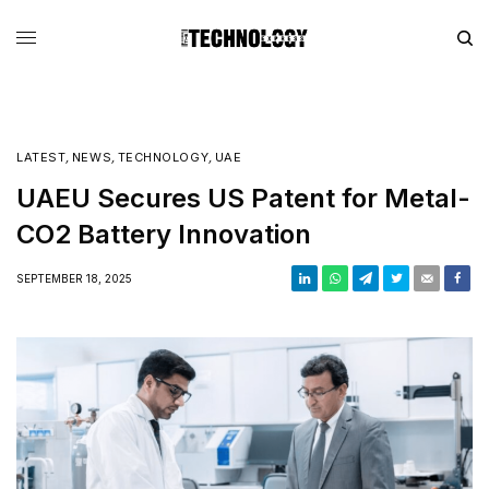
LATEST
,
NEWS
,
TECHNOLOGY
,
UAE
UAEU Secures US Patent for Metal-
CO2 Battery Innovation
SEPTEMBER 18, 2025