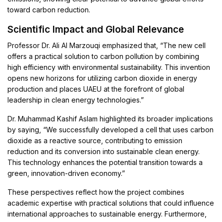
toward carbon reduction.
Scientific Impact and Global Relevance
Professor Dr. Ali Al Marzouqi emphasized that, “The new cell
offers a practical solution to carbon pollution by combining
high efficiency with environmental sustainability. This invention
opens new horizons for utilizing carbon dioxide in energy
production and places UAEU at the forefront of global
leadership in clean energy technologies.”
Dr. Muhammad Kashif Aslam highlighted its broader implications
by saying, “We successfully developed a cell that uses carbon
dioxide as a reactive source, contributing to emission
reduction and its conversion into sustainable clean energy.
This technology enhances the potential transition towards a
green, innovation-driven economy.”
These perspectives reflect how the project combines
academic expertise with practical solutions that could influence
international approaches to sustainable energy. Furthermore,