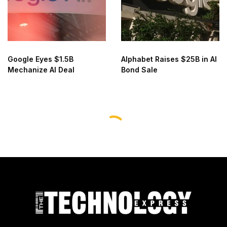
Google Eyes $1.5B
Alphabet Raises $25B in AI
Mechanize AI Deal
Bond Sale