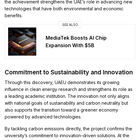
the achievement strengthens the UAE’s role in advancing new
technologies that have both environmental and economic
benefits.
SEE ALSO
MediaTek Boosts AI Chip
Expansion With $5B
Commitment to Sustainability and Innovation
Through this discovery, UAEU demonstrates its growing
influence in clean energy research and strengthens its role as
a leading academic institution. The innovation not only aligns
with national goals of sustainability and carbon neutrality but
also supports the transition toward a greener economy
powered by advanced technologies.
By tackling carbon emissions directly, the project confirms the
university’s commitment to innovation-driven solutions. At the