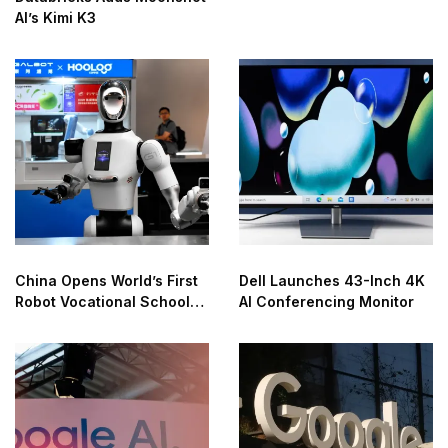
AI’s Kimi K3
China Opens World’s First
Dell Launches 43-Inch 4K
Robot Vocational School
AI Conferencing Monitor
for AI Training