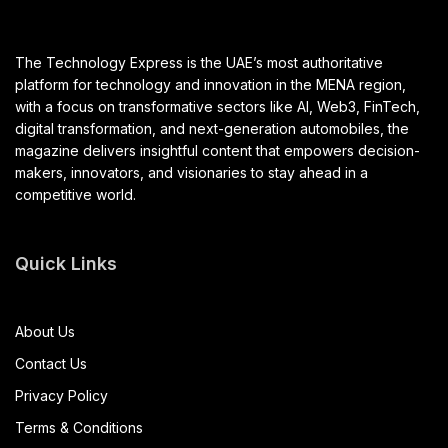
The Technology Express is the UAE’s most authoritative
platform for technology and innovation in the MENA region,
with a focus on transformative sectors like AI, Web3, FinTech,
digital transformation, and next-generation automobiles, the
magazine delivers insightful content that empowers decision-
makers, innovators, and visionaries to stay ahead in a
competitive world.
Quick Links
About Us
Contact Us
Privacy Policy
Terms & Conditions