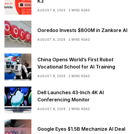
K3
AUGUST 8, 2026
2 MINS READ
Ooredoo Invests $800M in Zankore AI
AUGUST 8, 2026
2 MINS READ
China Opens World’s First Robot
Vocational School for AI Training
AUGUST 8, 2026
2 MINS READ
Dell Launches 43-Inch 4K AI
Conferencing Monitor
AUGUST 8, 2026
2 MINS READ
Google Eyes $1.5B Mechanize AI Deal