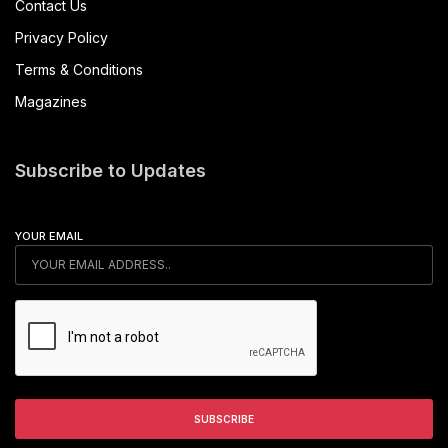
Contact Us
Privacy Policy
Terms & Conditions
Magazines
Subscribe to Updates
YOUR EMAIL