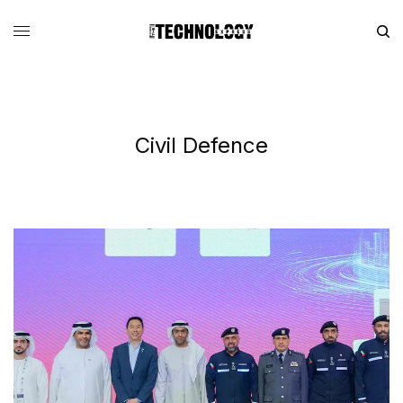
Civil Defence