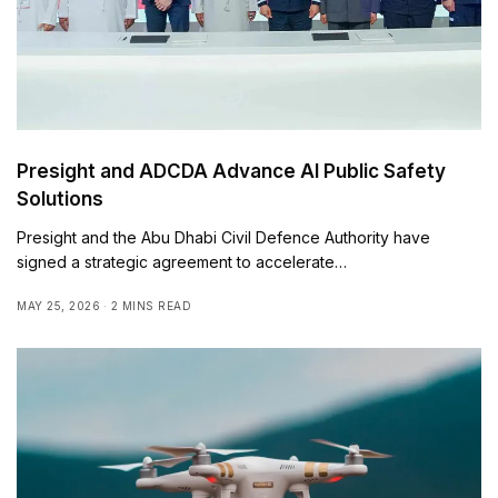
Presight and ADCDA Advance AI Public Safety
Solutions
Presight and the Abu Dhabi Civil Defence Authority have
signed a strategic agreement to accelerate…
MAY 25, 2026
2 MINS READ