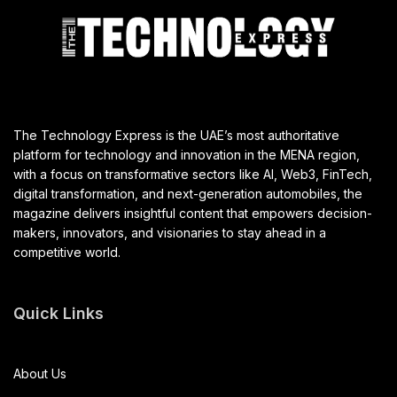
The Technology Express is the UAE’s most authoritative
platform for technology and innovation in the MENA region,
with a focus on transformative sectors like AI, Web3, FinTech,
digital transformation, and next-generation automobiles, the
magazine delivers insightful content that empowers decision-
makers, innovators, and visionaries to stay ahead in a
competitive world.
Quick Links
About Us