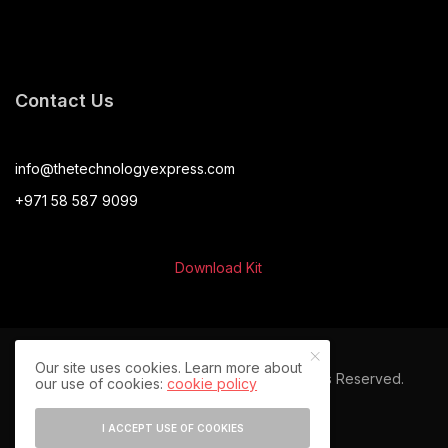
Contact Us
info@thetechnologyexpress.com
+971 58 587 9099
Download Kit
Our site uses cookies. Learn more about
© 2024 The Technology Express. All Rights Reserved.
our use of cookies:
cookie policy
I ACCEPT USE OF COOKIES