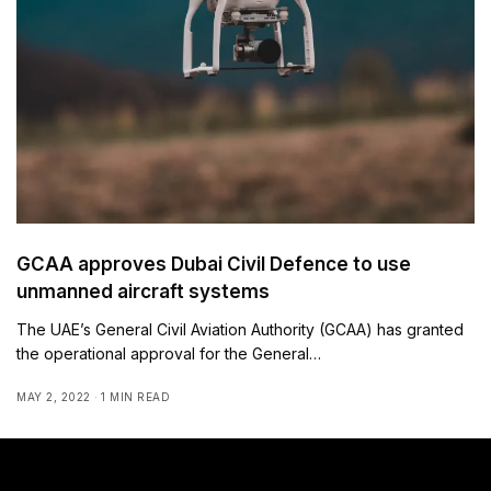
GCAA approves Dubai Civil Defence to use
unmanned aircraft systems
The UAE’s General Civil Aviation Authority (GCAA) has granted
the operational approval for the General…
MAY 2, 2022
1 MIN READ