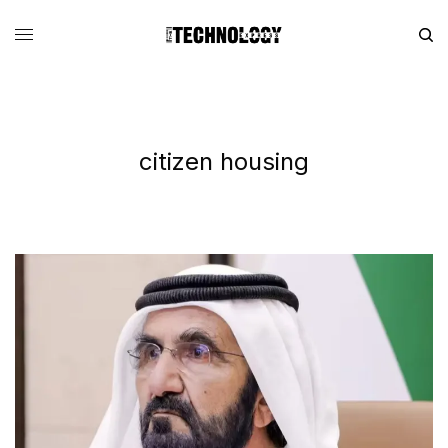
citizen housing