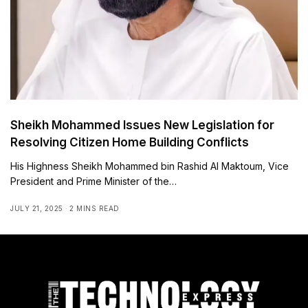
Sheikh Mohammed Issues New Legislation for
Resolving Citizen Home Building Conflicts
His Highness Sheikh Mohammed bin Rashid Al Maktoum, Vice
President and Prime Minister of the…
JULY 21, 2025
2 MINS READ