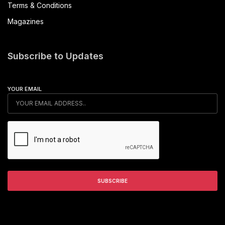
Terms & Conditions
Magazines
Subscribe to Updates
YOUR EMAIL