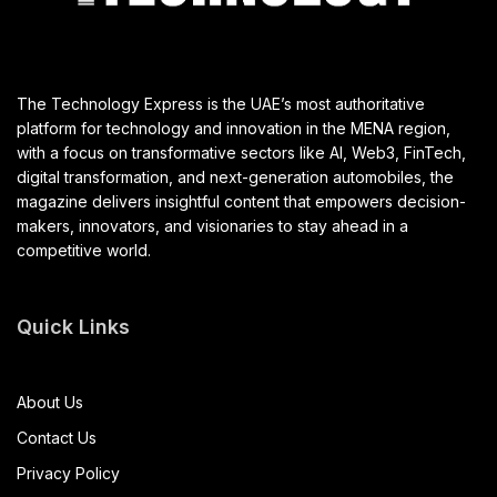
The Technology Express is the UAE’s most authoritative
platform for technology and innovation in the MENA region,
with a focus on transformative sectors like AI, Web3, FinTech,
digital transformation, and next-generation automobiles, the
magazine delivers insightful content that empowers decision-
makers, innovators, and visionaries to stay ahead in a
competitive world.
Quick Links
About Us
Contact Us
Privacy Policy