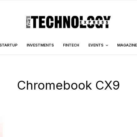
STARTUP
INVESTMENTS
FINTECH
EVENTS
MAGAZINE
Chromebook CX9