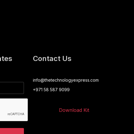
ates
Contact Us
info@thetechnologyexpress.com
+971 58 587 9099
Download Kit