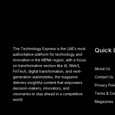
The Technology Express is the UAE’s most
Quick 
authoritative platform for technology and
innovation in the MENA region, with a focus
on transformative sectors like AI, Web3,
About Us
FinTech, digital transformation, and next-
generation automobiles, the magazine
Contact Us
delivers insightful content that empowers
Privacy Pol
decision-makers, innovators, and
Terms & Con
visionaries to stay ahead in a competitive
world.
Magazines