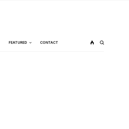
FEATURED
CONTACT