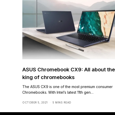
ASUS Chromebook CX9: All about the
king of chromebooks
The ASUS CX9 is one of the most premium consumer
Chromebooks. With Intel’s latest 11th gen…
OCTOBER 5, 2021
5 MINS READ