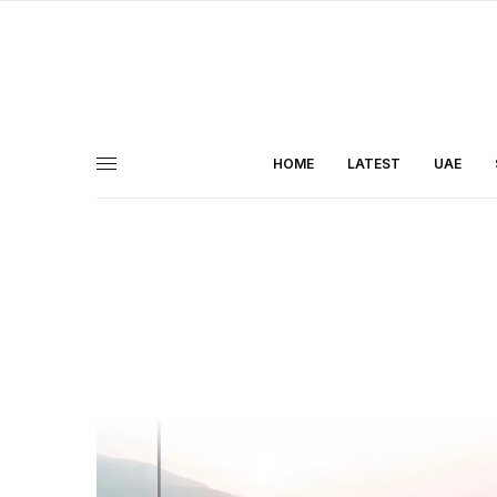
HOME
LATEST
UAE