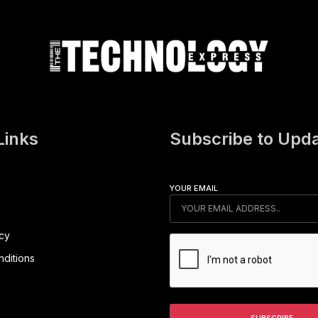
Links
Subscribe to Upd
YOUR EMAIL
icy
ditions