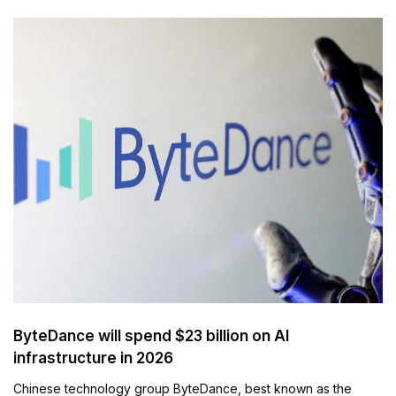
ByteDance will spend $23 billion on AI
infrastructure in 2026
Chinese technology group ByteDance, best known as the