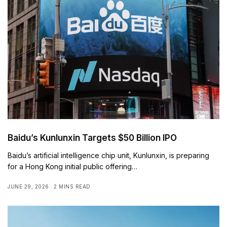
Baidu’s Kunlunxin Targets $50 Billion IPO
Baidu’s artificial intelligence chip unit, Kunlunxin, is preparing
for a Hong Kong initial public offering…
JUNE 29, 2026
2 MINS READ