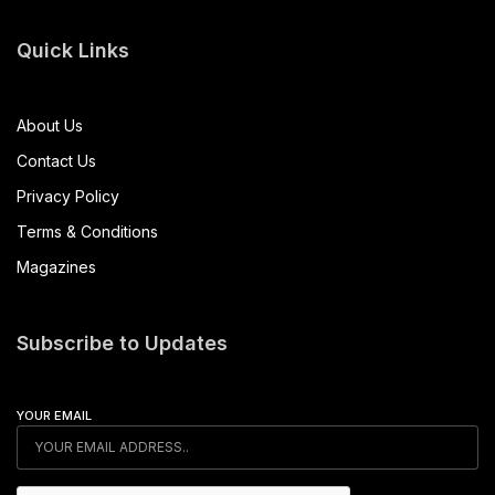
Quick Links
About Us
Contact Us
Privacy Policy
Terms & Conditions
Magazines
Subscribe to Updates
YOUR EMAIL