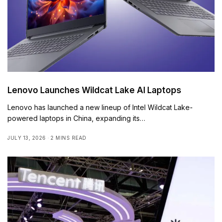
Lenovo Launches Wildcat Lake AI Laptops
Lenovo has launched a new lineup of Intel Wildcat Lake-
powered laptops in China, expanding its…
JULY 13, 2026
2 MINS READ