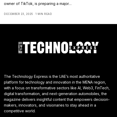
owner of TikTok, is preparing a major…
DECEMBER 23, 2025
1 MIN READ
The Technology Express is the UAE’s most authoritative
platform for technology and innovation in the MENA region,
with a focus on transformative sectors like AI, Web3, FinTech,
digital transformation, and next-generation automobiles, the
magazine delivers insightful content that empowers decision-
makers, innovators, and visionaries to stay ahead in a
competitive world.