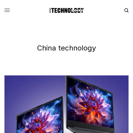
China technology