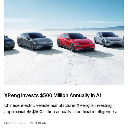
XPeng Invests $500 Million Annually In AI
Chinese electric vehicle manufacturer XPeng is investing
approximately $500 million annually in artificial intelligence as…
JUNE 6, 2026
1 MIN READ