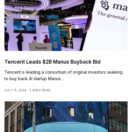
Tencent Leads $2B Manus Buyback Bid
Tencent is leading a consortium of original investors seeking
to buy back AI startup Manus…
JULY 11, 2026
2 MINS READ