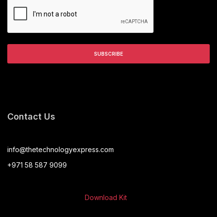
Contact Us
info@thetechnologyexpress.com
+971 58 587 9099
Download Kit