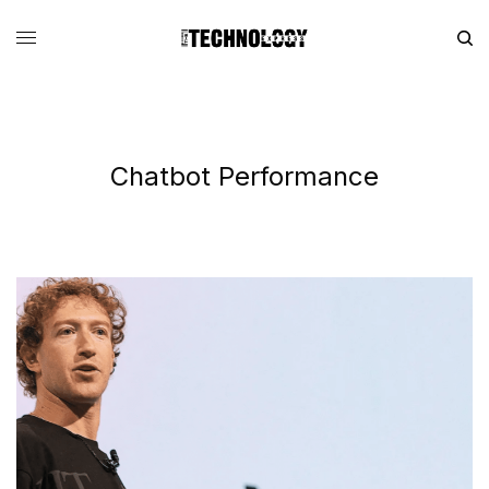
Chatbot Performance