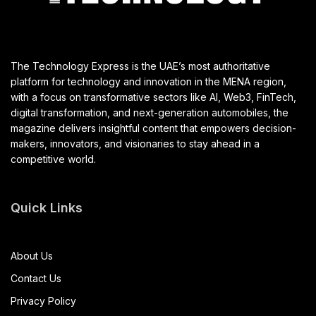
The Technology Express is the UAE’s most authoritative
platform for technology and innovation in the MENA region,
with a focus on transformative sectors like AI, Web3, FinTech,
digital transformation, and next-generation automobiles, the
magazine delivers insightful content that empowers decision-
makers, innovators, and visionaries to stay ahead in a
competitive world.
Quick Links
About Us
Contact Us
Privacy Policy