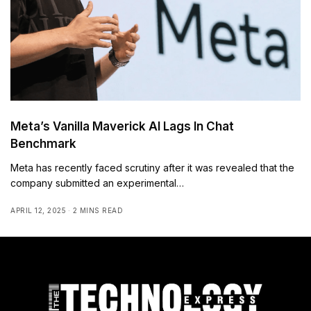
Meta’s Vanilla Maverick AI Lags In Chat
Benchmark
Meta has recently faced scrutiny after it was revealed that the
company submitted an experimental…
APRIL 12, 2025
2 MINS READ