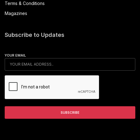
Terms & Conditions
Magazines
Subscribe to Updates
YOUR EMAIL