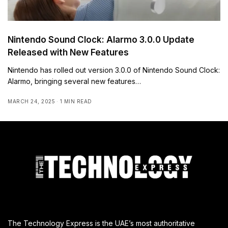
Nintendo Sound Clock: Alarmo 3.0.0 Update
Released with New Features
Nintendo has rolled out version 3.0.0 of Nintendo Sound Clock:
Alarmo, bringing several new features…
MARCH 24, 2025
1 MIN READ
The Technology Express is the UAE’s most authoritative