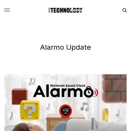
Alarmo Update