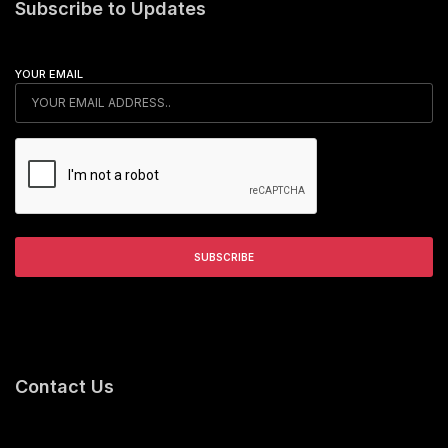
Subscribe to Updates
YOUR EMAIL
Contact Us