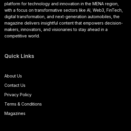
platform for technology and innovation in the MENA region,
with a focus on transformative sectors like AI, Web3, FinTech,
digital transformation, and next-generation automobiles, the
magazine delivers insightful content that empowers decision-
makers, innovators, and visionaries to stay ahead in a
competitive world.
Quick Links
About Us
Contact Us
Privacy Policy
Terms & Conditions
Magazines